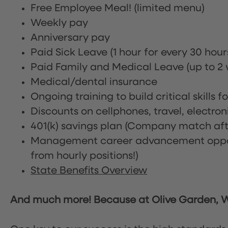
Free Employee Meal!
(limited menu)
Weekly pay
Anniversary pay
Paid Sick Leave (1 hour for every 30 hou
Paid Family and Medical Leave (up to 2 w
Medical/dental insurance
Ongoing training to build critical skills f
Discounts on cellphones, travel, electro
401(k) savings plan (Company match afte
Management career advancement oppor
from hourly positions!)
State Benefits Overview
And much more! Because at Olive Garden, We