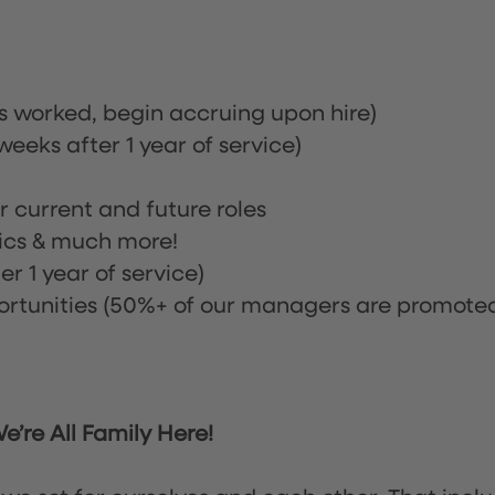
rs worked, begin accruing upon hire)
eeks after 1 year of service)
or current and future roles
nics & much more!
r 1 year of service)
tunities (50%+ of our managers are promote
’re All Family Here!