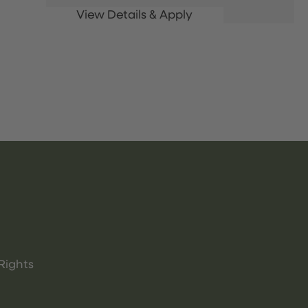
Rights