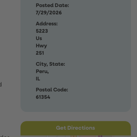
Posted Date:
7/29/2026
Address:
5223
Us
Hwy
251
City, State:
Peru,
IL
d
Postal Code:
61354
Get Directions