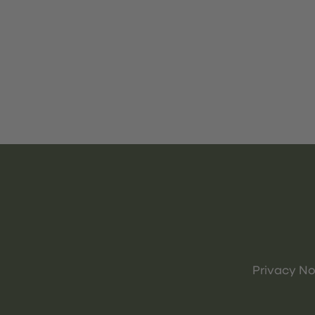
Privacy No