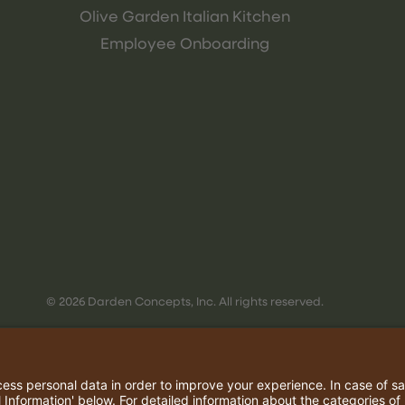
Olive Garden Italian Kitchen
Employee Onboarding
© 2026 Darden Concepts, Inc. All rights reserved.