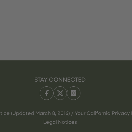
STAY CONNECTED
tice (Updated March 8, 2016) / Your California Privacy 
Legal Notices