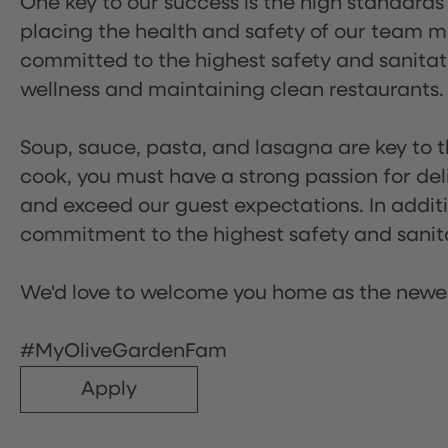
One key to our success is the high standards
placing the health and safety of our team m
committed to the highest safety and sanita
wellness and maintaining clean restaurants.
Soup, sauce, pasta, and lasagna are key to t
cook, you must have a strong passion for del
and exceed our guest expectations. In additi
commitment to the highest safety and sanit
We'd love to welcome you home as the newe
#MyOliveGardenFam
Apply