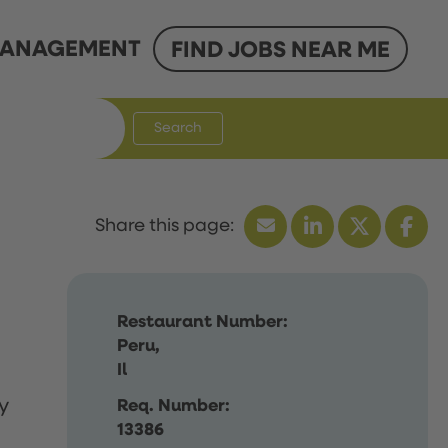
ANAGEMENT
FIND JOBS NEAR ME
Search
Restaurant Number:
Peru,
Il
y
Req. Number:
13386