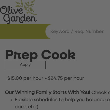
Prep Cook
Apply
$15.00 per hour
-
$24.75 per hour
Our Winning Family Starts With You!
Check o
Flexible schedules to help you balance o
care, etc.)