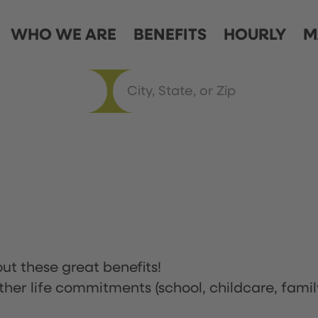
WHO WE ARE
BENEFITS
HOURLY
M
ut these great benefits!
ther life commitments (school, childcare, famil