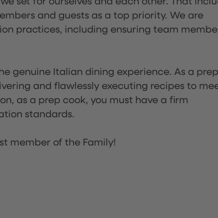
 we set for ourselves and each other. That incl
embers and guests as a top priority. We are
tion practices, including ensuring team membe
he genuine Italian dining experience. As a pre
ivering and flawlessly executing recipes to me
on, as a prep cook, you must have a firm
ation standards.
st member of the Family!