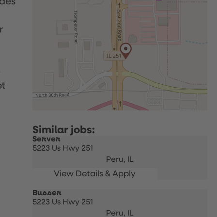
udes
r
p
et
Server
5223 Us Hwy 251
Peru,
IL
Busser
5223 Us Hwy 251
Peru,
IL