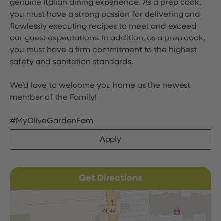
genuine Italian dining experience. As a prep cook,
you must have a strong passion for delivering and
flawlessly executing recipes to meet and exceed
our guest expectations. In addition, as a prep cook,
you must have a firm commitment to the highest
safety and sanitation standards.
We'd love to welcome you home as the newest
member of the Family!
#MyOliveGardenFam
Apply
Get Directions