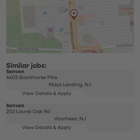
Server
4403 Blackhorse Pike
Mays Landing,
NJ
Server
202 Laurel Oak Rd
Voorhees,
NJ