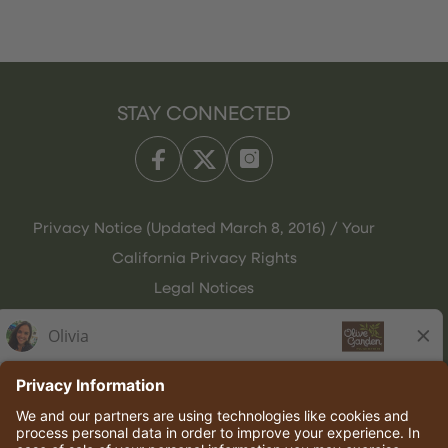
STAY CONNECTED
Privacy Notice (Updated March 8, 2016) / Your
California Privacy Rights
Legal Notices
Olive Garden Italian Kitchen
Employee Onboarding