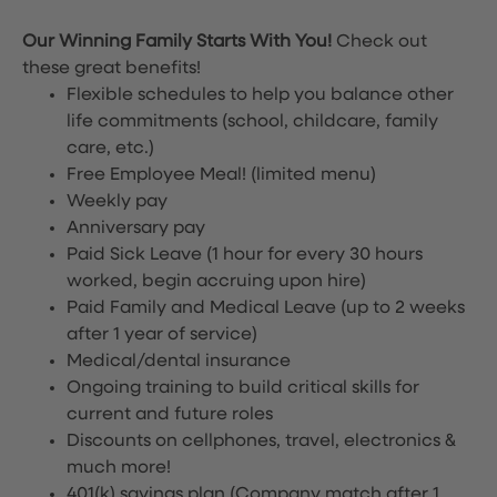
Our Winning Family Starts With You!
Check out
these great benefits!
Flexible schedules to help you balance other
life commitments (school, childcare, family
care, etc.)
Free Employee Meal!
(limited menu)
Weekly pay
Anniversary pay
Paid Sick Leave (1 hour for every 30 hours
worked, begin accruing upon hire)
Paid Family and Medical Leave (up to 2 weeks
after 1 year of service)
Medical/dental insurance
Ongoing training to build critical skills for
current and future roles
Discounts on cellphones, travel, electronics &
much more!
401(k) savings plan (Company match after 1