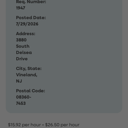
Req. Number:
1947
Posted Date:
7/29/2026
Address:
3880
South
Delsea
Drive
City, State:
Vineland,
NJ
Postal Code:
08360-
7453
$15.92 per hour
-
$26.50 per hour