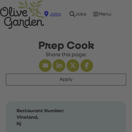
Jobs
Menu
Jobs
Prep Cook
Apply
Restaurant Number:
Vineland,
Nj