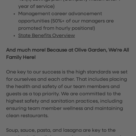
year of service)
Management career advancement
opportunities (50%+ of our managers are
promoted from hourly positions!)
State Benefits Overview
And much more! Because at Olive Garden, We’re All
Family Here!
One key to our success is the high standards we set
for ourselves and each other. That includes placing
the health and safety of our team members and
guests as a top priority. We are committed to the
highest safety and sanitation practices, including
ensuring team member wellness and maintaining
clean restaurants.
Soup, sauce, pasta, and lasagna are key to the