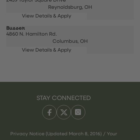
2439 Taylor Square Drive
Reynoldsburg,
OH
Busser
4860 N. Hamilton Rd.
Columbus,
OH
STAY CONNECTED
Privacy Notice (Updated March 8, 2016) / Your