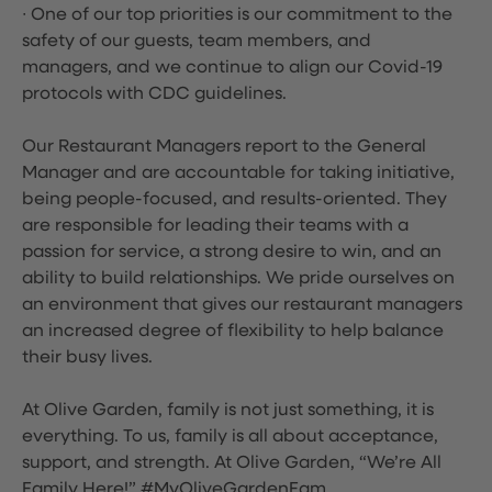
∙ One of our top priorities is our commitment to the
safety of our guests, team members, and
managers, and we continue to align our Covid-19
protocols with CDC guidelines.
Our Restaurant Managers report to the General
Manager and are accountable for taking initiative,
being people-focused, and results-oriented. They
are responsible for leading their teams with a
passion for service, a strong desire to win, and an
ability to build relationships. We pride ourselves on
an environment that gives our restaurant managers
an increased degree of flexibility to help balance
their busy lives.
At Olive Garden, family is not just something, it is
everything. To us, family is all about acceptance,
support, and strength. At Olive Garden, “We’re All
Family Here!” #MyOliveGardenFam