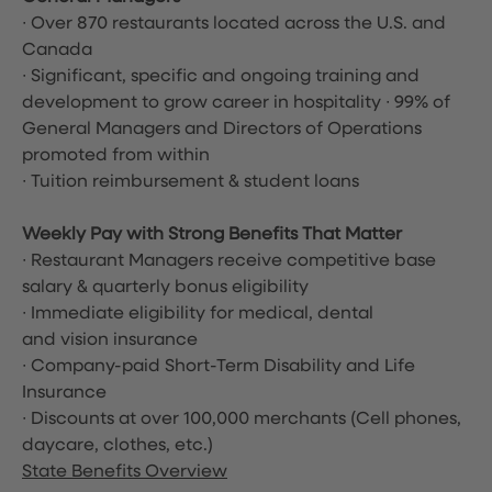
∙ Over 870 restaurants located across the U.S. and
Canada
∙ Significant, specific and ongoing training and
development to grow career in hospitality ∙ 99% of
General Managers and Directors of Operations
promoted from within
∙ Tuition reimbursement & student loans
Weekly Pay with Strong Benefits That Matter
∙ Restaurant Managers receive competitive base
salary & quarterly bonus eligibility
∙ Immediate eligibility for medical, dental
and vision insurance
∙ Company-paid Short-Term Disability and Life
Insurance
∙ Discounts at over 100,000 merchants
(Cell phones,
daycare, clothes, etc.)
State Benefits Overview