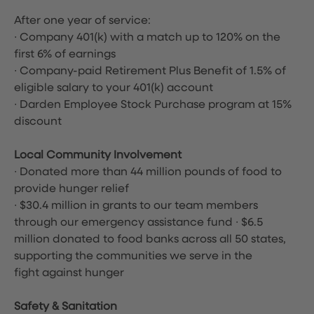
After one year of service:
∙ Company 401(k) with a match up to 120% on the
first 6% of earnings
∙ Company-paid Retirement Plus Benefit of 1.5% of
eligible salary to your 401(k) account
∙ Darden Employee Stock Purchase program at 15%
discount
Local Community Involvement
∙ Donated more than 44 million pounds of food to
provide hunger relief
∙ $30.4 million in grants to our team members
through our emergency assistance fund ∙ $6.5
million donated to food banks across all 50 states,
supporting the communities we serve in the
fight against hunger
Safety & Sanitation