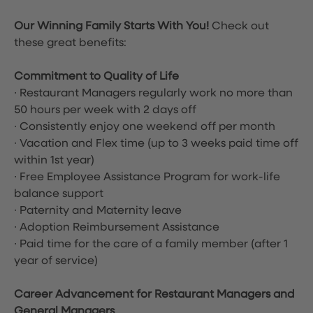
Our Winning Family Starts With You!
Check out
these great benefits:
Commitment to Quality of Life
∙ Restaurant Managers regularly work no more than
50 hours per week with 2 days off
∙ Consistently enjoy one weekend off per month
∙ Vacation and Flex time
(up to 3 weeks paid time off
within 1st year)
∙ Free Employee Assistance Program for work-life
balance support
∙ Paternity and Maternity leave
∙ Adoption Reimbursement Assistance
∙ Paid time for the care of a family member (after 1
year of service)
Career Advancement for Restaurant Managers and
General Managers