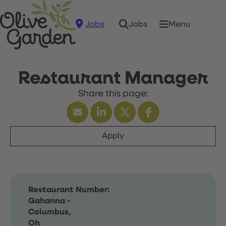
Jobs
Menu
Jobs
Restaurant Manager
Apply
Restaurant Number:
Gahanna -
Columbus,
Oh