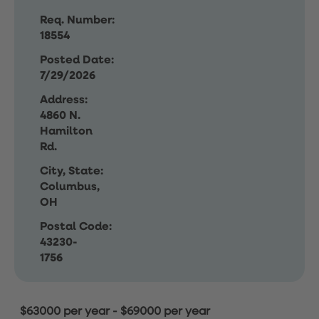
Req. Number:
18554
Posted Date:
7/29/2026
Address:
4860 N.
Hamilton
Rd.
City, State:
Columbus,
OH
Postal Code:
43230-
1756
$63000 per year
-
$69000 per year