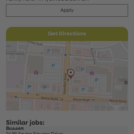
Apply
Get Directions
Busser