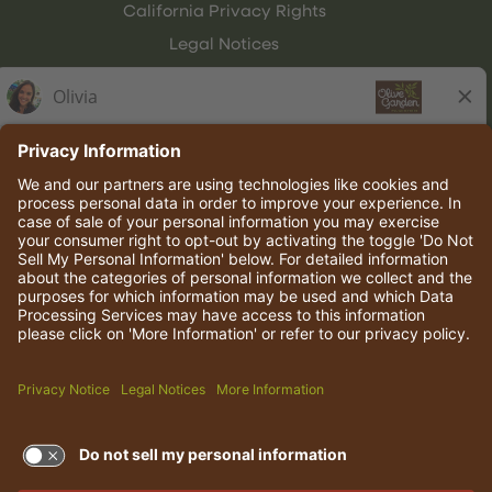
California Privacy Rights
Legal Notices
Olive Garden Italian Kitchen
Employee Onboarding
© 2026 Darden Concepts, Inc. All rights reserved.
TERMS OF USE AND