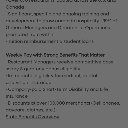
∙ Over 870 restaurants located across the U.S. and
Canada
∙ Significant, specific and ongoing training and
development to grow career in hospitality ∙ 99% of
General Managers and Directors of Operations
promoted from within
∙ Tuition reimbursement & student loans
Weekly Pay with Strong Benefits That Matter
∙ Restaurant Managers receive competitive base
salary & quarterly bonus eligibility
∙ Immediate eligibility for medical, dental
and vision insurance
∙ Company-paid Short-Term Disability and Life
Insurance
∙ Discounts at over 100,000 merchants
(Cell phones,
daycare, clothes, etc.)
State Benefits Overview