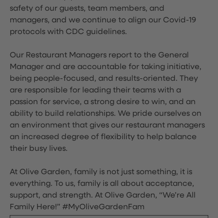
safety of our guests, team members, and
managers, and we continue to align our Covid-19
protocols with CDC guidelines.
Our Restaurant Managers report to the General
Manager and are accountable for taking initiative,
being people-focused, and results-oriented. They
are responsible for leading their teams with a
passion for service, a strong desire to win, and an
ability to build relationships. We pride ourselves on
an environment that gives our restaurant managers
an increased degree of flexibility to help balance
their busy lives.
At Olive Garden, family is not just something, it is
everything. To us, family is all about acceptance,
support, and strength. At Olive Garden, “We’re All
Family Here!” #MyOliveGardenFam