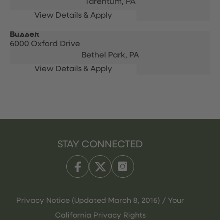
Tarentum,
PA
Busser
6000 Oxford Drive
Bethel Park,
PA
STAY CONNECTED
Privacy Notice (Updated March 8, 2016) / Your
California Privacy Rights