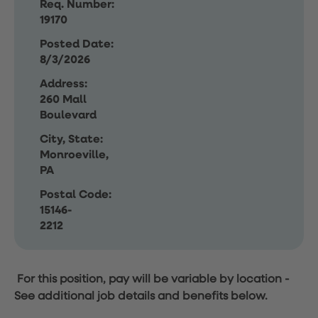
Req. Number:
19170
Posted Date:
8/3/2026
Address:
260 Mall
Boulevard
City, State:
Monroeville,
PA
Postal Code:
15146-
2212
For this position, pay will be variable by location
-
See additional job details and benefits below.