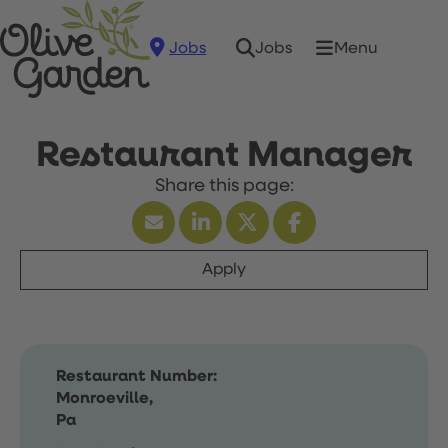
Jobs
Menu
Jobs
Restaurant Manager
Apply
Restaurant Number:
Monroeville,
Pa