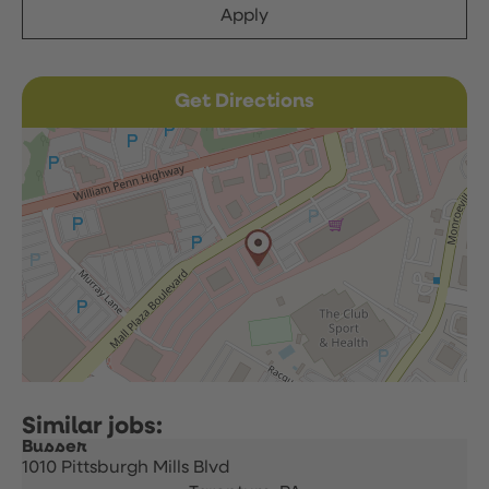
Apply
Get Directions
Busser
1010 Pittsburgh Mills Blvd