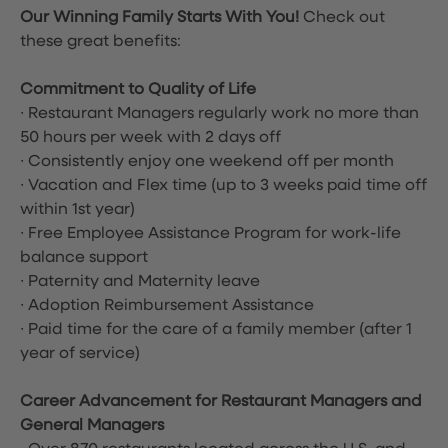
Our Winning Family Starts With You!
Check out
these great benefits:
Commitment to Quality of Life
∙ Restaurant Managers regularly work no more than
50 hours per week with 2 days off
∙ Consistently enjoy one weekend off per month
∙ Vacation and Flex time
(up to 3 weeks paid time off
within 1st year)
∙ Free Employee Assistance Program for work-life
balance support
∙ Paternity and Maternity leave
∙ Adoption Reimbursement Assistance
∙ Paid time for the care of a family member (after 1
year of service)
Career Advancement for Restaurant Managers and
General Managers