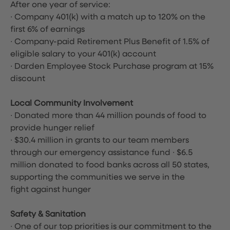
After one year of service:
∙ Company 401(k) with a match up to 120% on the
first 6% of earnings
∙ Company-paid Retirement Plus Benefit of 1.5% of
eligible salary to your 401(k) account
∙ Darden Employee Stock Purchase program at 15%
discount
Local Community Involvement
∙ Donated more than 44 million pounds of food to
provide hunger relief
∙ $30.4 million in grants to our team members
through our emergency assistance fund ∙ $6.5
million donated to food banks across all 50 states,
supporting the communities we serve in the
fight against hunger
Safety & Sanitation
∙ One of our top priorities is our commitment to the