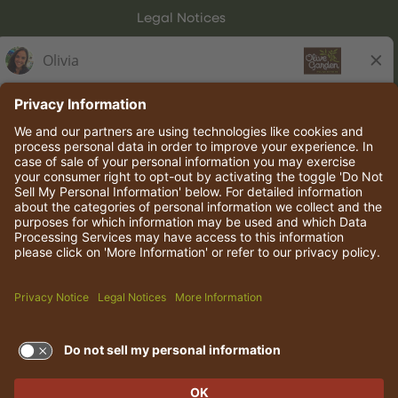
Legal Notices
Olive Garden Italian Kitchen
Employee Onboarding
© 2026 Darden Concepts, Inc. All rights reserved.
TERMS OF USE AND
PRIVACY POLICY