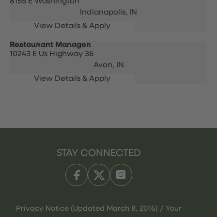
8155 E Washington
Indianapolis,
IN
Restaurant Manager
10243 E Us Highway 36
Avon,
IN
STAY CONNECTED
Privacy Notice (Updated March 8, 2016) / Your