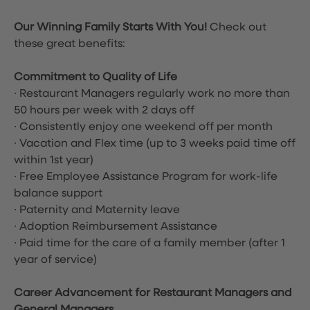
Our Winning Family Starts With You!
Check out
these great benefits:
Commitment to Quality of Life
∙ Restaurant Managers regularly work no more than
50 hours per week with 2 days off
∙ Consistently enjoy one weekend off per month
∙ Vacation and Flex time
(up to 3 weeks paid time off
within 1st year)
∙ Free Employee Assistance Program for work-life
balance support
∙ Paternity and Maternity leave
∙ Adoption Reimbursement Assistance
∙ Paid time for the care of a family member (after 1
year of service)
Career Advancement for Restaurant Managers and