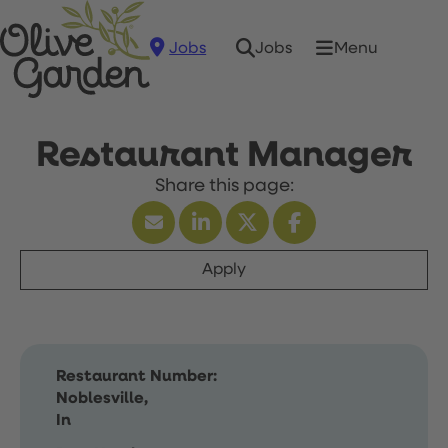
Jobs
Menu
Jobs
Restaurant Manager
Apply
Restaurant Number:
Noblesville,
In