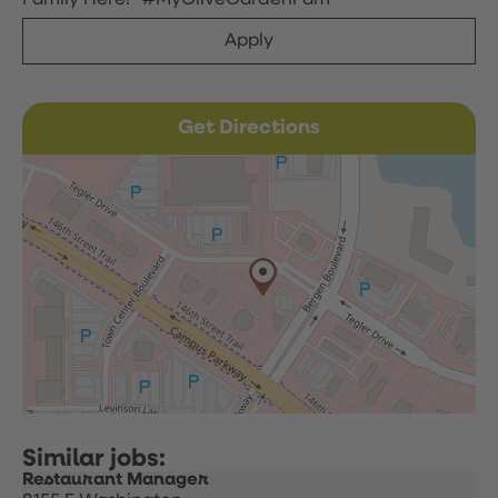
Family Here!” #MyOliveGardenFam
Apply
Get Directions
Restaurant Manager