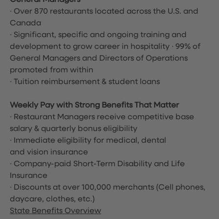
General Managers
∙ Over 870 restaurants located across the U.S. and
Canada
∙ Significant, specific and ongoing training and
development to grow career in hospitality ∙ 99% of
General Managers and Directors of Operations
promoted from within
∙ Tuition reimbursement & student loans
Weekly Pay with Strong Benefits That Matter
∙ Restaurant Managers receive competitive base
salary & quarterly bonus eligibility
∙ Immediate eligibility for medical, dental
and vision insurance
∙ Company-paid Short-Term Disability and Life
Insurance
∙ Discounts at over 100,000 merchants
(Cell phones,
daycare, clothes, etc.)
State Benefits Overview