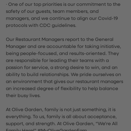
∙ One of our top priorities is our commitment to the
safety of our guests, team members, and
managers, and we continue to align our Covid-19
protocols with CDC guidelines.
Our Restaurant Managers report to the General
Manager and are accountable for taking initiative,
being people-focused, and results-oriented. They
are responsible for leading their teams with a
passion for service, a strong desire to win, and an
ability to build relationships. We pride ourselves on
an environment that gives our restaurant managers
an increased degree of flexibility to help balance
their busy lives.
At Olive Garden, family is not just something, it is
everything. To us, family is all about acceptance,
support, and strength. At Olive Garden, “We’re All