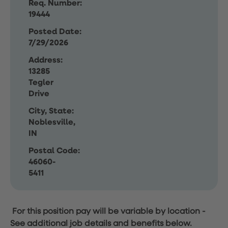
Req. Number:
19444
Posted Date:
7/29/2026
Address:
13285
Tegler
Drive
City, State:
Noblesville,
IN
Postal Code:
46060-
5411
For this position pay will be variable by location
-
See additional job details and benefits below.