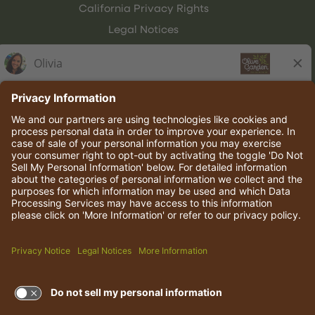
California Privacy Rights
Legal Notices
Olive Garden Italian Kitchen
Employee Onboarding
© 2026 Darden Concepts, Inc. All rights reserved.