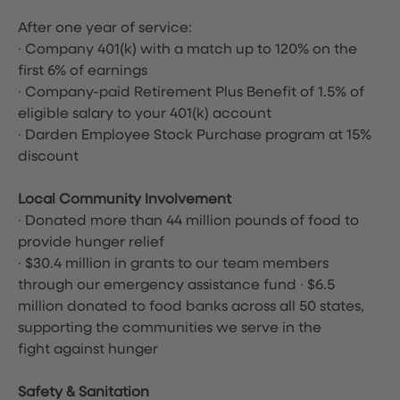
After one year of service:
∙ Company 401(k) with a match up to 120% on the
first 6% of earnings
∙ Company-paid Retirement Plus Benefit of 1.5% of
eligible salary to your 401(k) account
∙ Darden Employee Stock Purchase program at 15%
discount
Local Community Involvement
∙ Donated more than 44 million pounds of food to
provide hunger relief
∙ $30.4 million in grants to our team members
through our emergency assistance fund ∙ $6.5
million donated to food banks across all 50 states,
supporting the communities we serve in the
fight against hunger
Safety & Sanitation