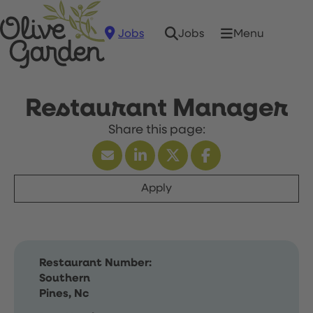
Jobs
Menu
Jobs
Restaurant Manager
Apply
Restaurant Number:
Southern
Pines, Nc