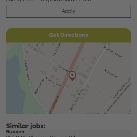
Family Here!” #MyOliveGardenFam
Apply
Get Directions
Busser