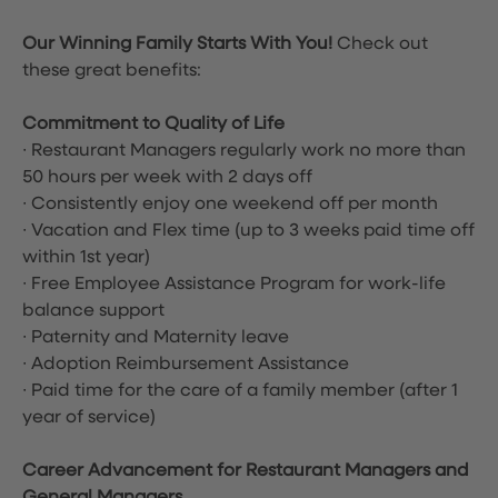
Our Winning Family Starts With You!
Check out
these great benefits:
Commitment to Quality of Life
∙ Restaurant Managers regularly work no more than
50 hours per week with 2 days off
∙ Consistently enjoy one weekend off per month
∙ Vacation and Flex time
(up to 3 weeks paid time off
within 1st year)
∙ Free Employee Assistance Program for work-life
balance support
∙ Paternity and Maternity leave
∙ Adoption Reimbursement Assistance
∙ Paid time for the care of a family member (after 1
year of service)
Career Advancement for Restaurant Managers and