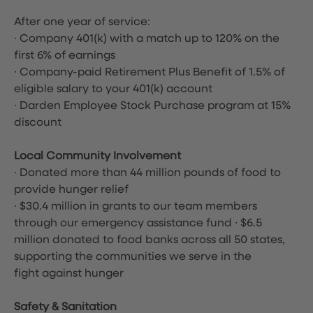
After one year of service:
∙ Company 401(k) with a match up to 120% on the
first 6% of earnings
∙ Company-paid Retirement Plus Benefit of 1.5% of
eligible salary to your 401(k) account
∙ Darden Employee Stock Purchase program at 15%
discount
Local Community Involvement
∙ Donated more than 44 million pounds of food to
provide hunger relief
∙ $30.4 million in grants to our team members
through our emergency assistance fund ∙ $6.5
million donated to food banks across all 50 states,
supporting the communities we serve in the
fight against hunger
Safety & Sanitation