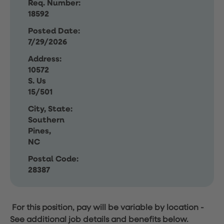
Req. Number:
18592
Posted Date:
7/29/2026
Address:
10572
S. Us
15/501
City, State:
Southern
Pines,
NC
Postal Code:
28387
For this position, pay will be variable by location
-
See additional job details and benefits below.