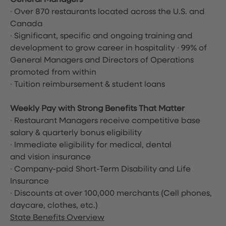
General Managers
∙ Over 870 restaurants located across the U.S. and
Canada
∙ Significant, specific and ongoing training and
development to grow career in hospitality ∙ 99% of
General Managers and Directors of Operations
promoted from within
∙ Tuition reimbursement & student loans
Weekly Pay with Strong Benefits That Matter
∙ Restaurant Managers receive competitive base
salary & quarterly bonus eligibility
∙ Immediate eligibility for medical, dental
and vision insurance
∙ Company-paid Short-Term Disability and Life
Insurance
∙ Discounts at over 100,000 merchants
(Cell phones,
daycare, clothes, etc.)
State Benefits Overview