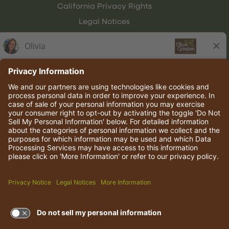
California Privacy Rights
Legal Notices
Olive Garden Italian Kitchen
Employee Onboarding
© 2026 Darden Concepts, Inc. All rights reserved.