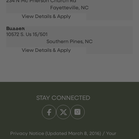
234 N Mc Pherson Church Rd
Fayetteville,
NC
Busser
10572 S. Us 15/501
Southern Pines,
NC
STAY CONNECTED
Privacy Notice (Updated March 8, 2016) / Your