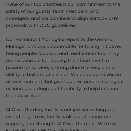
∙ One of our top priorities is our commitment to the
safety of our guests, team members, and
managers, and we continue to align our Covid-19
protocols with CDC guidelines.
Our Restaurant Managers report to the General
Manager and are accountable for taking initiative,
being people-focused, and results-oriented. They
are responsible for leading their teams with a
passion for service, a strong desire to win, and an
ability to build relationships. We pride ourselves on
an environment that gives our restaurant managers
an increased degree of flexibility to help balance
their busy lives.
At Olive Garden, family is not just something, it is
everything. To us, family is all about acceptance,
support, and strength. At Olive Garden, “We’re All