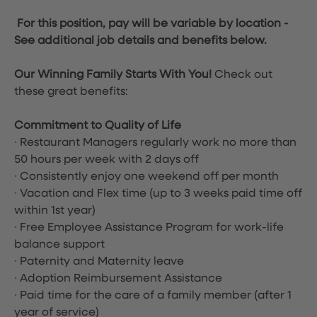
For this position, pay will be variable by location
-
See additional job details and benefits below.
Our Winning Family Starts With You!
Check out
these great benefits:
Commitment to Quality of Life
∙ Restaurant Managers regularly work no more than
50 hours per week with 2 days off
∙ Consistently enjoy one weekend off per month
∙ Vacation and Flex time
(up to 3 weeks paid time off
within 1st year)
∙ Free Employee Assistance Program for work-life
balance support
∙ Paternity and Maternity leave
∙ Adoption Reimbursement Assistance
∙ Paid time for the care of a family member (after 1
year of service)