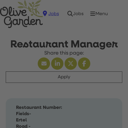
Jobs
Menu
Jobs
Restaurant Manager
Apply
Restaurant Number:
Fields-
Ertel
Road -