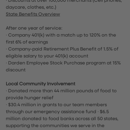
∙ Discounts at over 100,000 merchants
(Cell phones,
daycare, clothes, etc.)
State Benefits Overview
After one year of service:
∙ Company 401(k) with a match up to 120% on the
first 6% of earnings
∙ Company-paid Retirement Plus Benefit of 1.5% of
eligible salary to your 401(k) account
∙ Darden Employee Stock Purchase program at 15%
discount
Local Community Involvement
∙ Donated more than 44 million pounds of food to
provide hunger relief
∙ $30.4 million in grants to our team members
through our emergency assistance fund ∙ $6.5
million donated to food banks across all 50 states,
supporting the communities we serve in the