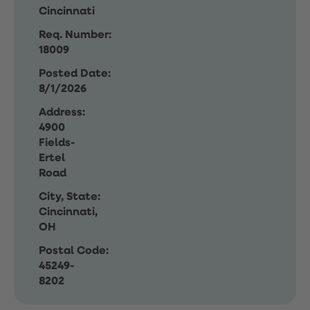
Cincinnati
Req. Number:
18009
Posted Date:
8/1/2026
Address:
4900
Fields-
Ertel
Road
City, State:
Cincinnati,
OH
Postal Code:
45249-
8202