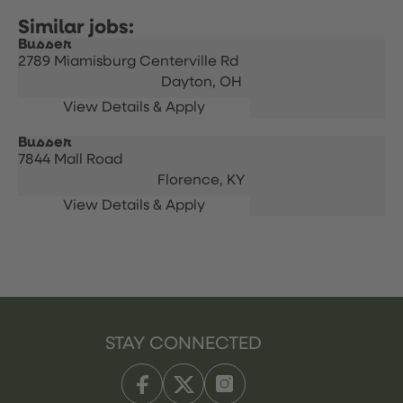
Busser
2789 Miamisburg Centerville Rd
Dayton,
OH
Busser
7844 Mall Road
Florence,
KY
STAY CONNECTED