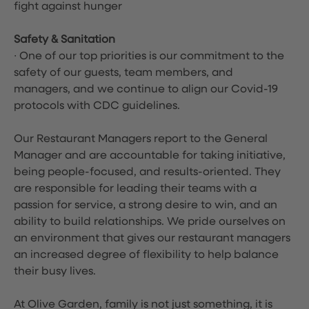
fight against hunger
Safety & Sanitation
∙ One of our top priorities is our commitment to the
safety of our guests, team members, and
managers, and we continue to align our Covid-19
protocols with CDC guidelines.
Our Restaurant Managers report to the General
Manager and are accountable for taking initiative,
being people-focused, and results-oriented. They
are responsible for leading their teams with a
passion for service, a strong desire to win, and an
ability to build relationships. We pride ourselves on
an environment that gives our restaurant managers
an increased degree of flexibility to help balance
their busy lives.
At Olive Garden, family is not just something, it is