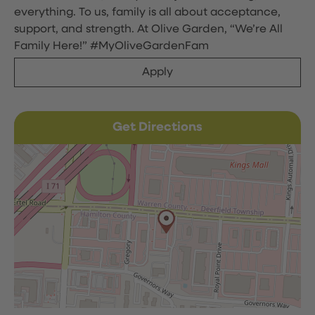
everything. To us, family is all about acceptance,
support, and strength. At Olive Garden, “We’re All
Family Here!” #MyOliveGardenFam
Apply
Get Directions