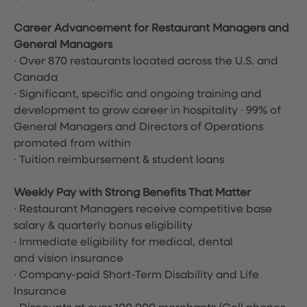
Career Advancement for Restaurant Managers and
General Managers
∙ Over 870 restaurants located across the U.S. and
Canada
∙ Significant, specific and ongoing training and
development to grow career in hospitality ∙ 99% of
General Managers and Directors of Operations
promoted from within
∙ Tuition reimbursement & student loans
Weekly Pay with Strong Benefits That Matter
∙ Restaurant Managers receive competitive base
salary & quarterly bonus eligibility
∙ Immediate eligibility for medical, dental
and vision insurance
∙ Company-paid Short-Term Disability and Life
Insurance