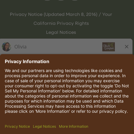
Privacy Notice (Updated March 8, 2016) / Your
California Privacy Rights
Legal Notices
Olive Garden Italian Kitchen
Employee Onboarding
© 2026 Darden Concepts, Inc. All rights reserved.