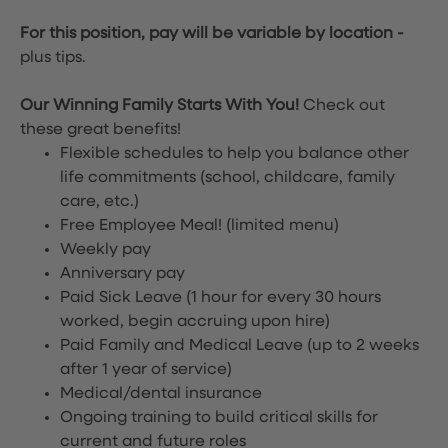
For this position, pay will be variable by location
-
plus tips.
Our Winning Family Starts With You!
Check out
these great benefits!
Flexible schedules to help you balance other
life commitments (school, childcare, family
care, etc.)
Free Employee Meal!
(limited menu)
Weekly pay
Anniversary pay
Paid Sick Leave (1 hour for every 30 hours
worked, begin accruing upon hire)
Paid Family and Medical Leave (up to 2 weeks
after 1 year of service)
Medical/dental insurance
Ongoing training to build critical skills for
current and future roles