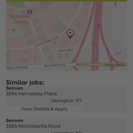
Server
3094 Helmsdale Place
Lexington,
KY
Server
3385 Nicholasville Road