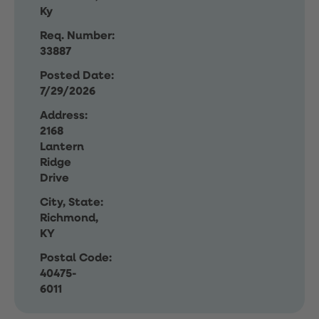
Ky
Req. Number:
33887
Posted Date:
7/29/2026
Address:
2168
Lantern
Ridge
Drive
City, State:
Richmond,
KY
Postal Code:
40475-
6011