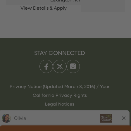
Lexington,
KY
STAY CONNECTED
Privacy Notice (Updated March 8, 2016) / Your
California Privacy Rights
Legal Notices
Olive Garden Italian Kitchen
Employee Onboarding