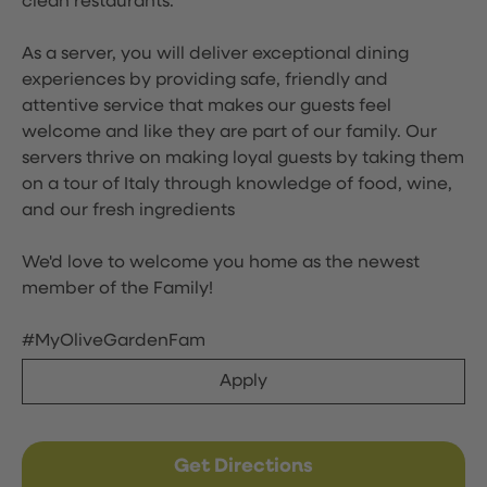
clean restaurants.
As a server, you will deliver exceptional dining
experiences by providing safe, friendly and
attentive service that makes our guests feel
welcome and like they are part of our family. Our
servers thrive on making loyal guests by taking them
on a tour of Italy through knowledge of food, wine,
and our fresh ingredients
We'd love to welcome you home as the newest
member of the Family!
#MyOliveGardenFam
Apply
Get Directions