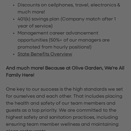
Discounts on cellphones, travel, electronics &
much more!
401(k) savings plan (Company match after 1
year of service)
Management career advancement
opportunities (50%+ of our managers are
promoted from hourly positions!)
State Benefits Overview
And much more! Because at Olive Garden, We’re All
Family Here!
One key to our success is the high standards we set
for ourselves and each other. That includes placing
the health and safety of our team members and
guests as a top priority. We are committed to the
highest safety and sanitation practices, including
ensuring team member wellness and maintaining