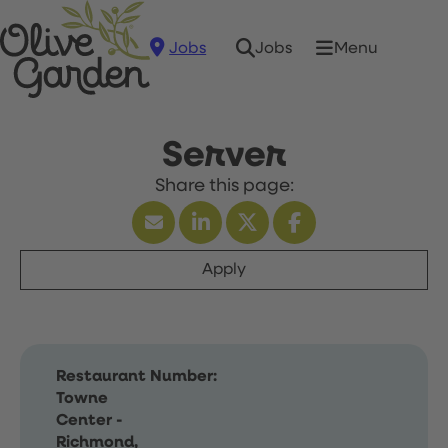
Jobs
Menu
Jobs
Server
Apply
Restaurant Number:
Towne
Center -
Richmond,