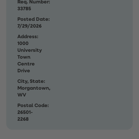
Req. Number:
33785
Posted Date:
7/29/2026
Address:
1000
University
Town
Centre
Drive
City, State:
Morgantown,
WV
Postal Code:
26501-
2268