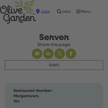
Jobs
Menu
Jobs
Server
Apply
Restaurant Number:
Morgantown,
Wv