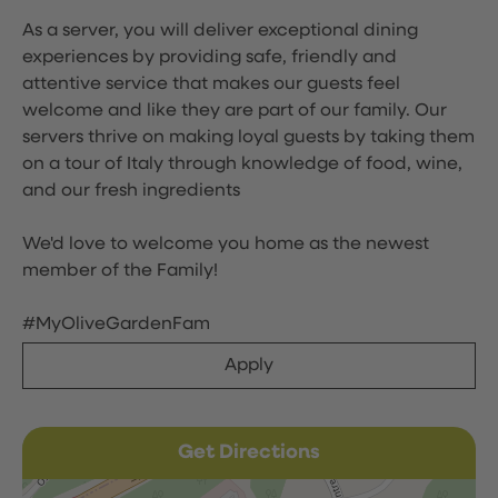
As a server, you will deliver exceptional dining
experiences by providing safe, friendly and
attentive service that makes our guests feel
welcome and like they are part of our family. Our
servers thrive on making loyal guests by taking them
on a tour of Italy through knowledge of food, wine,
and our fresh ingredients
We'd love to welcome you home as the newest
member of the Family!
#MyOliveGardenFam
Apply
Get Directions