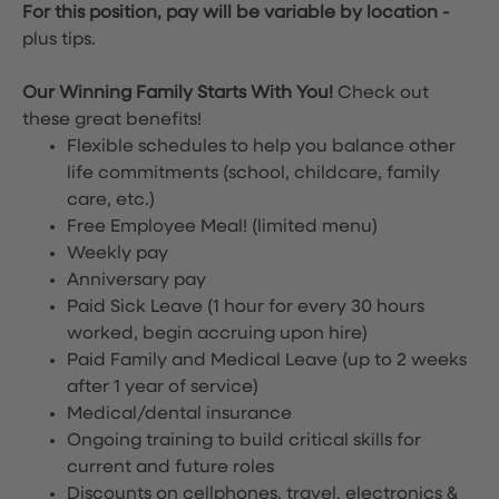
For this position, pay will be variable by location
-
plus tips.
Our Winning Family Starts With You!
Check out
these great benefits!
Flexible schedules to help you balance other
life commitments (school, childcare, family
care, etc.)
Free Employee Meal!
(limited menu)
Weekly pay
Anniversary pay
Paid Sick Leave (1 hour for every 30 hours
worked, begin accruing upon hire)
Paid Family and Medical Leave (up to 2 weeks
after 1 year of service)
Medical/dental insurance
Ongoing training to build critical skills for
current and future roles
Discounts on cellphones, travel, electronics &