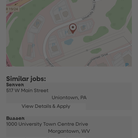
Server
517 W Main Street
Uniontown,
PA
Busser
1000 University Town Centre Drive
Morgantown,
WV