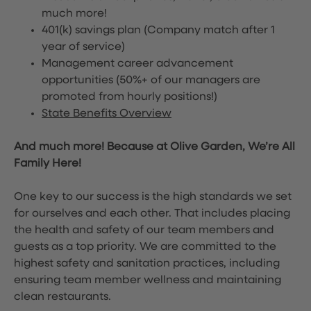
much more!
401(k) savings plan (Company match after 1
year of service)
Management career advancement
opportunities (50%+ of our managers are
promoted from hourly positions!)
State Benefits Overview
And much more! Because at Olive Garden, We’re All
Family Here!
One key to our success is the high standards we set
for ourselves and each other. That includes placing
the health and safety of our team members and
guests as a top priority. We are committed to the
highest safety and sanitation practices, including
ensuring team member wellness and maintaining
clean restaurants.