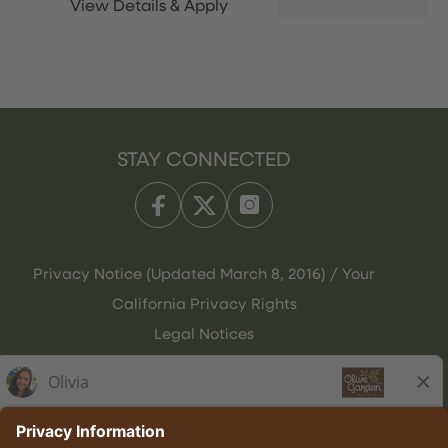
STAY CONNECTED
Privacy Notice (Updated March 8, 2016) / Your
California Privacy Rights
Legal Notices
Olive Garden Italian Kitchen
Employee Onboarding