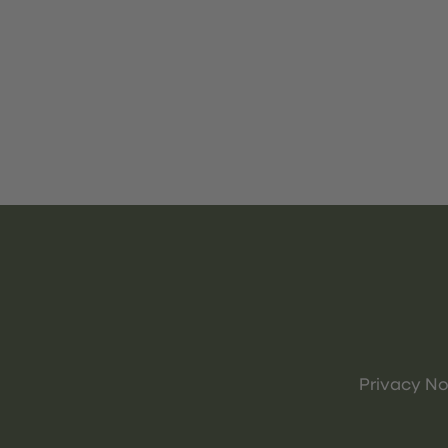
Privacy No