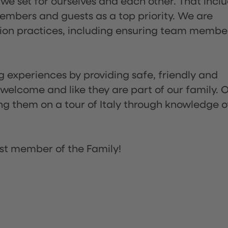
 we set for ourselves and each other. That incl
embers and guests as a top priority. We are
tion practices, including ensuring team membe
ng experiences by providing safe, friendly and
 welcome and like they are part of our family. 
ing them on a tour of Italy through knowledge o
st member of the Family!