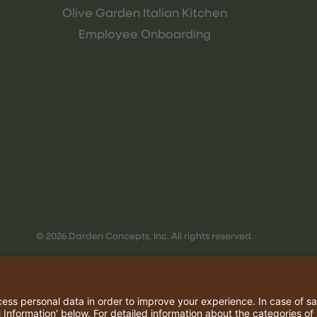
Olive Garden Italian Kitchen
Employee Onboarding
© 2026 Darden Concepts, Inc. All rights reserved.