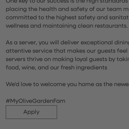
One key to our success is the high standards
placing the health and safety of our team m
committed to the highest safety and sanita
wellness and maintaining clean restaurants.
As a server, you will deliver exceptional dini
attentive service that makes our guests feel
servers thrive on making loyal guests by tak
food, wine, and our fresh ingredients
We'd love to welcome you home as the newe
#MyOliveGardenFam
Apply