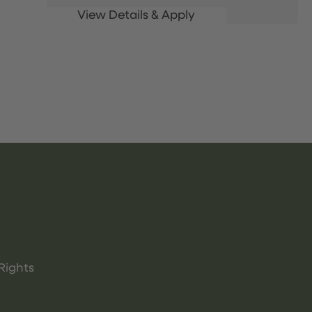
Rights