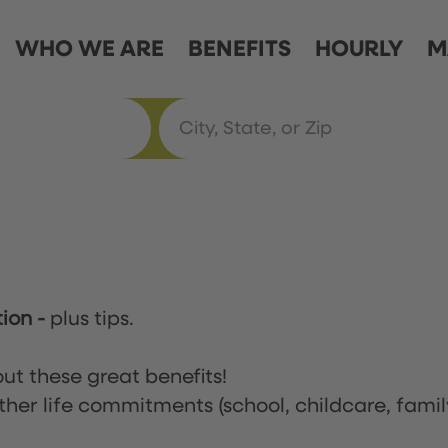
WHO WE ARE
BENEFITS
HOURLY
M
tion
-
plus tips.
ut these great benefits!
ther life commitments (school, childcare, famil