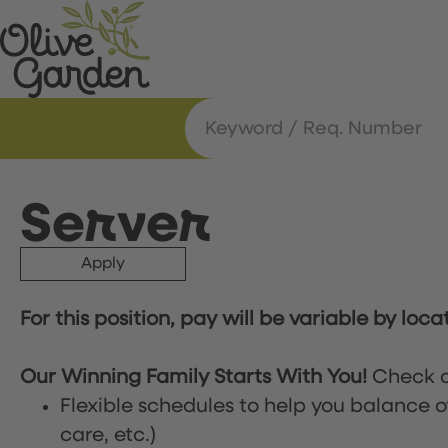
Server
Apply
For this position, pay will be variable by loca
Our Winning Family Starts With You!
Check o
Flexible schedules to help you balance o
care, etc.)