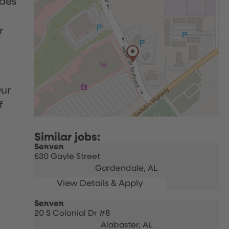
udes
r
Our
f
Server
630 Gayle Street
Gardendale,
AL
Server
20 S Colonial Dr #8
Alabaster,
AL