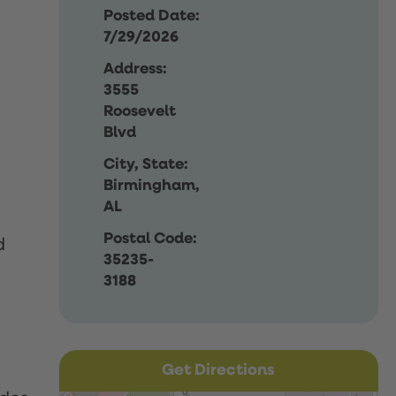
Posted Date:
7/29/2026
Address:
3555
Roosevelt
Blvd
City, State:
Birmingham,
AL
Postal Code:
d
35235-
3188
Get Directions