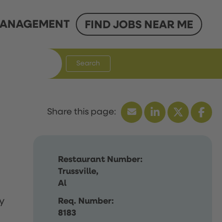
ANAGEMENT
FIND JOBS NEAR ME
Search
Restaurant Number:
Trussville,
Al
y
Req. Number:
8183