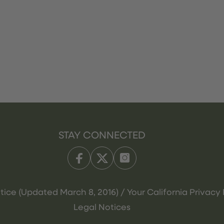
STAY CONNECTED
tice (Updated March 8, 2016) / Your California Privacy 
Legal Notices