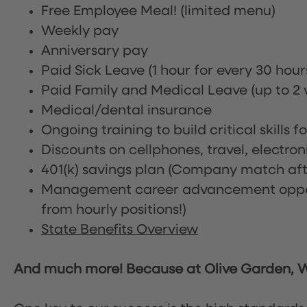
Free Employee Meal!
(limited menu)
Weekly pay
Anniversary pay
Paid Sick Leave (1 hour for every 30 hou
Paid Family and Medical Leave (up to 2 w
Medical/dental insurance
Ongoing training to build critical skills f
Discounts on cellphones, travel, electro
401(k) savings plan (Company match afte
Management career advancement oppor
from hourly positions!)
State Benefits Overview
And much more! Because at Olive Garden, We