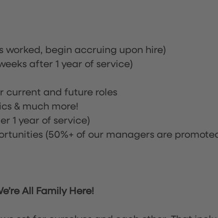
rs worked, begin accruing upon hire)
eeks after 1 year of service)
or current and future roles
nics & much more!
r 1 year of service)
tunities (50%+ of our managers are promote
’re All Family Here!