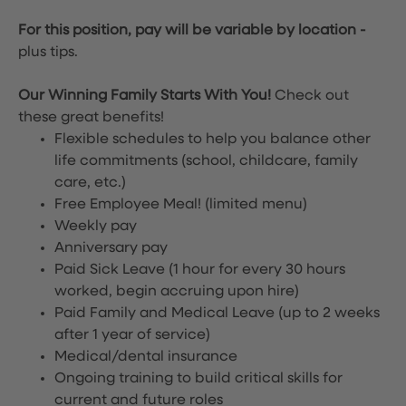
For this position, pay will be variable by location
-
plus tips.
Our Winning Family Starts With You!
Check out
these great benefits!
Flexible schedules to help you balance other
life commitments (school, childcare, family
care, etc.)
Free Employee Meal!
(limited menu)
Weekly pay
Anniversary pay
Paid Sick Leave (1 hour for every 30 hours
worked, begin accruing upon hire)
Paid Family and Medical Leave (up to 2 weeks
after 1 year of service)
Medical/dental insurance
Ongoing training to build critical skills for
current and future roles