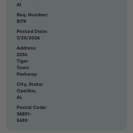
Al
Req. Number:
8179
Posted Date:
7/29/2026
Address:
2254
Tiger
Town
Parkway
City, State:
Opelika,
AL
Postal Code:
36801-
5490