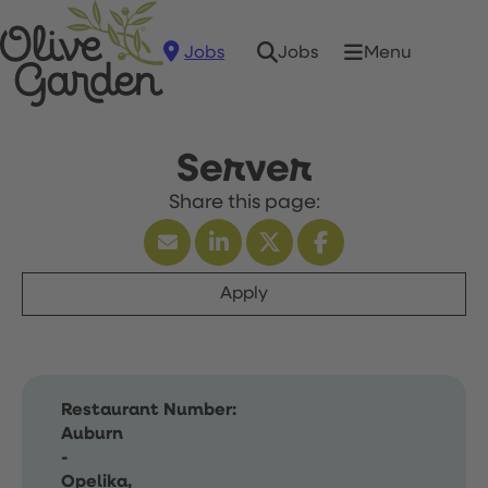
Jobs
Menu
Jobs
Server
Apply
Restaurant Number:
Auburn
-
Opelika,