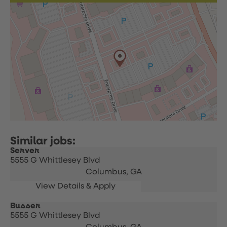
Server
5555 G Whittlesey Blvd
Columbus,
GA
Busser
5555 G Whittlesey Blvd