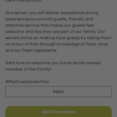
clean restaurants.
As a server, you will deliver exceptional dining
experiences by providing safe, friendly and
attentive service that makes our guests feel
welcome and like they are part of our family. Our
servers thrive on making loyal guests by taking them
on a tour of Italy through knowledge of food, wine,
and our fresh ingredients
We'd love to welcome you home as the newest
member of the Family!
#MyOliveGardenFam
Apply
Get Directions