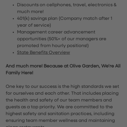
Discounts on cellphones, travel, electronics &
much more!
401(k) savings plan (Company match after 1
year of service)
Management career advancement
opportunities (50%+ of our managers are
promoted from hourly positions!)
State Benefits Overview
And much more! Because at Olive Garden, We’re All
Family Here!
One key to our success is the high standards we set
for ourselves and each other. That includes placing
the health and safety of our team members and
guests as a top priority. We are committed to the
highest safety and sanitation practices, including
ensuring team member wellness and maintaining