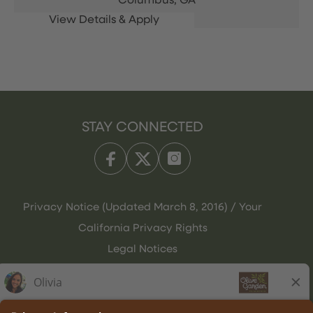
Columbus,
GA
STAY CONNECTED
Privacy Notice (Updated March 8, 2016) / Your
California Privacy Rights
Legal Notices
Olive Garden Italian Kitchen
Employee Onboarding