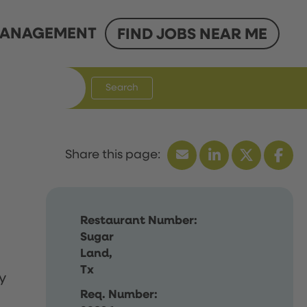
ANAGEMENT
FIND JOBS NEAR ME
Search
Restaurant Number:
Sugar
Land,
Tx
y
Req. Number: