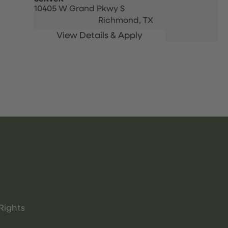
10405 W Grand Pkwy S
Richmond,
TX
Rights