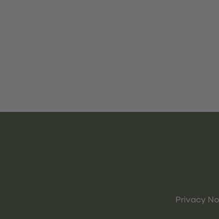
Privacy No