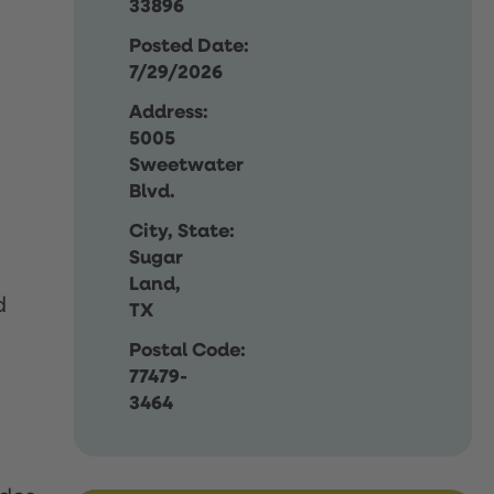
33896
Posted Date:
7/29/2026
Address:
5005
Sweetwater
Blvd.
City, State:
Sugar
Land,
d
TX
Postal Code:
77479-
3464