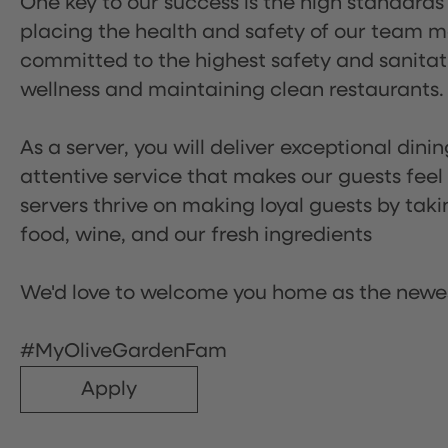
One key to our success is the high standards
placing the health and safety of our team m
committed to the highest safety and sanita
wellness and maintaining clean restaurants.
As a server, you will deliver exceptional dini
attentive service that makes our guests feel
servers thrive on making loyal guests by tak
food, wine, and our fresh ingredients
We'd love to welcome you home as the newe
#MyOliveGardenFam
Apply