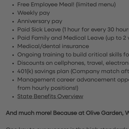
Free Employee Meal!
(limited menu)
Weekly pay
Anniversary pay
Paid Sick Leave (1 hour for every 30 hou
Paid Family and Medical Leave (up to 2 w
Medical/dental insurance
Ongoing training to build critical skills f
Discounts on cellphones, travel, electro
401(k) savings plan (Company match afte
Management career advancement oppor
from hourly positions!)
State Benefits Overview
And much more! Because at Olive Garden, We