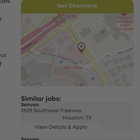
udes
Get Directions
r
Our
f
Server
2929 Southwest Freeway
Houston,
TX
Server