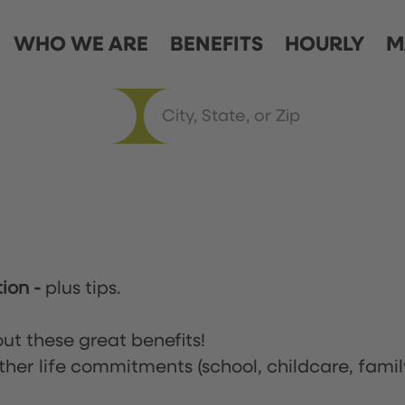
WHO WE ARE
BENEFITS
HOURLY
M
tion
-
plus tips.
ut these great benefits!
ther life commitments (school, childcare, famil