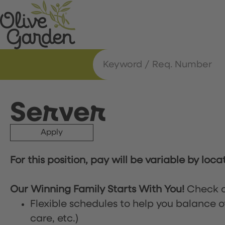
Server
Apply
For this position, pay will be variable by loca
Our Winning Family Starts With You!
Check o
Flexible schedules to help you balance o
care, etc.)