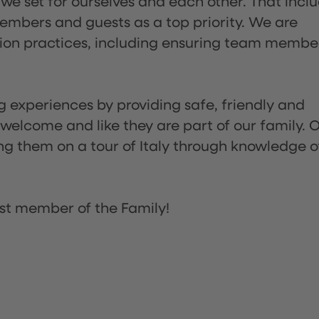
 we set for ourselves and each other. That incl
embers and guests as a top priority. We are
tion practices, including ensuring team membe
ng experiences by providing safe, friendly and
 welcome and like they are part of our family. 
ing them on a tour of Italy through knowledge o
st member of the Family!