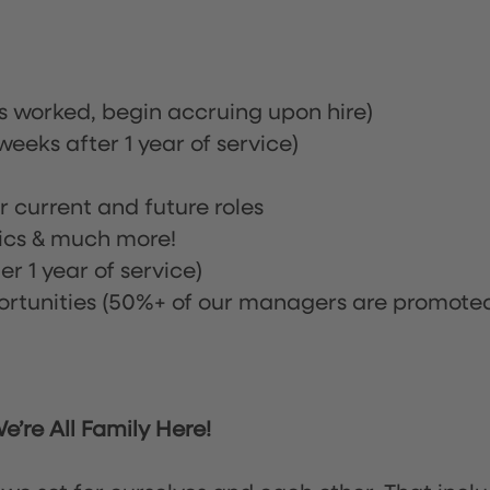
rs worked, begin accruing upon hire)
eeks after 1 year of service)
or current and future roles
nics & much more!
r 1 year of service)
tunities (50%+ of our managers are promote
’re All Family Here!