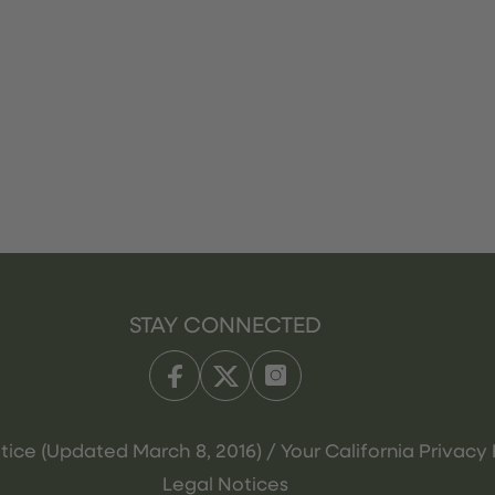
STAY CONNECTED
tice (Updated March 8, 2016) / Your California Privacy 
Legal Notices