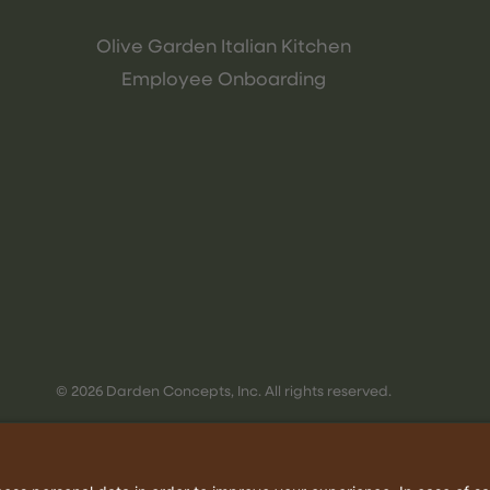
Olive Garden Italian Kitchen
Employee Onboarding
© 2026 Darden Concepts, Inc. All rights reserved.