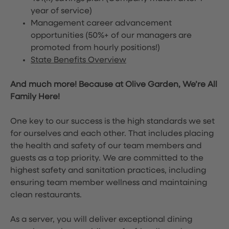
year of service)
Management career advancement
opportunities (50%+ of our managers are
promoted from hourly positions!)
State Benefits Overview
And much more! Because at Olive Garden, We’re All
Family Here!
One key to our success is the high standards we set
for ourselves and each other. That includes placing
the health and safety of our team members and
guests as a top priority. We are committed to the
highest safety and sanitation practices, including
ensuring team member wellness and maintaining
clean restaurants.
As a server, you will deliver exceptional dining