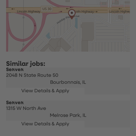
Server
2048 N State Route 50
Bourbonnais,
IL
Server
1315 W North Ave
Melrose Park,
IL