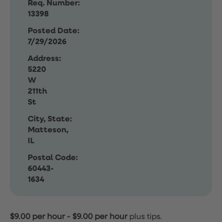
Req. Number:
13398
Posted Date:
7/29/2026
Address:
5220
W
211th
St
City, State:
Matteson,
IL
Postal Code:
60443-
1634
$9.00 per hour
-
$9.00 per hour
plus tips.