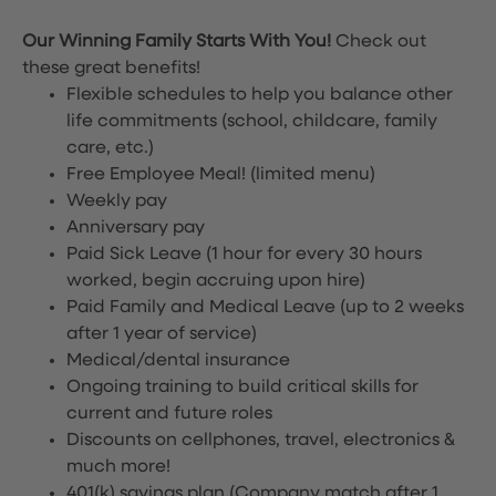
Our Winning Family Starts With You!
Check out
these great benefits!
Flexible schedules to help you balance other
life commitments (school, childcare, family
care, etc.)
Free Employee Meal!
(limited menu)
Weekly pay
Anniversary pay
Paid Sick Leave (1 hour for every 30 hours
worked, begin accruing upon hire)
Paid Family and Medical Leave (up to 2 weeks
after 1 year of service)
Medical/dental insurance
Ongoing training to build critical skills for
current and future roles
Discounts on cellphones, travel, electronics &
much more!
401(k) savings plan (Company match after 1