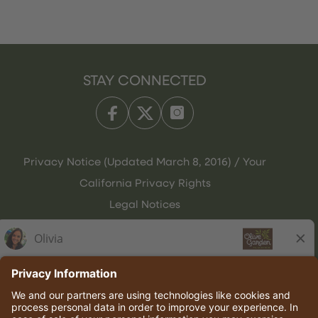
STAY CONNECTED
Privacy Notice (Updated March 8, 2016) / Your
California Privacy Rights
Legal Notices
Olive Garden Italian Kitchen
Employee Onboarding