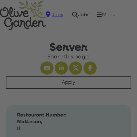
Jobs
Menu
Jobs
Server
Apply
Restaurant Number:
Matteson,
Il