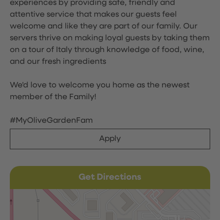
experiences by providing safe, friendly and
attentive service that makes our guests feel
welcome and like they are part of our family. Our
servers thrive on making loyal guests by taking them
on a tour of Italy through knowledge of food, wine,
and our fresh ingredients
We'd love to welcome you home as the newest
member of the Family!
#MyOliveGardenFam
Apply
Get Directions