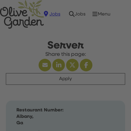
Jobs
Menu
Jobs
Server
Apply
Restaurant Number:
Albany,
Ga