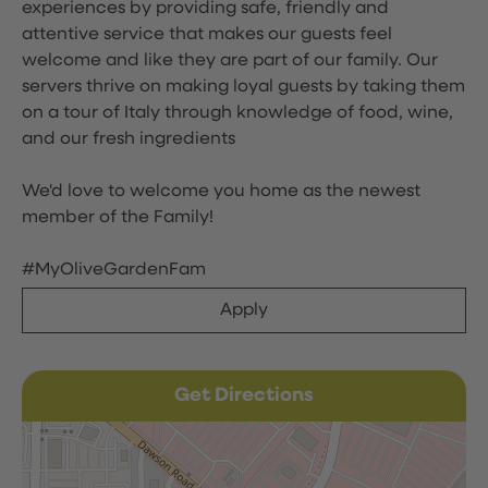
experiences by providing safe, friendly and
attentive service that makes our guests feel
welcome and like they are part of our family. Our
servers thrive on making loyal guests by taking them
on a tour of Italy through knowledge of food, wine,
and our fresh ingredients
We'd love to welcome you home as the newest
member of the Family!
#MyOliveGardenFam
Apply
Get Directions