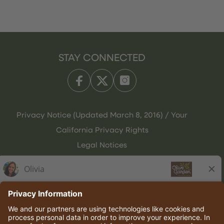
STAY CONNECTED
Privacy Notice (Updated March 8, 2016) / Your
California Privacy Rights
Legal Notices
Olive Garden Italian Kitchen
Employee Onboarding