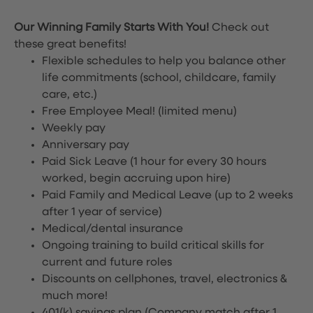
Our Winning Family Starts With You!
Check out
these great benefits!
Flexible schedules to help you balance other
life commitments (school, childcare, family
care, etc.)
Free Employee Meal!
(limited menu)
Weekly pay
Anniversary pay
Paid Sick Leave (1 hour for every 30 hours
worked, begin accruing upon hire)
Paid Family and Medical Leave (up to 2 weeks
after 1 year of service)
Medical/dental insurance
Ongoing training to build critical skills for
current and future roles
Discounts on cellphones, travel, electronics &
much more!