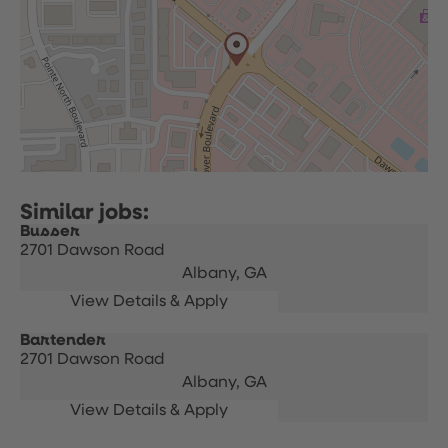
Busser
2701 Dawson Road
Albany,
GA
Bartender
2701 Dawson Road
Albany,
GA