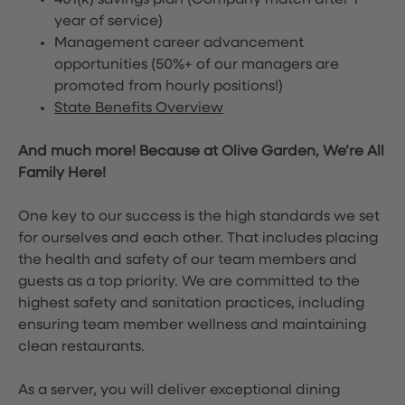
401(k) savings plan (Company match after 1
year of service)
Management career advancement
opportunities (50%+ of our managers are
promoted from hourly positions!)
State Benefits Overview
And much more! Because at Olive Garden, We’re All
Family Here!
One key to our success is the high standards we set
for ourselves and each other. That includes placing
the health and safety of our team members and
guests as a top priority. We are committed to the
highest safety and sanitation practices, including
ensuring team member wellness and maintaining
clean restaurants.
As a server, you will deliver exceptional dining