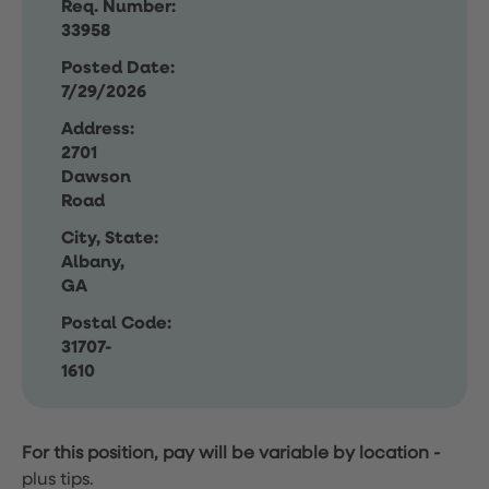
Req. Number:
33958
Posted Date:
7/29/2026
Address:
2701
Dawson
Road
City, State:
Albany,
GA
Postal Code:
31707-
1610
For this position, pay will be variable by location
-
plus tips.