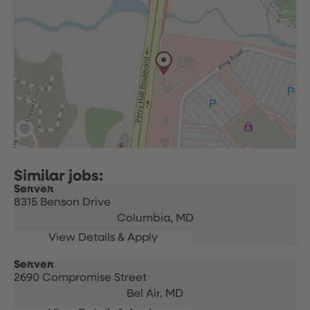
Server
8315 Benson Drive
Columbia,
MD
Server
2690 Compromise Street
Bel Air,
MD