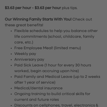
$3.63 per hour
-
$3.63 per hour
plus tips.
Our Winning Family Starts With You!
Check out
these great benefits!
Flexible schedules to help you balance other
life commitments (school, childcare, family
care, etc.)
Free Employee Meal!
(limited menu)
Weekly pay
Anniversary pay
Paid Sick Leave (1 hour for every 30 hours
worked, begin accruing upon hire)
Paid Family and Medical Leave (up to 2 weeks
after 1 year of service)
Medical/dental insurance
Ongoing training to build critical skills for
current and future roles
Discounts on cellphones, travel, electronics &