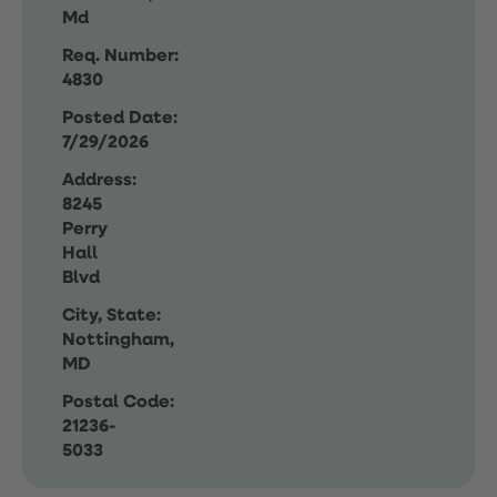
Md
Req. Number:
4830
Posted Date:
7/29/2026
Address:
8245
Perry
Hall
Blvd
City, State:
Nottingham,
MD
Postal Code:
21236-
5033