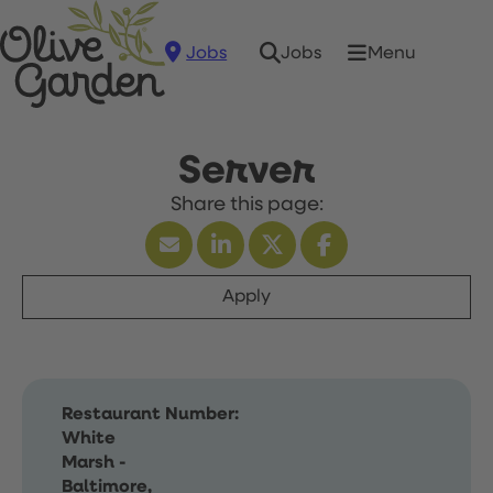
Jobs
Menu
Jobs
Server
Apply
Restaurant Number:
White
Marsh -
Baltimore,