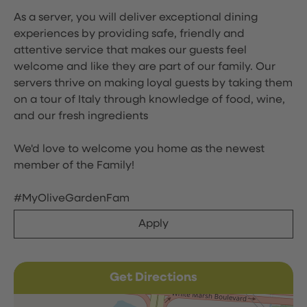
As a server, you will deliver exceptional dining
experiences by providing safe, friendly and
attentive service that makes our guests feel
welcome and like they are part of our family. Our
servers thrive on making loyal guests by taking them
on a tour of Italy through knowledge of food, wine,
and our fresh ingredients
We'd love to welcome you home as the newest
member of the Family!
#MyOliveGardenFam
Apply
Get Directions