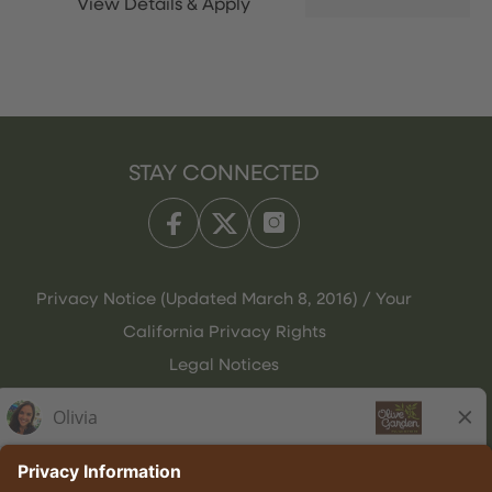
STAY CONNECTED
Privacy Notice (Updated March 8, 2016) / Your
California Privacy Rights
Legal Notices
Olive Garden Italian Kitchen
Employee Onboarding