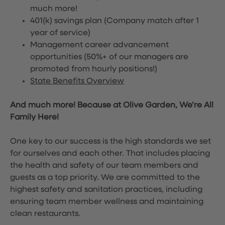
much more!
401(k) savings plan (Company match after 1
year of service)
Management career advancement
opportunities (50%+ of our managers are
promoted from hourly positions!)
State Benefits Overview
And much more! Because at Olive Garden, We’re All
Family Here!
One key to our success is the high standards we set
for ourselves and each other. That includes placing
the health and safety of our team members and
guests as a top priority. We are committed to the
highest safety and sanitation practices, including
ensuring team member wellness and maintaining
clean restaurants.