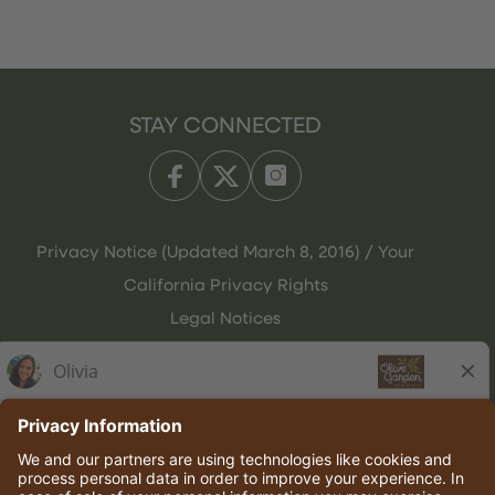
STAY CONNECTED
Privacy Notice (Updated March 8, 2016) / Your
California Privacy Rights
Legal Notices
Olive Garden Italian Kitchen
Employee Onboarding