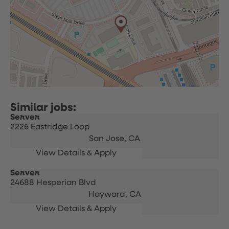
Server
2226 Eastridge Loop
San Jose,
CA
Server
24688 Hesperian Blvd
Hayward,
CA