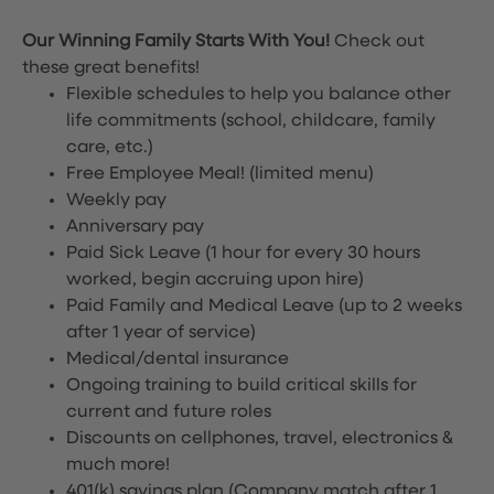
Our Winning Family Starts With You!
Check out
these great benefits!
Flexible schedules to help you balance other
life commitments (school, childcare, family
care, etc.)
Free Employee Meal!
(limited menu)
Weekly pay
Anniversary pay
Paid Sick Leave (1 hour for every 30 hours
worked, begin accruing upon hire)
Paid Family and Medical Leave (up to 2 weeks
after 1 year of service)
Medical/dental insurance
Ongoing training to build critical skills for
current and future roles
Discounts on cellphones, travel, electronics &
much more!
401(k) savings plan (Company match after 1