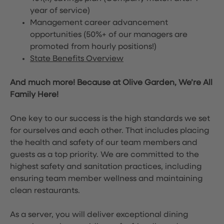
year of service)
Management career advancement
opportunities (50%+ of our managers are
promoted from hourly positions!)
State Benefits Overview
And much more! Because at Olive Garden, We’re All
Family Here!
One key to our success is the high standards we set
for ourselves and each other. That includes placing
the health and safety of our team members and
guests as a top priority. We are committed to the
highest safety and sanitation practices, including
ensuring team member wellness and maintaining
clean restaurants.
As a server, you will deliver exceptional dining