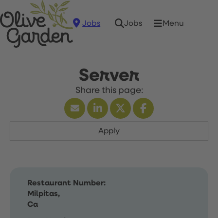
Jobs
Menu
Jobs
Server
Apply
Restaurant Number:
Milpitas,
Ca