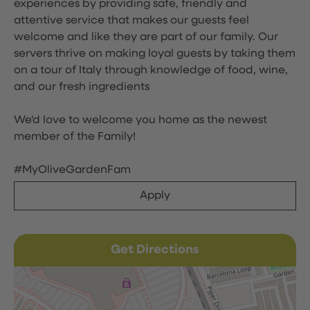
experiences by providing safe, friendly and
attentive service that makes our guests feel
welcome and like they are part of our family. Our
servers thrive on making loyal guests by taking them
on a tour of Italy through knowledge of food, wine,
and our fresh ingredients
We'd love to welcome you home as the newest
member of the Family!
#MyOliveGardenFam
Apply
Get Directions