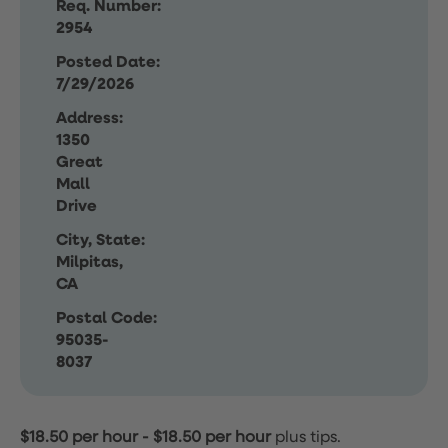
Req. Number:
2954
Posted Date:
7/29/2026
Address:
1350
Great
Mall
Drive
City, State:
Milpitas,
CA
Postal Code:
95035-
8037
$18.50 per hour
-
$18.50 per hour
plus tips.