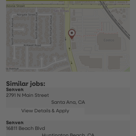
Server
2791 N Main Street
Santa Ana,
CA
Server
16811 Beach Blvd
Huntington Beach,
CA