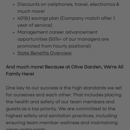
Discounts on cellphones, travel, electronics &
much more!
401(k) savings plan (Company match after 1
year of service)
Management career advancement
opportunities (50%+ of our managers are
promoted from hourly positions!)
State Benefits Overview
And much more! Because at Olive Garden, We’re All
Family Here!
One key to our success is the high standards we set
for ourselves and each other. That includes placing
the health and safety of our team members and
guests as a top priority. We are committed to the
highest safety and sanitation practices, including
ensuring team member wellness and maintaining