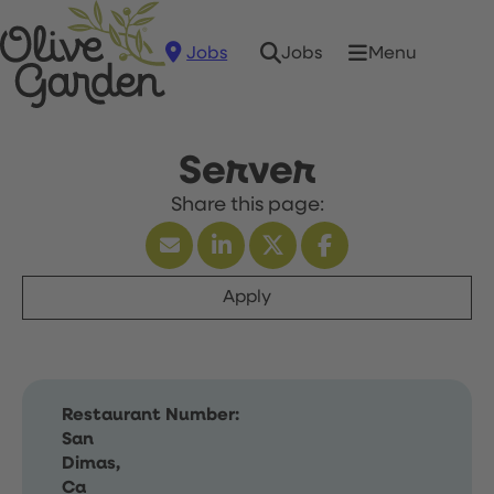
Jobs
Menu
Jobs
Server
Apply
Restaurant Number:
San
Dimas,
Ca