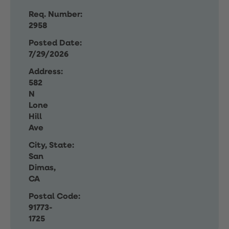
Req. Number:
2958
Posted Date:
7/29/2026
Address:
582
N
Lone
Hill
Ave
City, State:
San
Dimas,
CA
Postal Code:
91773-
1725