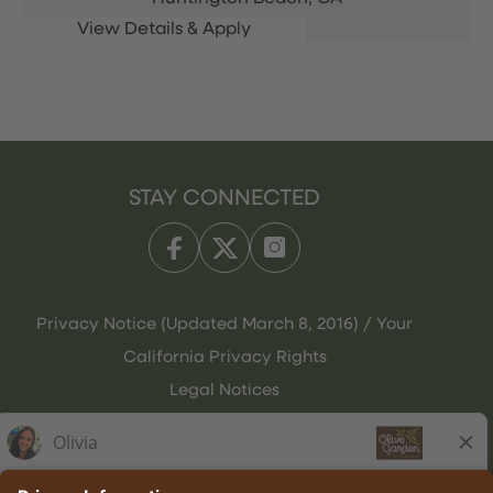
STAY CONNECTED
Privacy Notice (Updated March 8, 2016) / Your
California Privacy Rights
Legal Notices
Olive Garden Italian Kitchen
Employee Onboarding