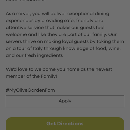
clean restaurants.
As a server, you will deliver exceptional dining
experiences by providing safe, friendly and
attentive service that makes our guests feel
welcome and like they are part of our family. Our
servers thrive on making loyal guests by taking them
on a tour of Italy through knowledge of food, wine,
and our fresh ingredients
We'd love to welcome you home as the newest
member of the Family!
#MyOliveGardenFam
Apply
Get Directions