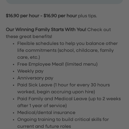
$16.90 per hour
-
$16.90 per hour
plus tips.
Our Winning Family Starts With You!
Check out
these great benefits!
Flexible schedules to help you balance other
life commitments (school, childcare, family
care, etc.)
Free Employee Meal!
(limited menu)
Weekly pay
Anniversary pay
Paid Sick Leave (1 hour for every 30 hours
worked, begin accruing upon hire)
Paid Family and Medical Leave (up to 2 weeks
after 1 year of service)
Medical/dental insurance
Ongoing training to build critical skills for
current and future roles