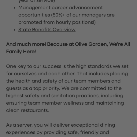
year of service)
Management career advancement
opportunities (50%+ of our managers are
promoted from hourly positions!)
State Benefits Overview
And much more! Because at Olive Garden, We’re All
Family Here!
One key to our success is the high standards we set
for ourselves and each other. That includes placing
the health and safety of our team members and
guests as a top priority. We are committed to the
highest safety and sanitation practices, including
ensuring team member wellness and maintaining
clean restaurants.
As a server, you will deliver exceptional dining
experiences by providing safe, friendly and