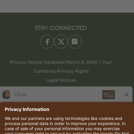
STAY CONNECTED
Privacy Notice (Updated March 8, 2016) / Your
California Privacy Rights
Legal Notices
Olive Garden Italian Kitchen
Employee Onboarding