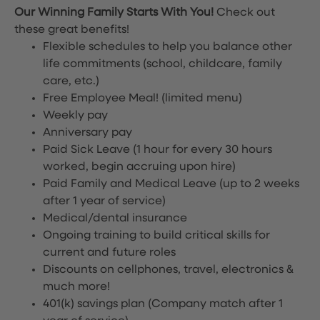
Our Winning Family Starts With You!
Check out
these great benefits!
Flexible schedules to help you balance other
life commitments (school, childcare, family
care, etc.)
Free Employee Meal!
(limited menu)
Weekly pay
Anniversary pay
Paid Sick Leave (1 hour for every 30 hours
worked, begin accruing upon hire)
Paid Family and Medical Leave (up to 2 weeks
after 1 year of service)
Medical/dental insurance
Ongoing training to build critical skills for
current and future roles
Discounts on cellphones, travel, electronics &
much more!
401(k) savings plan (Company match after 1