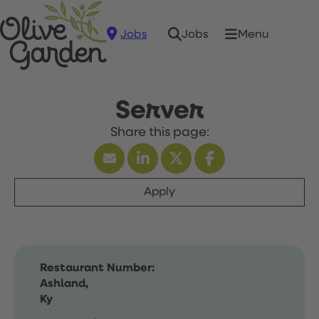
Jobs
Menu
Jobs
Server
Apply
Restaurant Number:
Ashland,
Ky