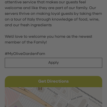
attentive service that makes our guests feel
welcome and like they are part of our family. Our
servers thrive on making loyal guests by taking them
on a tour of Italy through knowledge of food, wine,
and our fresh ingredients
We'd love to welcome you home as the newest
member of the Family!
#MyOliveGardenFam
Apply
Get Directions