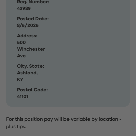
Req. Number:
42989
Posted Date:
8/6/2026
Address:
500
Winchester
Ave
City, State:
Ashland,
KY
Postal Code:
41101
For this position pay will be variable by location
-
plus tips.