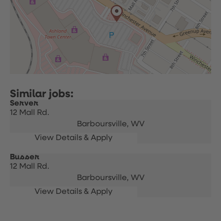
Server
12 Mall Rd.
Barboursville,
WV
Busser
12 Mall Rd.
Barboursville,
WV