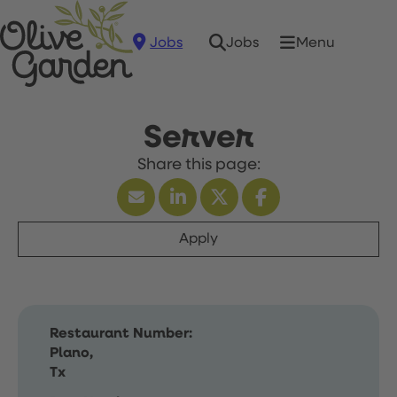
Jobs
Menu
Jobs
Server
Apply
Restaurant Number:
Plano,
Tx