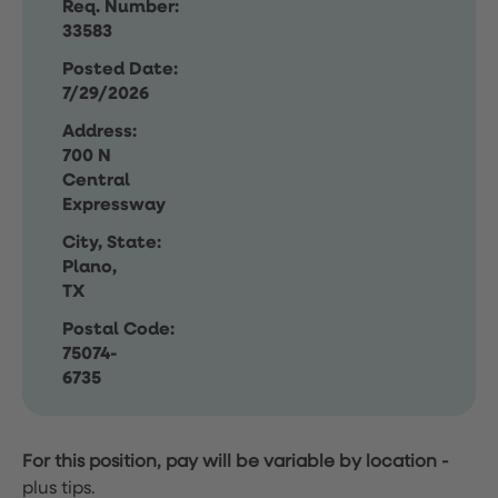
Req. Number:
33583
Posted Date:
7/29/2026
Address:
700 N
Central
Expressway
City, State:
Plano,
TX
Postal Code:
75074-
6735
For this position, pay will be variable by location
-
plus tips.