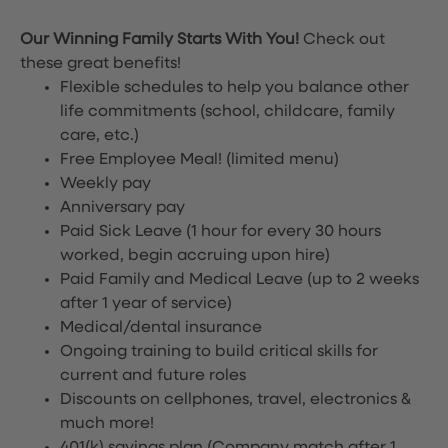
Our Winning Family Starts With You!
Check out
these great benefits!
Flexible schedules to help you balance other
life commitments (school, childcare, family
care, etc.)
Free Employee Meal!
(limited menu)
Weekly pay
Anniversary pay
Paid Sick Leave (1 hour for every 30 hours
worked, begin accruing upon hire)
Paid Family and Medical Leave (up to 2 weeks
after 1 year of service)
Medical/dental insurance
Ongoing training to build critical skills for
current and future roles
Discounts on cellphones, travel, electronics &
much more!