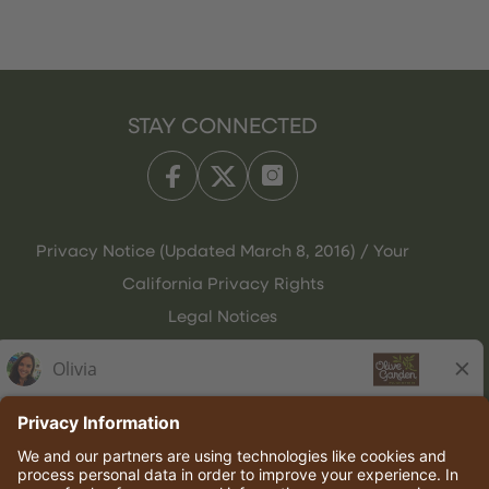
STAY CONNECTED
Privacy Notice (Updated March 8, 2016) / Your
California Privacy Rights
Legal Notices
Olive Garden Italian Kitchen
Employee Onboarding