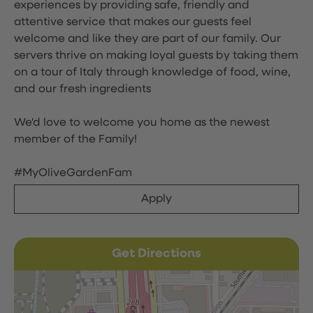
experiences by providing safe, friendly and
attentive service that makes our guests feel
welcome and like they are part of our family. Our
servers thrive on making loyal guests by taking them
on a tour of Italy through knowledge of food, wine,
and our fresh ingredients
We'd love to welcome you home as the newest
member of the Family!
#MyOliveGardenFam
Apply
Get Directions