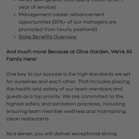
401(k) savings plan (Company match after 1
year of service)
Management career advancement
opportunities (50%+ of our managers are
promoted from hourly positions!)
State Benefits Overview
And much more! Because at Olive Garden, We’re All
Family Here!
One key to our success is the high standards we set
for ourselves and each other. That includes placing
the health and safety of our team members and
guests as a top priority. We are committed to the
highest safety and sanitation practices, including
ensuring team member wellness and maintaining
clean restaurants.
As a server, you will deliver exceptional dining