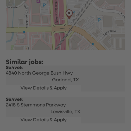
Server
4840 North George Bush Hwy
Garland,
TX
Server
2418 S Stemmons Parkway
Lewisville,
TX