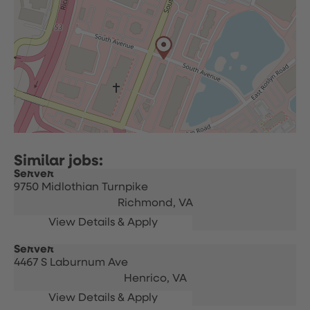
Server
9750 Midlothian Turnpike
Richmond,
VA
Server
4467 S Laburnum Ave
Henrico,
VA