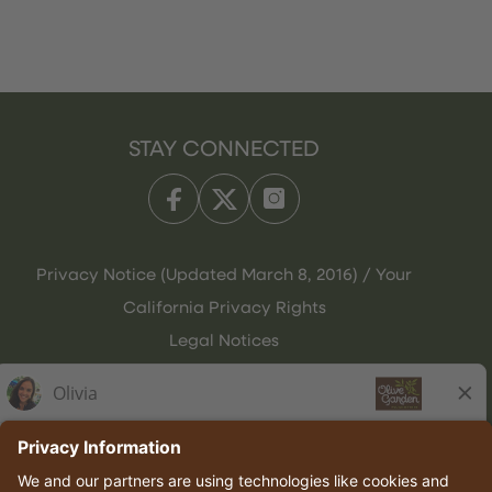
STAY CONNECTED
Privacy Notice (Updated March 8, 2016) / Your
California Privacy Rights
Legal Notices
Olive Garden Italian Kitchen
Employee Onboarding