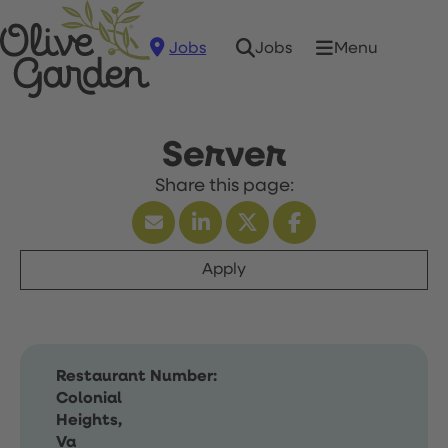
Jobs
Menu
Jobs
Server
Apply
Restaurant Number:
Colonial
Heights,
Va