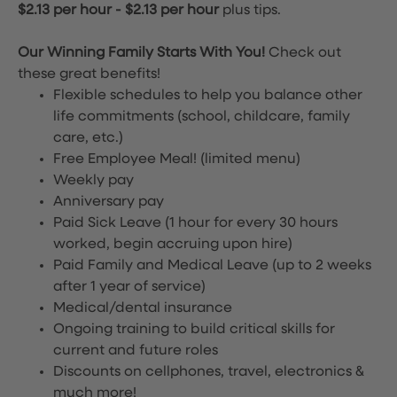
$2.13 per hour
-
$2.13 per hour
plus tips.
Our Winning Family Starts With You!
Check out
these great benefits!
Flexible schedules to help you balance other
life commitments (school, childcare, family
care, etc.)
Free Employee Meal!
(limited menu)
Weekly pay
Anniversary pay
Paid Sick Leave (1 hour for every 30 hours
worked, begin accruing upon hire)
Paid Family and Medical Leave (up to 2 weeks
after 1 year of service)
Medical/dental insurance
Ongoing training to build critical skills for
current and future roles
Discounts on cellphones, travel, electronics &
much more!