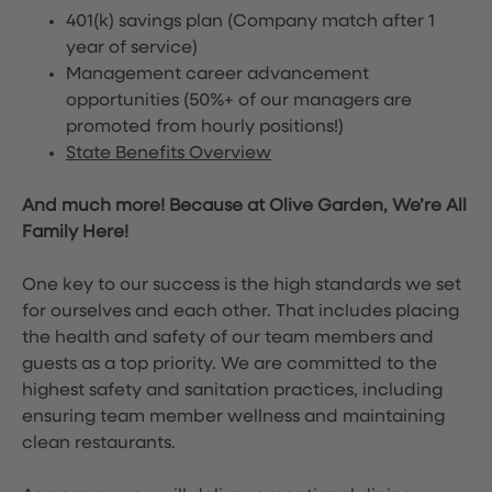
401(k) savings plan (Company match after 1
year of service)
Management career advancement
opportunities (50%+ of our managers are
promoted from hourly positions!)
State Benefits Overview
And much more! Because at Olive Garden, We’re All
Family Here!
One key to our success is the high standards we set
for ourselves and each other. That includes placing
the health and safety of our team members and
guests as a top priority. We are committed to the
highest safety and sanitation practices, including
ensuring team member wellness and maintaining
clean restaurants.