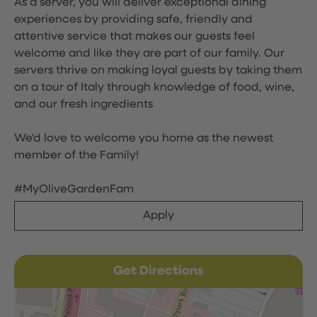
As a server, you will deliver exceptional dining
experiences by providing safe, friendly and
attentive service that makes our guests feel
welcome and like they are part of our family. Our
servers thrive on making loyal guests by taking them
on a tour of Italy through knowledge of food, wine,
and our fresh ingredients
We'd love to welcome you home as the newest
member of the Family!
#MyOliveGardenFam
Apply
Get Directions