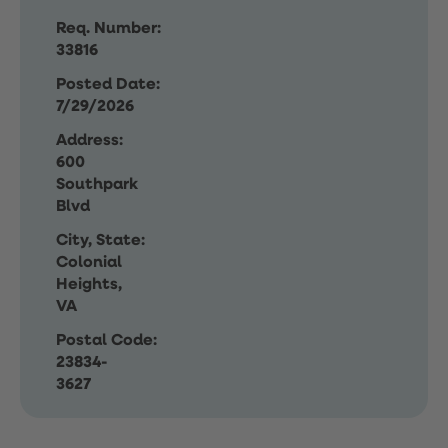
Req. Number:
33816
Posted Date:
7/29/2026
Address:
600
Southpark
Blvd
City, State:
Colonial
Heights,
VA
Postal Code:
23834-
3627