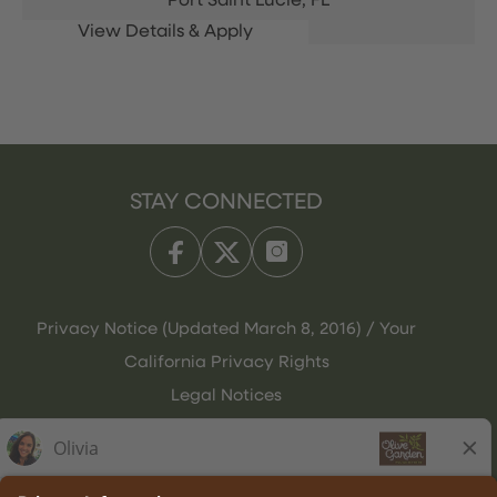
Port Saint Lucie,
FL
STAY CONNECTED
Privacy Notice (Updated March 8, 2016) / Your
California Privacy Rights
Legal Notices
Olive Garden Italian Kitchen
Employee Onboarding