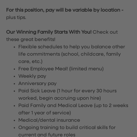
For this position, pay will be variable by location
-
plus tips.
Our Winning Family Starts With You!
Check out
these great benefits!
Flexible schedules to help you balance other
life commitments (school, childcare, family
care, etc.)
Free Employee Meal!
(limited menu)
Weekly pay
Anniversary pay
Paid Sick Leave (1 hour for every 30 hours
worked, begin accruing upon hire)
Paid Family and Medical Leave (up to 2 weeks
after 1 year of service)
Medical/dental insurance
Ongoing training to build critical skills for
current and future roles