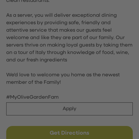
clean restaurants.
As a server, you will deliver exceptional dining
experiences by providing safe, friendly and
attentive service that makes our guests feel
welcome and like they are part of our family. Our
servers thrive on making loyal guests by taking them
on a tour of Italy through knowledge of food, wine,
and our fresh ingredients
We'd love to welcome you home as the newest
member of the Family!
#MyOliveGardenFam
Apply
Get Directions