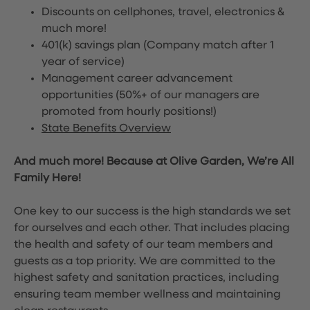
Discounts on cellphones, travel, electronics &
much more!
401(k) savings plan (Company match after 1
year of service)
Management career advancement
opportunities (50%+ of our managers are
promoted from hourly positions!)
State Benefits Overview
And much more! Because at Olive Garden, We’re All
Family Here!
One key to our success is the high standards we set
for ourselves and each other. That includes placing
the health and safety of our team members and
guests as a top priority. We are committed to the
highest safety and sanitation practices, including
ensuring team member wellness and maintaining