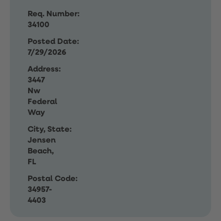
Req. Number:
34100
Posted Date:
7/29/2026
Address:
3447
Nw
Federal
Way
City, State:
Jensen
Beach,
FL
Postal Code:
34957-
4403