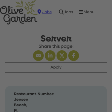
Jobs
Menu
Jobs
Server
Apply
Restaurant Number:
Jensen
Beach,
Fl