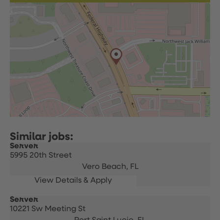
Server
5995 20th Street
Vero Beach,
FL
Server
10221 Sw Meeting St