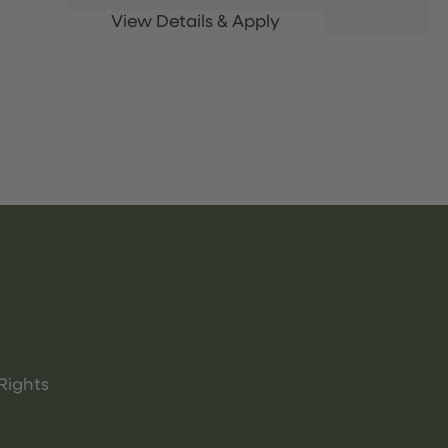
Rights