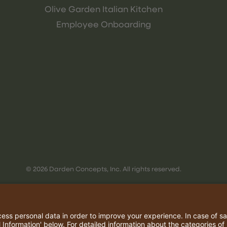
Olive Garden Italian Kitchen
Employee Onboarding
© 2026 Darden Concepts, Inc. All rights reserved.