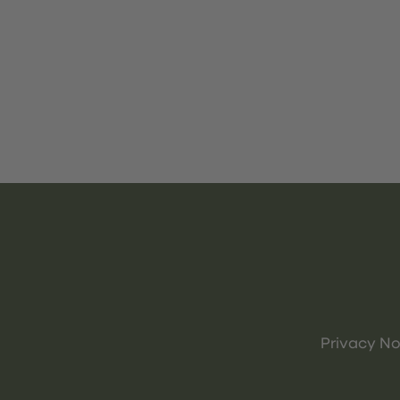
Privacy No