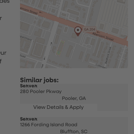
udes
r
Our
f
Server
280 Pooler Pkway
Pooler,
GA
Server
1266 Fording Island Road
Bluffton,
SC