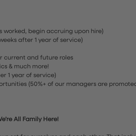
rs worked, begin accruing upon hire)
eeks after 1 year of service)
or current and future roles
nics & much more!
r 1 year of service)
tunities (50%+ of our managers are promote
’re All Family Here!