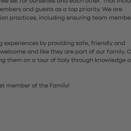
 we set for ourselves and each other. That incl
embers and guests as a top priority. We are
tion practices, including ensuring team membe
ng experiences by providing safe, friendly and
 welcome and like they are part of our family. 
ing them on a tour of Italy through knowledge o
st member of the Family!