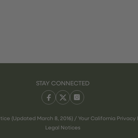
STAY CONNECTED
tice (Updated March 8, 2016) / Your California Privacy 
Legal Notices