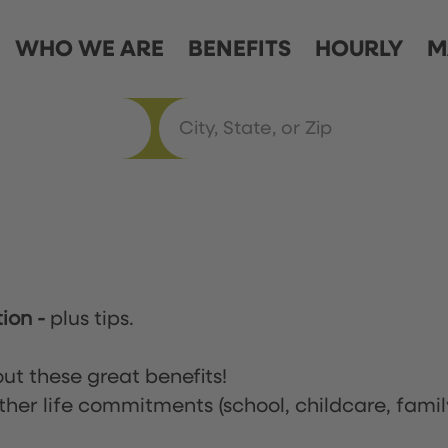
WHO WE ARE
BENEFITS
HOURLY
M
tion
-
plus tips.
ut these great benefits!
ther life commitments (school, childcare, famil