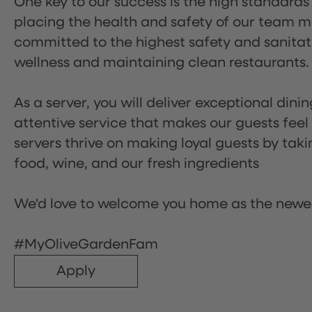
One key to our success is the high standards
placing the health and safety of our team m
committed to the highest safety and sanita
wellness and maintaining clean restaurants.
As a server, you will deliver exceptional dini
attentive service that makes our guests feel
servers thrive on making loyal guests by tak
food, wine, and our fresh ingredients
We'd love to welcome you home as the newe
#MyOliveGardenFam
Apply