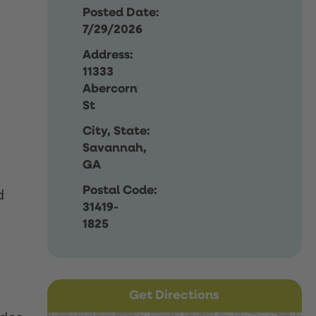
Posted Date:
7/29/2026
Address:
11333
Abercorn
St
City, State:
Savannah,
GA
Postal Code:
d
31419-
1825
Get Directions