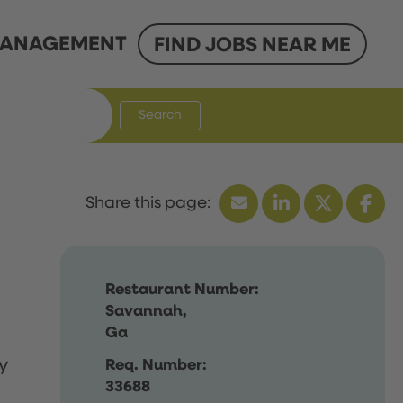
ANAGEMENT
FIND JOBS NEAR ME
Search
Restaurant Number:
Savannah,
Ga
y
Req. Number:
33688