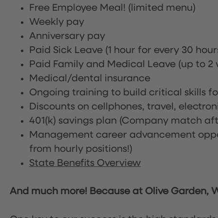
Free Employee Meal!
(limited menu)
Weekly pay
Anniversary pay
Paid Sick Leave (1 hour for every 30 hou
Paid Family and Medical Leave (up to 2 w
Medical/dental insurance
Ongoing training to build critical skills f
Discounts on cellphones, travel, electro
401(k) savings plan (Company match afte
Management career advancement oppor
from hourly positions!)
State Benefits Overview
And much more! Because at Olive Garden, We