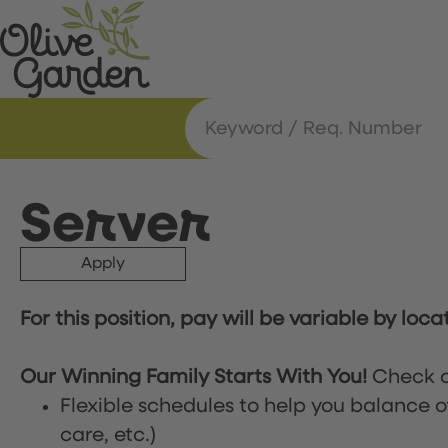
Server
Apply
For this position, pay will be variable by loca
Our Winning Family Starts With You!
Check o
Flexible schedules to help you balance o
care, etc.)