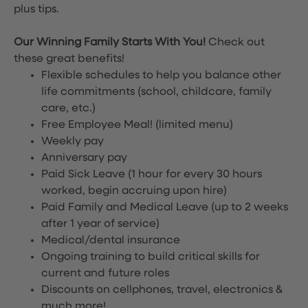
plus tips.
Our Winning Family Starts With You!
Check out
these great benefits!
Flexible schedules to help you balance other
life commitments (school, childcare, family
care, etc.)
Free Employee Meal!
(limited menu)
Weekly pay
Anniversary pay
Paid Sick Leave (1 hour for every 30 hours
worked, begin accruing upon hire)
Paid Family and Medical Leave (up to 2 weeks
after 1 year of service)
Medical/dental insurance
Ongoing training to build critical skills for
current and future roles
Discounts on cellphones, travel, electronics &
much more!