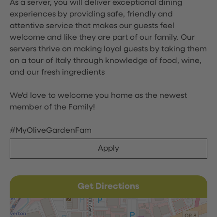
As a server, you will deliver exceptional dining
experiences by providing safe, friendly and
attentive service that makes our guests feel
welcome and like they are part of our family. Our
servers thrive on making loyal guests by taking them
on a tour of Italy through knowledge of food, wine,
and our fresh ingredients
We'd love to welcome you home as the newest
member of the Family!
#MyOliveGardenFam
Apply
Get Directions