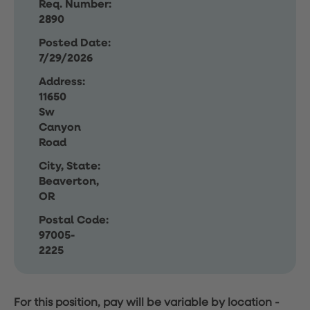
Req. Number:
2890
Posted Date:
7/29/2026
Address:
11650
Sw
Canyon
Road
City, State:
Beaverton,
OR
Postal Code:
97005-
2225
For this position, pay will be variable by location
-