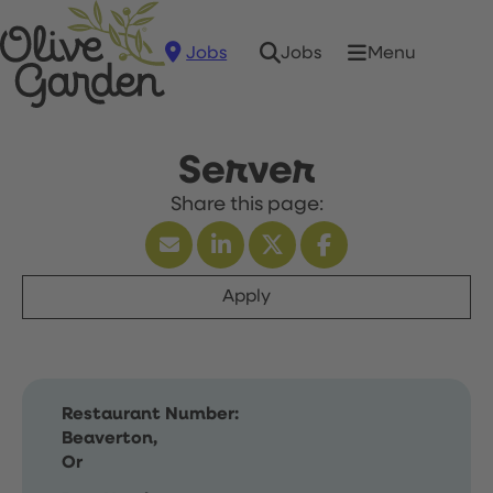
Jobs
Menu
Jobs
Server
Apply
Restaurant Number:
Beaverton,
Or