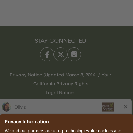
STAY CONNECTED
Privacy Notice (Updated March 8, 2016) / Your
California Privacy Rights
Legal Notices
Olive Garden Italian Kitchen
Employee Onboarding