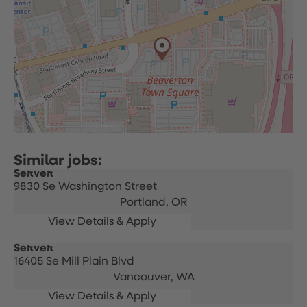
Server
9830 Se Washington Street
Portland,
OR
Server
16405 Se Mill Plain Blvd
Vancouver,
WA