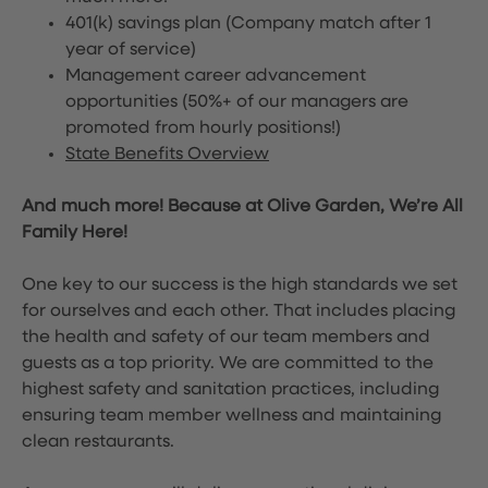
401(k) savings plan (Company match after 1
year of service)
Management career advancement
opportunities (50%+ of our managers are
promoted from hourly positions!)
State Benefits Overview
And much more! Because at Olive Garden, We’re All
Family Here!
One key to our success is the high standards we set
for ourselves and each other. That includes placing
the health and safety of our team members and
guests as a top priority. We are committed to the
highest safety and sanitation practices, including
ensuring team member wellness and maintaining
clean restaurants.