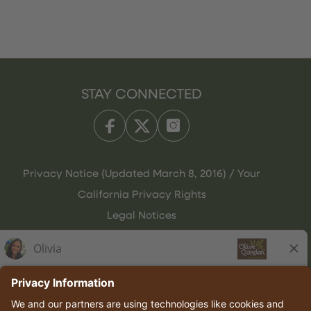
STAY CONNECTED
Privacy Notice (Updated March 8, 2016) / Your
California Privacy Rights
Legal Notices
Olive Garden Italian Kitchen
Employee Onboarding