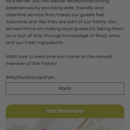
As a server, you will deliver exceptional dining
experiences by providing safe, friendly and
attentive service that makes our guests feel
welcome and like they are part of our family. Our
servers thrive on making loyal guests by taking them
on a tour of Italy through knowledge of food, wine,
and our fresh ingredients
We'd love to welcome you home as the newest
member of the Family!
#MyOliveGardenFam
Apply
Get Directions