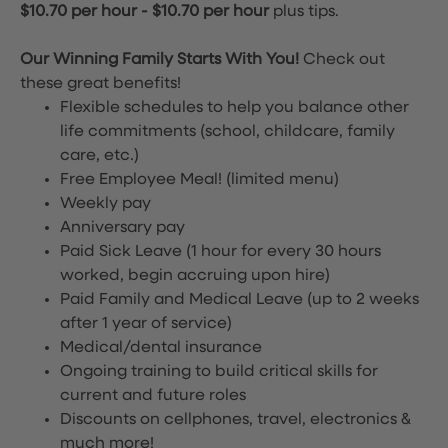
$10.70 per hour
-
$10.70 per hour
plus tips.
Our Winning Family Starts With You!
Check out
these great benefits!
Flexible schedules to help you balance other
life commitments (school, childcare, family
care, etc.)
Free Employee Meal!
(limited menu)
Weekly pay
Anniversary pay
Paid Sick Leave (1 hour for every 30 hours
worked, begin accruing upon hire)
Paid Family and Medical Leave (up to 2 weeks
after 1 year of service)
Medical/dental insurance
Ongoing training to build critical skills for
current and future roles
Discounts on cellphones, travel, electronics &
much more!