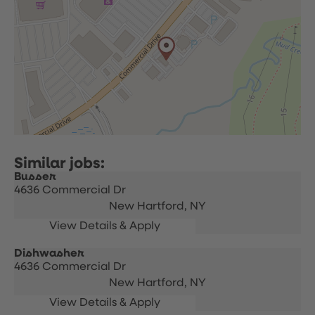
Busser
4636 Commercial Dr
New Hartford,
NY
Dishwasher
4636 Commercial Dr
New Hartford,
NY