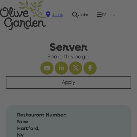
Jobs
Menu
Jobs
Server
Apply
Restaurant Number:
New
Hartford,
Ny