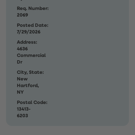
Req. Number:
2069
Posted Date:
7/29/2026
Address:
4636
Commercial
Dr
City, State:
New
Hartford,
NY
Postal Code:
13413-
6203