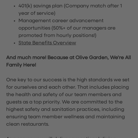
401(k) savings plan (Company match after 1
year of service)
Management career advancement
opportunities (50%+ of our managers are
promoted from hourly positions!)
State Benefits Overview
And much more! Because at Olive Garden, We’re All
Family Here!
One key to our success is the high standards we set
for ourselves and each other. That includes placing
the health and safety of our team members and
guests as a top priority. We are committed to the
highest safety and sanitation practices, including
ensuring team member wellness and maintaining
clean restaurants.