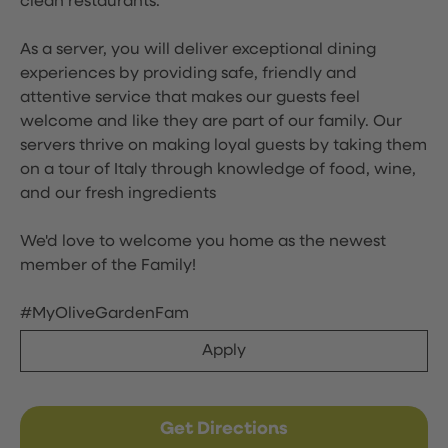
clean restaurants.
As a server, you will deliver exceptional dining
experiences by providing safe, friendly and
attentive service that makes our guests feel
welcome and like they are part of our family. Our
servers thrive on making loyal guests by taking them
on a tour of Italy through knowledge of food, wine,
and our fresh ingredients
We'd love to welcome you home as the newest
member of the Family!
#MyOliveGardenFam
Apply
Get Directions