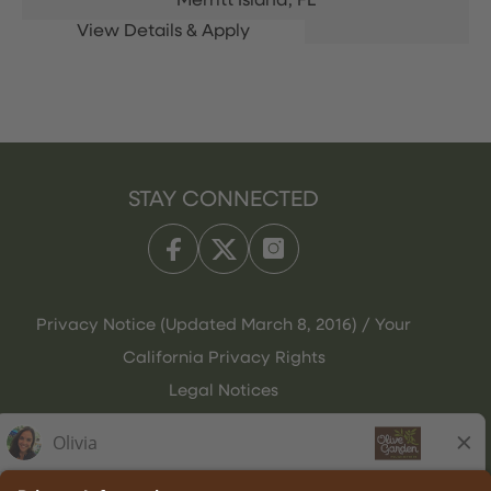
Merritt Island,
FL
STAY CONNECTED
Privacy Notice (Updated March 8, 2016) / Your
California Privacy Rights
Legal Notices
Olive Garden Italian Kitchen
Employee Onboarding