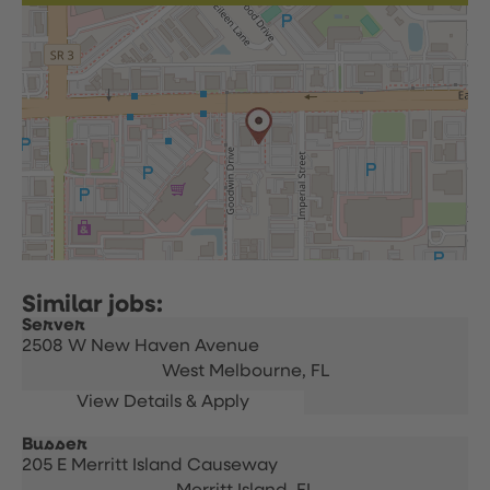
Server
2508 W New Haven Avenue
West Melbourne,
FL
Busser
205 E Merritt Island Causeway