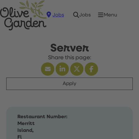
Jobs
Menu
Jobs
Server
Apply
Restaurant Number:
Merritt
Island,
Fl