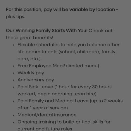
For this position, pay will be variable by location
-
plus tips.
Our Winning Family Starts With You!
Check out
these great benefits!
Flexible schedules to help you balance other
life commitments (school, childcare, family
care, etc.)
Free Employee Meal!
(limited menu)
Weekly pay
Anniversary pay
Paid Sick Leave (1 hour for every 30 hours
worked, begin accruing upon hire)
Paid Family and Medical Leave (up to 2 weeks
after 1 year of service)
Medical/dental insurance
Ongoing training to build critical skills for
current and future roles