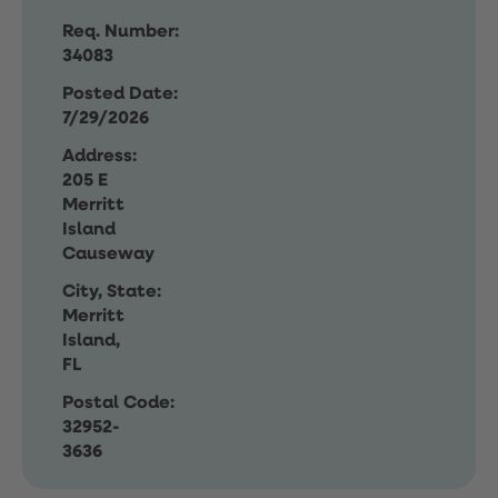
Req. Number:
34083
Posted Date:
7/29/2026
Address:
205 E
Merritt
Island
Causeway
City, State:
Merritt
Island,
FL
Postal Code:
32952-
3636