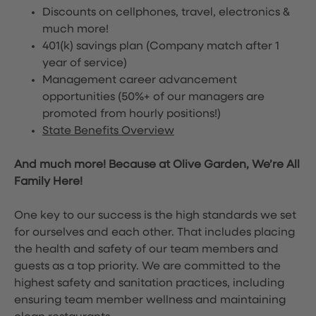
Discounts on cellphones, travel, electronics &
much more!
401(k) savings plan (Company match after 1
year of service)
Management career advancement
opportunities (50%+ of our managers are
promoted from hourly positions!)
State Benefits Overview
And much more! Because at Olive Garden, We’re All
Family Here!
One key to our success is the high standards we set
for ourselves and each other. That includes placing
the health and safety of our team members and
guests as a top priority. We are committed to the
highest safety and sanitation practices, including
ensuring team member wellness and maintaining