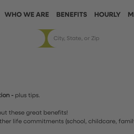
WHO WE ARE
BENEFITS
HOURLY
M
tion
-
plus tips.
ut these great benefits!
ther life commitments (school, childcare, famil