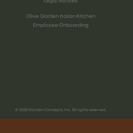
Legal Notices
Olive Garden Italian Kitchen
Employee Onboarding
© 2026 Darden Concepts, Inc. All rights reserved.