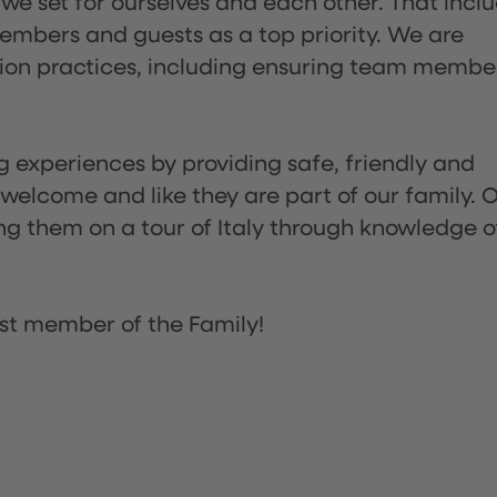
 we set for ourselves and each other. That incl
embers and guests as a top priority. We are
tion practices, including ensuring team membe
ng experiences by providing safe, friendly and
 welcome and like they are part of our family. 
ing them on a tour of Italy through knowledge o
st member of the Family!