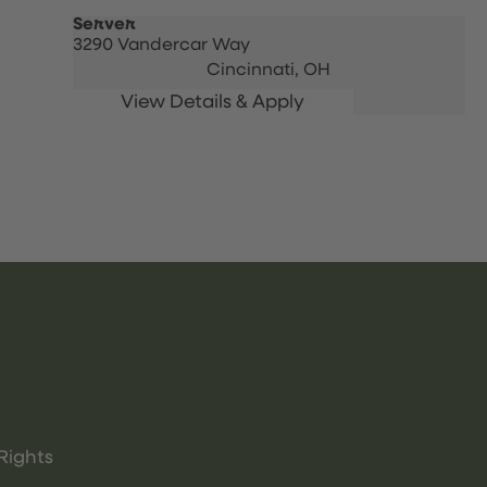
Server
3290 Vandercar Way
Cincinnati,
OH
Rights