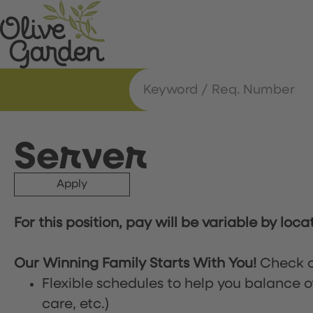
Server
Apply
For this position, pay will be variable by loca
Our Winning Family Starts With You!
Check o
Flexible schedules to help you balance o
care, etc.)