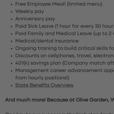
Free Employee Meal!
(limited menu)
Weekly pay
Anniversary pay
Paid Sick Leave (1 hour for every 30 hou
Paid Family and Medical Leave (up to 2 w
Medical/dental insurance
Ongoing training to build critical skills f
Discounts on cellphones, travel, electro
401(k) savings plan (Company match afte
Management career advancement oppor
from hourly positions!)
State Benefits Overview
And much more! Because at Olive Garden, We