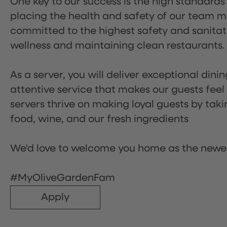
One key to our success is the high standards
placing the health and safety of our team m
committed to the highest safety and sanita
wellness and maintaining clean restaurants.
As a server, you will deliver exceptional dini
attentive service that makes our guests feel
servers thrive on making loyal guests by tak
food, wine, and our fresh ingredients
We'd love to welcome you home as the newe
#MyOliveGardenFam
Apply