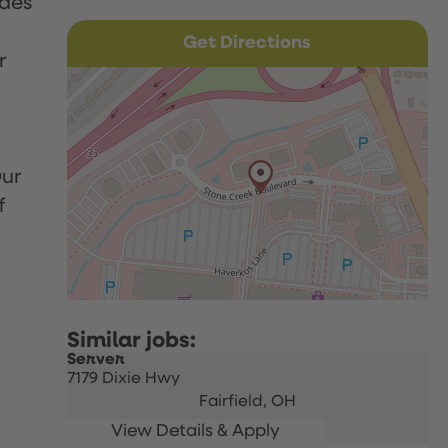
udes
Get Directions
r
Our
f
Server
7179 Dixie Hwy
Fairfield,
OH