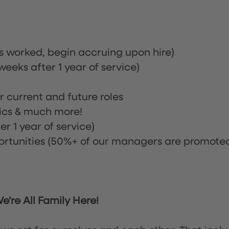
rs worked, begin accruing upon hire)
eeks after 1 year of service)
or current and future roles
nics & much more!
r 1 year of service)
tunities (50%+ of our managers are promote
’re All Family Here!