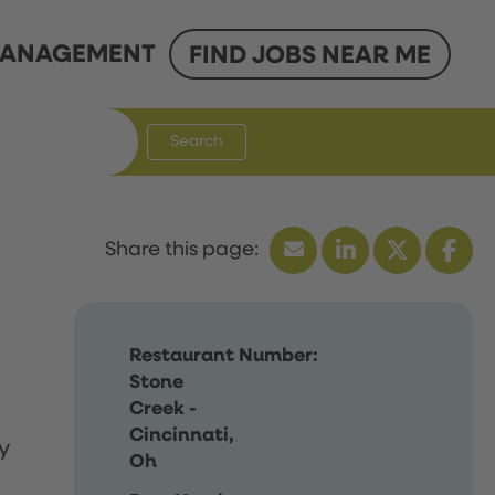
ANAGEMENT
FIND JOBS NEAR ME
Search
Restaurant Number:
Stone
Creek -
Cincinnati,
y
Oh