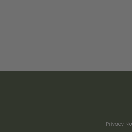
Privacy No