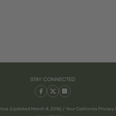
STAY CONNECTED
tice (Updated March 8, 2016) / Your California Privacy 