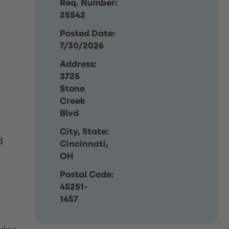
Req. Number:
25542
Posted Date:
7/30/2026
Address:
3725
Stone
Creek
Blvd
City, State:
d
Cincinnati,
OH
Postal Code:
45251-
1457