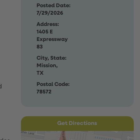
Posted Date:
7/29/2026
Address:
1405 E
Expressway
83
City, State:
Mission,
TX
Postal Code:
d
78572
Get Directions