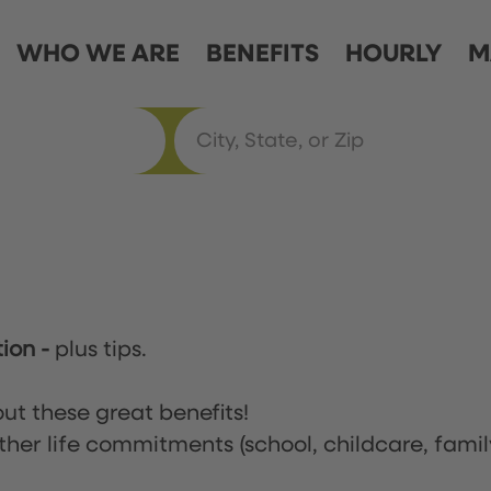
WHO WE ARE
BENEFITS
HOURLY
M
tion
-
plus tips.
ut these great benefits!
ther life commitments (school, childcare, famil