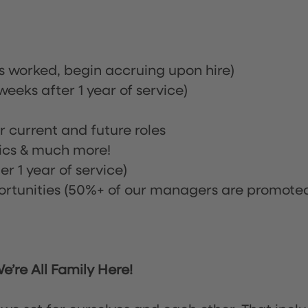
rs worked, begin accruing upon hire)
eeks after 1 year of service)
or current and future roles
nics & much more!
r 1 year of service)
tunities (50%+ of our managers are promote
’re All Family Here!