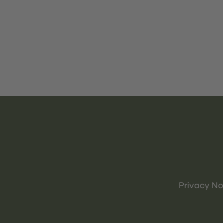
Privacy No