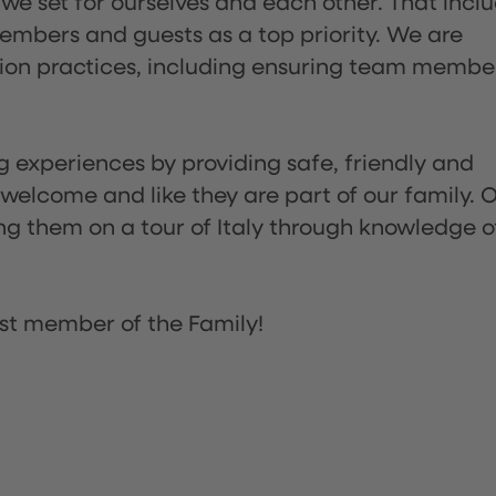
 we set for ourselves and each other. That incl
embers and guests as a top priority. We are
tion practices, including ensuring team membe
ng experiences by providing safe, friendly and
 welcome and like they are part of our family. 
ing them on a tour of Italy through knowledge o
st member of the Family!