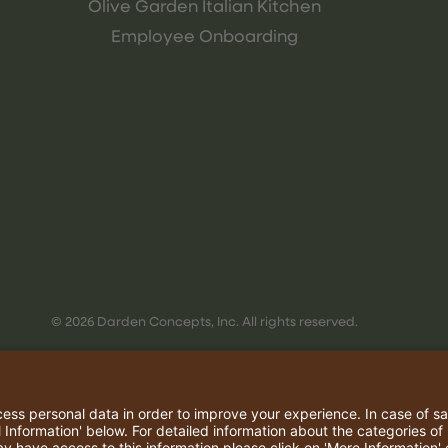
Olive Garden Italian Kitchen
Employee Onboarding
© 2026 Darden Concepts, Inc. All rights reserved.