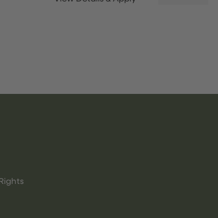
Rights