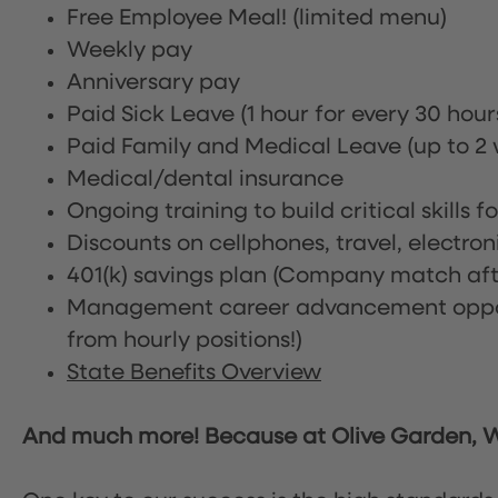
Free Employee Meal!
(limited menu)
Weekly pay
Anniversary pay
Paid Sick Leave (1 hour for every 30 hou
Paid Family and Medical Leave (up to 2 w
Medical/dental insurance
Ongoing training to build critical skills f
Discounts on cellphones, travel, electro
401(k) savings plan (Company match afte
Management career advancement oppor
from hourly positions!)
State Benefits Overview
And much more! Because at Olive Garden, We