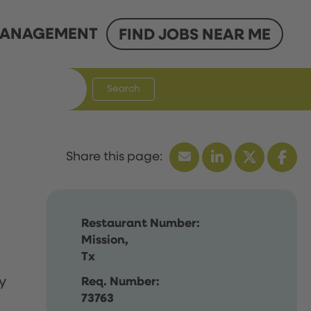
ANAGEMENT
FIND JOBS NEAR ME
Search
Restaurant Number:
Mission,
Tx
y
Req. Number:
73763