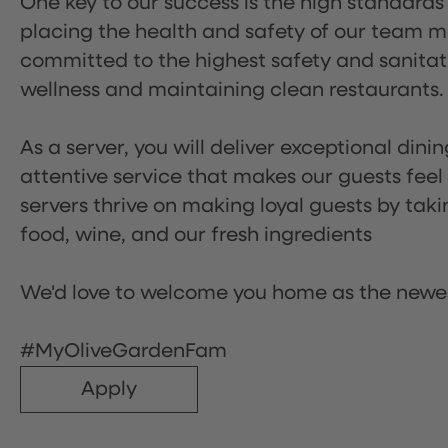
One key to our success is the high standards
placing the health and safety of our team m
committed to the highest safety and sanita
wellness and maintaining clean restaurants.
As a server, you will deliver exceptional dini
attentive service that makes our guests feel
servers thrive on making loyal guests by tak
food, wine, and our fresh ingredients
We'd love to welcome you home as the newe
#MyOliveGardenFam
Apply