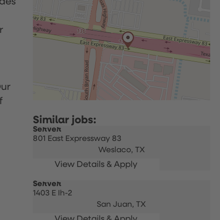
udes
r
Our
f
Server
801 East Expressway 83
Weslaco,
TX
Server
1403 E Ih-2
San Juan,
TX