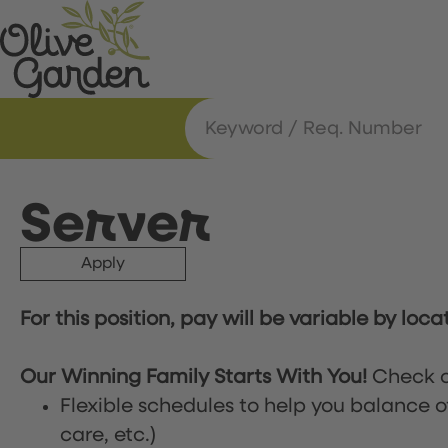
Server
Apply
For this position, pay will be variable by loca
Our Winning Family Starts With You!
Check o
Flexible schedules to help you balance o
care, etc.)