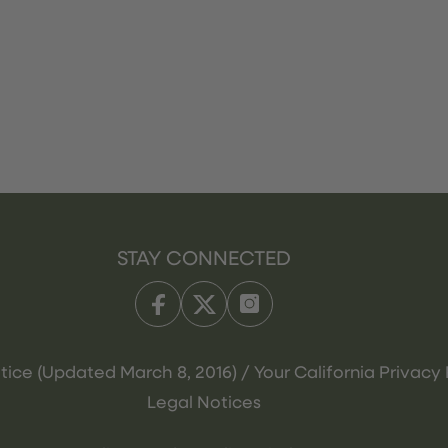
STAY CONNECTED
tice (Updated March 8, 2016) / Your California Privacy 
Legal Notices