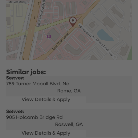
Server
789 Turner Mccall Blvd. Ne
Rome,
GA
Server
905 Holcomb Bridge Rd
Roswell,
GA