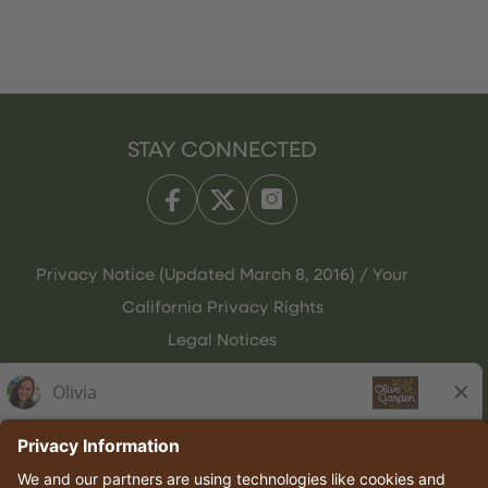
STAY CONNECTED
Privacy Notice (Updated March 8, 2016) / Your
California Privacy Rights
Legal Notices
Olive Garden Italian Kitchen
Employee Onboarding