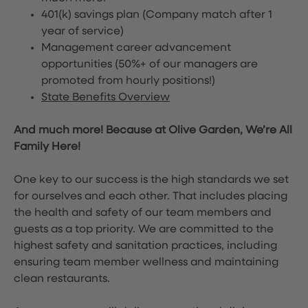
401(k) savings plan (Company match after 1
year of service)
Management career advancement
opportunities (50%+ of our managers are
promoted from hourly positions!)
State Benefits Overview
And much more! Because at Olive Garden, We’re All
Family Here!
One key to our success is the high standards we set
for ourselves and each other. That includes placing
the health and safety of our team members and
guests as a top priority. We are committed to the
highest safety and sanitation practices, including
ensuring team member wellness and maintaining
clean restaurants.