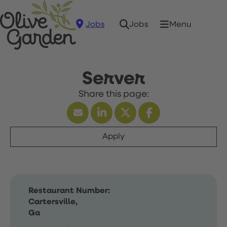
Jobs
Menu
Jobs
Server
Apply
Restaurant Number:
Cartersville,
Ga