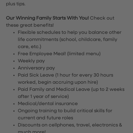
plus tips.
Our Winning Family Starts With You!
Check out
these great benefits!
Flexible schedules to help you balance other
life commitments (school, childcare, family
care, etc.)
Free Employee Meal!
(limited menu)
Weekly pay
Anniversary pay
Paid Sick Leave (1 hour for every 30 hours
worked, begin accruing upon hire)
Paid Family and Medical Leave (up to 2 weeks
after 1 year of service)
Medical/dental insurance
Ongoing training to build critical skills for
current and future roles
Discounts on cellphones, travel, electronics &
much more!