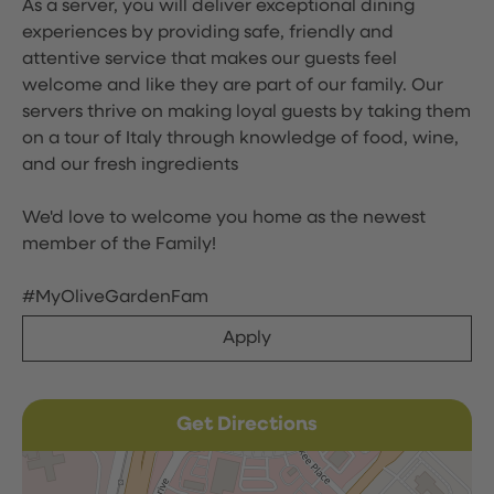
As a server, you will deliver exceptional dining
experiences by providing safe, friendly and
attentive service that makes our guests feel
welcome and like they are part of our family. Our
servers thrive on making loyal guests by taking them
on a tour of Italy through knowledge of food, wine,
and our fresh ingredients
We'd love to welcome you home as the newest
member of the Family!
#MyOliveGardenFam
Apply
Get Directions