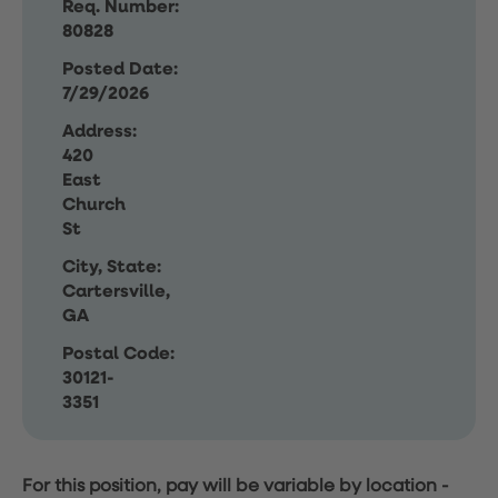
Req. Number:
80828
Posted Date:
7/29/2026
Address:
420
East
Church
St
City, State:
Cartersville,
GA
Postal Code:
30121-
3351
For this position, pay will be variable by location
-