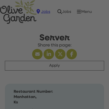
Jobs
Menu
Jobs
Server
Apply
Restaurant Number:
Manhattan,
Ks