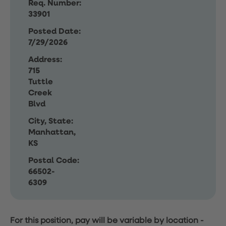
Req. Number:
33901
Posted Date:
7/29/2026
Address:
715
Tuttle
Creek
Blvd
City, State:
Manhattan,
KS
Postal Code:
66502-
6309
For this position, pay will be variable by location
-