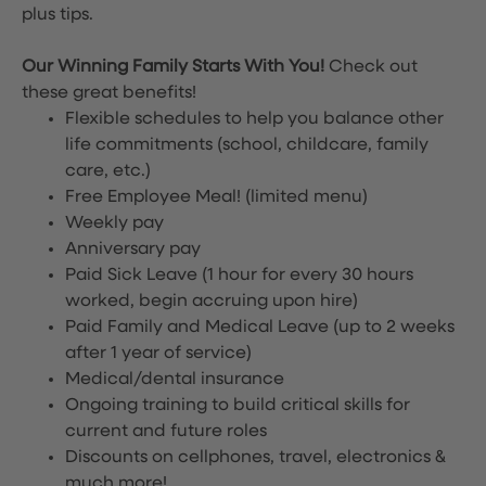
plus tips.
Our Winning Family Starts With You!
Check out
these great benefits!
Flexible schedules to help you balance other
life commitments (school, childcare, family
care, etc.)
Free Employee Meal!
(limited menu)
Weekly pay
Anniversary pay
Paid Sick Leave (1 hour for every 30 hours
worked, begin accruing upon hire)
Paid Family and Medical Leave (up to 2 weeks
after 1 year of service)
Medical/dental insurance
Ongoing training to build critical skills for
current and future roles
Discounts on cellphones, travel, electronics &
much more!