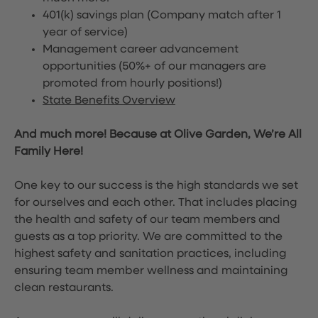
401(k) savings plan (Company match after 1
year of service)
Management career advancement
opportunities (50%+ of our managers are
promoted from hourly positions!)
State Benefits Overview
And much more! Because at Olive Garden, We’re All
Family Here!
One key to our success is the high standards we set
for ourselves and each other. That includes placing
the health and safety of our team members and
guests as a top priority. We are committed to the
highest safety and sanitation practices, including
ensuring team member wellness and maintaining
clean restaurants.