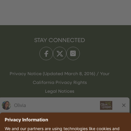
STAY CONNECTED
Privacy Notice (Updated March 8, 2016) / Your
California Privacy Rights
Legal Notices
Olive Garden Italian Kitchen
Employee Onboarding