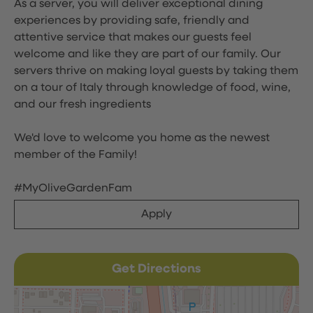
As a server, you will deliver exceptional dining
experiences by providing safe, friendly and
attentive service that makes our guests feel
welcome and like they are part of our family. Our
servers thrive on making loyal guests by taking them
on a tour of Italy through knowledge of food, wine,
and our fresh ingredients
We'd love to welcome you home as the newest
member of the Family!
#MyOliveGardenFam
Apply
Get Directions