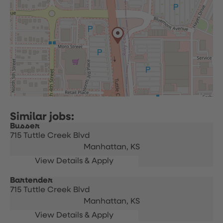
Busser
715 Tuttle Creek Blvd
Manhattan,
KS
Bartender
715 Tuttle Creek Blvd
Manhattan,
KS