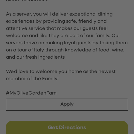
clean restaurants.
As a server, you will deliver exceptional dining
experiences by providing safe, friendly and
attentive service that makes our guests feel
welcome and like they are part of our family. Our
servers thrive on making loyal guests by taking them
on a tour of Italy through knowledge of food, wine,
and our fresh ingredients
We'd love to welcome you home as the newest
member of the Family!
#MyOliveGardenFam
Apply
Get Directions