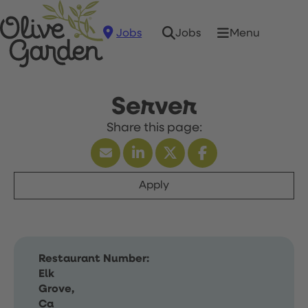
Jobs
Menu
Jobs
Server
Apply
Restaurant Number:
Elk
Grove,
Ca