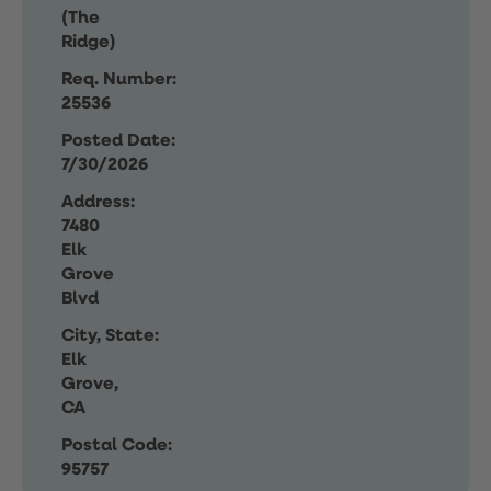
(The
Ridge)
Req. Number:
25536
Posted Date:
7/30/2026
Address:
7480
Elk
Grove
Blvd
City, State:
Elk
Grove,
CA
Postal Code:
95757