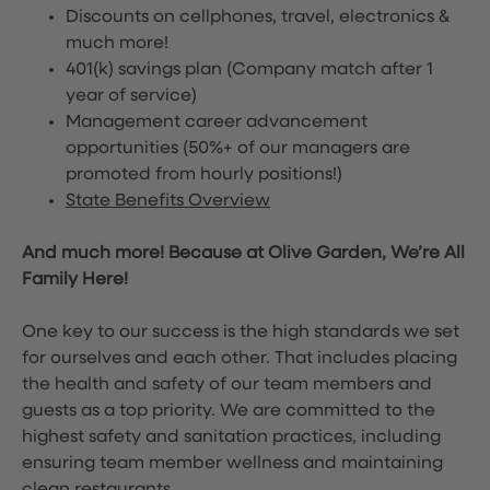
Discounts on cellphones, travel, electronics &
much more!
401(k) savings plan (Company match after 1
year of service)
Management career advancement
opportunities (50%+ of our managers are
promoted from hourly positions!)
State Benefits Overview
And much more! Because at Olive Garden, We’re All
Family Here!
One key to our success is the high standards we set
for ourselves and each other. That includes placing
the health and safety of our team members and
guests as a top priority. We are committed to the
highest safety and sanitation practices, including
ensuring team member wellness and maintaining