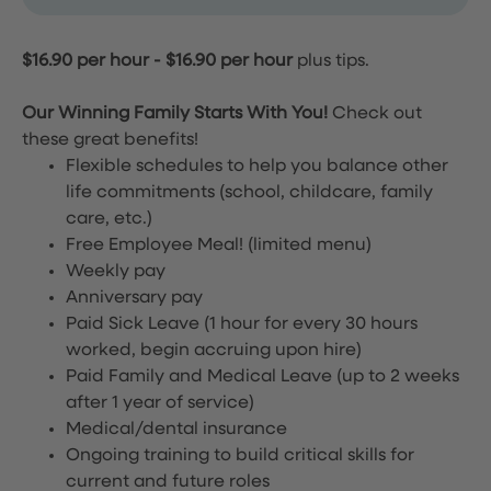
$16.90 per hour
-
$16.90 per hour
plus tips.
Our Winning Family Starts With You!
Check out
these great benefits!
Flexible schedules to help you balance other
life commitments (school, childcare, family
care, etc.)
Free Employee Meal!
(limited menu)
Weekly pay
Anniversary pay
Paid Sick Leave (1 hour for every 30 hours
worked, begin accruing upon hire)
Paid Family and Medical Leave (up to 2 weeks
after 1 year of service)
Medical/dental insurance
Ongoing training to build critical skills for
current and future roles