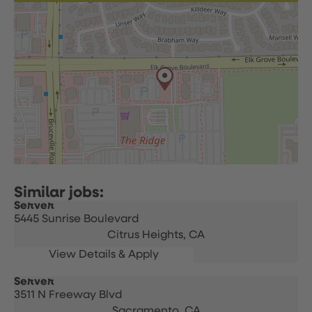
Server
5445 Sunrise Boulevard
Citrus Heights,
CA
Server
3511 N Freeway Blvd
Sacramento,
CA