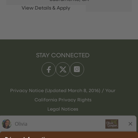
STAY CONNECTED
Privacy Notice (Updated March 8, 2016) / Your
California Privacy Rights
Legal Notices
Olive Garden Italian Kitchen
Employee Onboarding