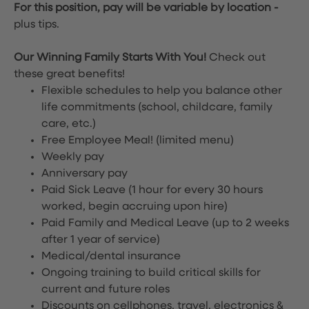
For this position, pay will be variable by location
-
plus tips.
Our Winning Family Starts With You!
Check out
these great benefits!
Flexible schedules to help you balance other
life commitments (school, childcare, family
care, etc.)
Free Employee Meal!
(limited menu)
Weekly pay
Anniversary pay
Paid Sick Leave (1 hour for every 30 hours
worked, begin accruing upon hire)
Paid Family and Medical Leave (up to 2 weeks
after 1 year of service)
Medical/dental insurance
Ongoing training to build critical skills for
current and future roles
Discounts on cellphones, travel, electronics &