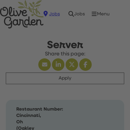
Jobs
Menu
Jobs
Server
Apply
Restaurant Number:
Cincinnati,
Oh
(Oakley