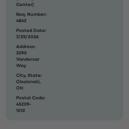
Center)
Req. Number:
4842
Posted Date:
7/29/2026
Address:
3290
Vandercar
Way
City, State:
Cincinnati,
OH
Postal Code:
45209-
1012