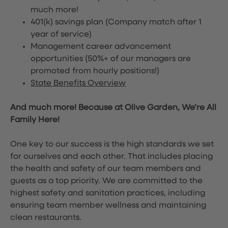
much more!
401(k) savings plan (Company match after 1
year of service)
Management career advancement
opportunities (50%+ of our managers are
promoted from hourly positions!)
State Benefits Overview
And much more! Because at Olive Garden, We’re All
Family Here!
One key to our success is the high standards we set
for ourselves and each other. That includes placing
the health and safety of our team members and
guests as a top priority. We are committed to the
highest safety and sanitation practices, including
ensuring team member wellness and maintaining
clean restaurants.