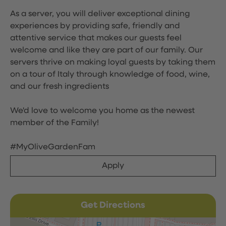
As a server, you will deliver exceptional dining
experiences by providing safe, friendly and
attentive service that makes our guests feel
welcome and like they are part of our family. Our
servers thrive on making loyal guests by taking them
on a tour of Italy through knowledge of food, wine,
and our fresh ingredients
We'd love to welcome you home as the newest
member of the Family!
#MyOliveGardenFam
Apply
Get Directions