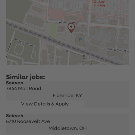
Server
7844 Mall Road
Florence,
KY
Server
6710 Roosevelt Ave
Middletown,
OH