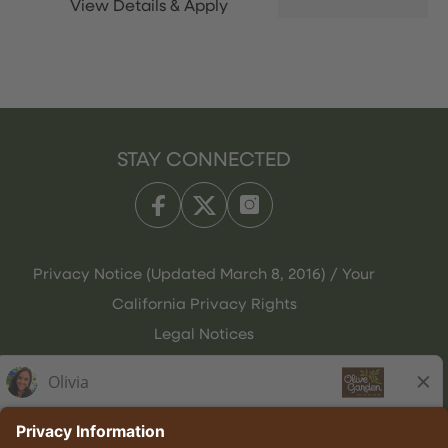
STAY CONNECTED
Privacy Notice (Updated March 8, 2016) / Your
California Privacy Rights
Legal Notices
Olive Garden Italian Kitchen
Employee Onboarding