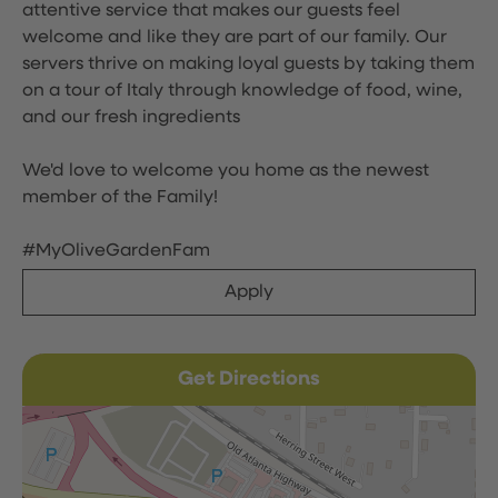
attentive service that makes our guests feel
welcome and like they are part of our family. Our
servers thrive on making loyal guests by taking them
on a tour of Italy through knowledge of food, wine,
and our fresh ingredients
We'd love to welcome you home as the newest
member of the Family!
#MyOliveGardenFam
Apply
Get Directions