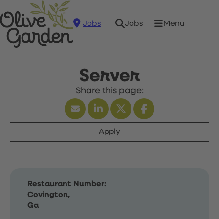
Jobs
Menu
Jobs
Server
Apply
Restaurant Number:
Covington,
Ga