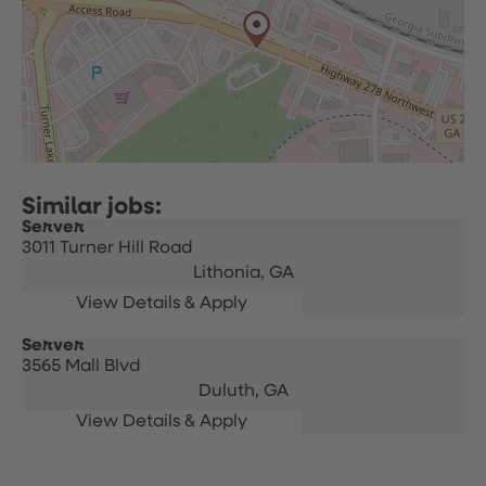
Server
3011 Turner Hill Road
Lithonia,
GA
Server
3565 Mall Blvd
Duluth,
GA