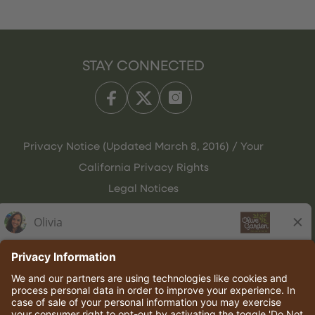
STAY CONNECTED
Privacy Notice (Updated March 8, 2016) / Your
California Privacy Rights
Legal Notices
Olive Garden Italian Kitchen
Employee Onboarding