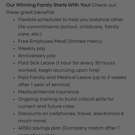
Our Winning Family Starts With You!
Check out
these great benefits!
Flexible schedules to help you balance other
life commitments (school, childcare, family
care, etc.)
Free Employee Meal!
(limited menu)
Weekly pay
Anniversary pay
Paid Sick Leave (1 hour for every 30 hours
worked, begin accruing upon hire)
Paid Family and Medical Leave (up to 2 weeks
after 1 year of service)
Medical/dental insurance
Ongoing training to build critical skills for
current and future roles
Discounts on cellphones, travel, electronics &
much more!
401(k) savings plan (Company match after 1