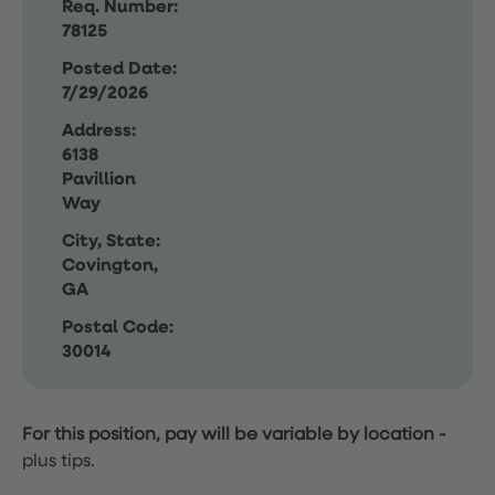
Req. Number:
78125
Posted Date:
7/29/2026
Address:
6138
Pavillion
Way
City, State:
Covington,
GA
Postal Code:
30014
For this position, pay will be variable by location
-
plus tips.