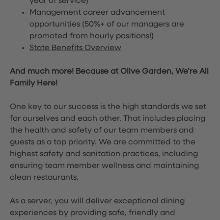
year of service)
Management career advancement
opportunities (50%+ of our managers are
promoted from hourly positions!)
State Benefits Overview
And much more! Because at Olive Garden, We’re All
Family Here!
One key to our success is the high standards we set
for ourselves and each other. That includes placing
the health and safety of our team members and
guests as a top priority. We are committed to the
highest safety and sanitation practices, including
ensuring team member wellness and maintaining
clean restaurants.
As a server, you will deliver exceptional dining
experiences by providing safe, friendly and