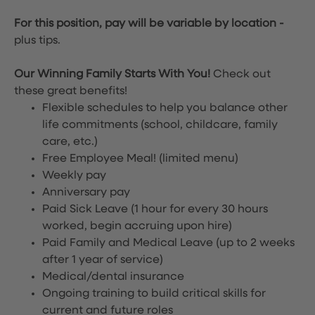
For this position, pay will be variable by location
-
plus tips.
Our Winning Family Starts With You!
Check out
these great benefits!
Flexible schedules to help you balance other
life commitments (school, childcare, family
care, etc.)
Free Employee Meal!
(limited menu)
Weekly pay
Anniversary pay
Paid Sick Leave (1 hour for every 30 hours
worked, begin accruing upon hire)
Paid Family and Medical Leave (up to 2 weeks
after 1 year of service)
Medical/dental insurance
Ongoing training to build critical skills for
current and future roles