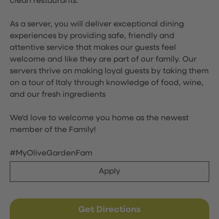
clean restaurants.
As a server, you will deliver exceptional dining
experiences by providing safe, friendly and
attentive service that makes our guests feel
welcome and like they are part of our family. Our
servers thrive on making loyal guests by taking them
on a tour of Italy through knowledge of food, wine,
and our fresh ingredients
We'd love to welcome you home as the newest
member of the Family!
#MyOliveGardenFam
Apply
Get Directions