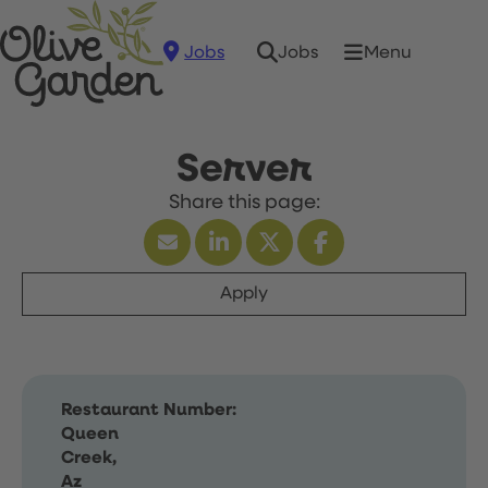
Jobs
Menu
Jobs
Server
Apply
Restaurant Number:
Queen
Creek,
Az