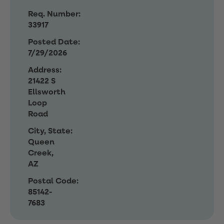
Req. Number:
33917
Posted Date:
7/29/2026
Address:
21422 S
Ellsworth
Loop
Road
City, State:
Queen
Creek,
AZ
Postal Code:
85142-
7683