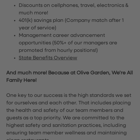
Discounts on cellphones, travel, electronics &
much more!
401(k) savings plan (Company match after 1
year of service)
Management career advancement
opportunities (50%+ of our managers are
promoted from hourly positions!)
State Benefits Overview
And much more! Because at Olive Garden, We’re All
Family Here!
One key to our success is the high standards we set
for ourselves and each other. That includes placing
the health and safety of our team members and
guests as a top priority. We are committed to the
highest safety and sanitation practices, including
ensuring team member wellness and maintaining