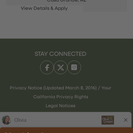
Casa Grande,
AZ
STAY CONNECTED
Privacy Notice (Updated March 8, 2016) / Your
California Privacy Rights
Legal Notices
Olive Garden Italian Kitchen
Employee Onboarding