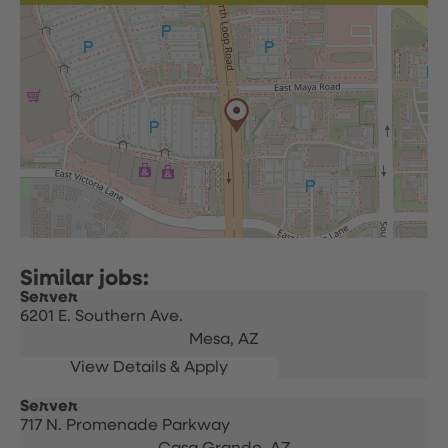
Server
6201 E. Southern Ave.
Mesa,
AZ
Server
717 N. Promenade Parkway