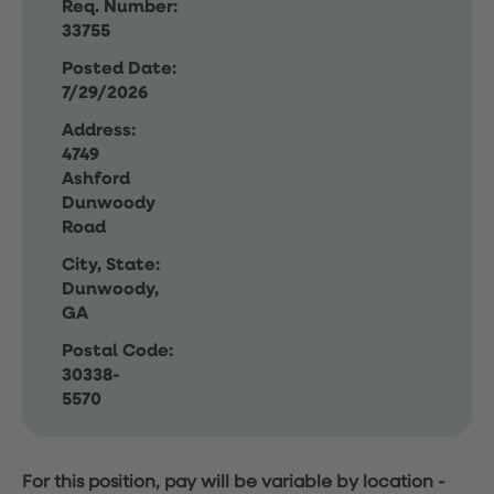
Req. Number:
33755
Posted Date:
7/29/2026
Address:
4749
Ashford
Dunwoody
Road
City, State:
Dunwoody,
GA
Postal Code:
30338-
5570
For this position, pay will be variable by location
-