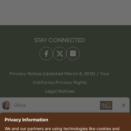
STAY CONNECTED
Privacy Notice (Updated March 8, 2016) / Your
California Privacy Rights
Legal Notices
Olive Garden Italian Kitchen
Employee Onboarding