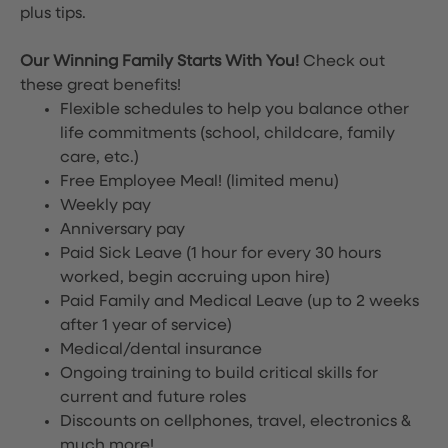
plus tips.
Our Winning Family Starts With You!
Check out
these great benefits!
Flexible schedules to help you balance other
life commitments (school, childcare, family
care, etc.)
Free Employee Meal!
(limited menu)
Weekly pay
Anniversary pay
Paid Sick Leave (1 hour for every 30 hours
worked, begin accruing upon hire)
Paid Family and Medical Leave (up to 2 weeks
after 1 year of service)
Medical/dental insurance
Ongoing training to build critical skills for
current and future roles
Discounts on cellphones, travel, electronics &
much more!