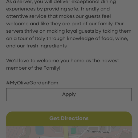
As a server, you will deliver exceptional dining
experiences by providing safe, friendly and
attentive service that makes our guests feel
welcome and like they are part of our family. Our
servers thrive on making loyal guests by taking them
on a tour of Italy through knowledge of food, wine,
and our fresh ingredients
We'd love to welcome you home as the newest
member of the Family!
#MyOliveGardenFam
Apply
Get Directions