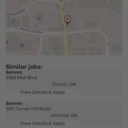
Server
3565 Mall Blvd
Duluth,
GA
Server
3011 Turner Hill Road
Lithonia,
GA