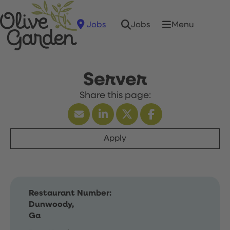
Jobs
Menu
Jobs
Server
Apply
Restaurant Number:
Dunwoody,
Ga