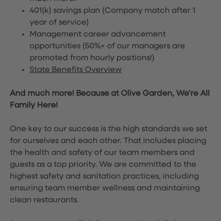
401(k) savings plan (Company match after 1
year of service)
Management career advancement
opportunities (50%+ of our managers are
promoted from hourly positions!)
State Benefits Overview
And much more! Because at Olive Garden, We’re All
Family Here!
One key to our success is the high standards we set
for ourselves and each other. That includes placing
the health and safety of our team members and
guests as a top priority. We are committed to the
highest safety and sanitation practices, including
ensuring team member wellness and maintaining
clean restaurants.