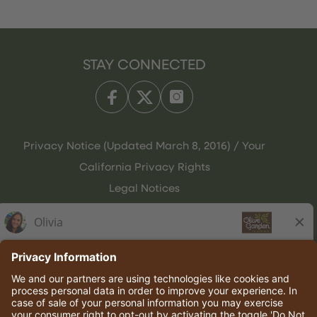
STAY CONNECTED
Privacy Notice (Updated March 8, 2016) / Your
California Privacy Rights
Legal Notices
Olive Garden Italian Kitchen
Employee Onboarding