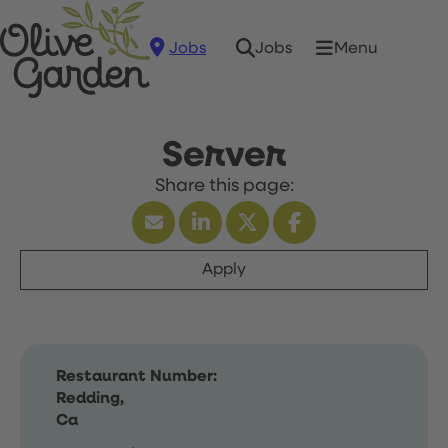
Jobs
Menu
Jobs
Server
Apply
Restaurant Number:
Redding,
Ca