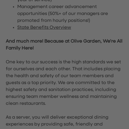
year of service)
Management career advancement
opportunities (50%+ of our managers are
promoted from hourly positions!)
State Benefits Overview
And much more! Because at Olive Garden, We’re All
Family Here!
One key to our success is the high standards we set
for ourselves and each other. That includes placing
the health and safety of our team members and
guests as a top priority. We are committed to the
highest safety and sanitation practices, including
ensuring team member wellness and maintaining
clean restaurants.
As a server, you will deliver exceptional dining
experiences by providing safe, friendly and