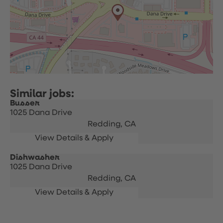
Busser
1025 Dana Drive
Redding,
CA
Dishwasher
1025 Dana Drive
Redding,
CA