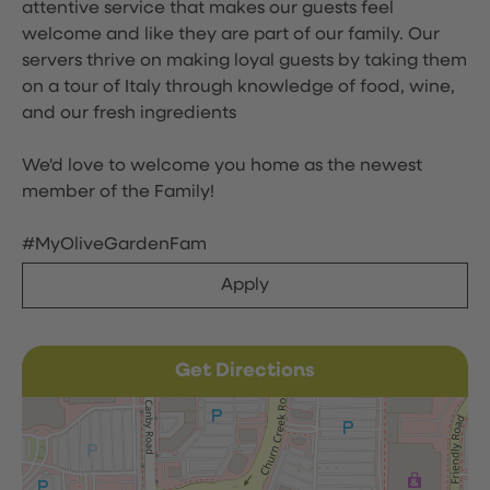
attentive service that makes our guests feel
welcome and like they are part of our family. Our
servers thrive on making loyal guests by taking them
on a tour of Italy through knowledge of food, wine,
and our fresh ingredients
We'd love to welcome you home as the newest
member of the Family!
#MyOliveGardenFam
Apply
Get Directions