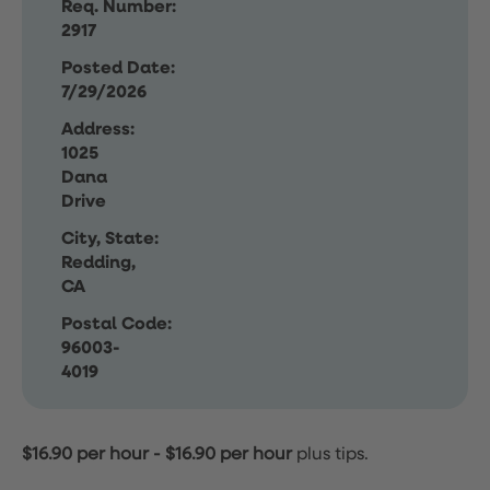
Req. Number:
2917
Posted Date:
7/29/2026
Address:
1025
Dana
Drive
City, State:
Redding,
CA
Postal Code:
96003-
4019
$16.90 per hour
-
$16.90 per hour
plus tips.