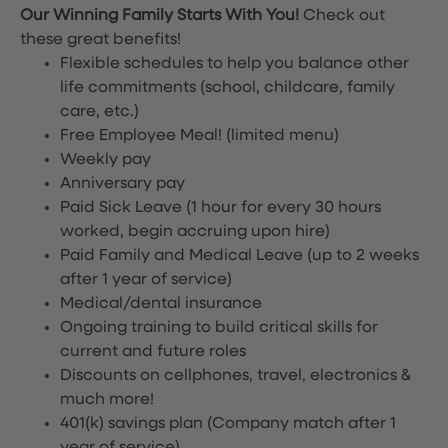
Our Winning Family Starts With You!
Check out
these great benefits!
Flexible schedules to help you balance other
life commitments (school, childcare, family
care, etc.)
Free Employee Meal!
(limited menu)
Weekly pay
Anniversary pay
Paid Sick Leave (1 hour for every 30 hours
worked, begin accruing upon hire)
Paid Family and Medical Leave (up to 2 weeks
after 1 year of service)
Medical/dental insurance
Ongoing training to build critical skills for
current and future roles
Discounts on cellphones, travel, electronics &
much more!
401(k) savings plan (Company match after 1