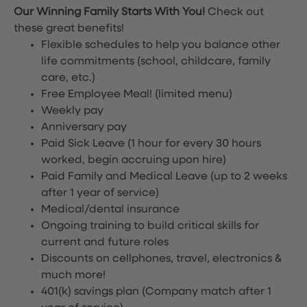
Our Winning Family Starts With You!
Check out
these great benefits!
Flexible schedules to help you balance other
life commitments (school, childcare, family
care, etc.)
Free Employee Meal!
(limited menu)
Weekly pay
Anniversary pay
Paid Sick Leave (1 hour for every 30 hours
worked, begin accruing upon hire)
Paid Family and Medical Leave (up to 2 weeks
after 1 year of service)
Medical/dental insurance
Ongoing training to build critical skills for
current and future roles
Discounts on cellphones, travel, electronics &
much more!
401(k) savings plan (Company match after 1