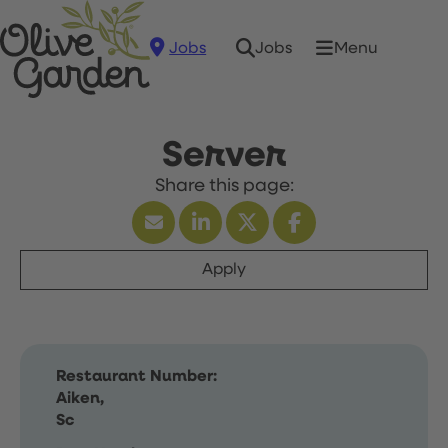
Jobs
Menu
Jobs
Server
Apply
Restaurant Number:
Aiken,
Sc