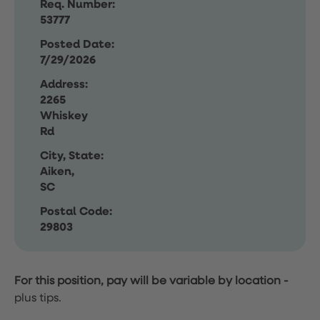
Req. Number:
53777
Posted Date:
7/29/2026
Address:
2265
Whiskey
Rd
City, State:
Aiken,
SC
Postal Code:
29803
For this position, pay will be variable by location
-
plus tips.