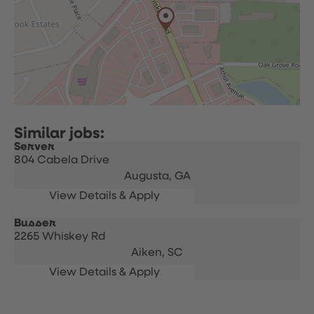
Server
804 Cabela Drive
Augusta,
GA
Busser
2265 Whiskey Rd
Aiken,
SC