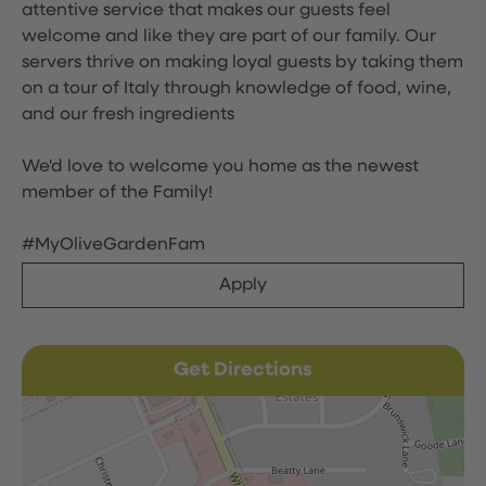
attentive service that makes our guests feel
welcome and like they are part of our family. Our
servers thrive on making loyal guests by taking them
on a tour of Italy through knowledge of food, wine,
and our fresh ingredients
We'd love to welcome you home as the newest
member of the Family!
#MyOliveGardenFam
Apply
Get Directions