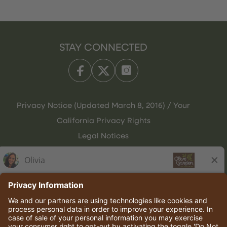
STAY CONNECTED
Privacy Notice (Updated March 8, 2016) / Your
California Privacy Rights
Legal Notices
Olive Garden Italian Kitchen
Employee Onboarding