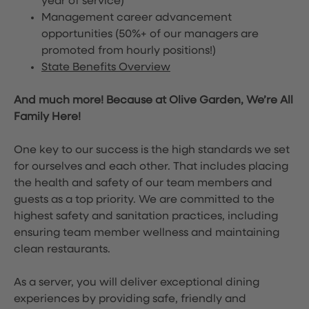
year of service)
Management career advancement
opportunities (50%+ of our managers are
promoted from hourly positions!)
State Benefits Overview
And much more! Because at Olive Garden, We’re All
Family Here!
One key to our success is the high standards we set
for ourselves and each other. That includes placing
the health and safety of our team members and
guests as a top priority. We are committed to the
highest safety and sanitation practices, including
ensuring team member wellness and maintaining
clean restaurants.
As a server, you will deliver exceptional dining
experiences by providing safe, friendly and