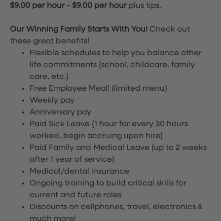
$9.00 per hour
-
$9.00 per hour
plus tips.
Our Winning Family Starts With You!
Check out
these great benefits!
Flexible schedules to help you balance other
life commitments (school, childcare, family
care, etc.)
Free Employee Meal!
(limited menu)
Weekly pay
Anniversary pay
Paid Sick Leave (1 hour for every 30 hours
worked, begin accruing upon hire)
Paid Family and Medical Leave (up to 2 weeks
after 1 year of service)
Medical/dental insurance
Ongoing training to build critical skills for
current and future roles
Discounts on cellphones, travel, electronics &
much more!