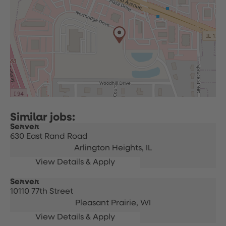
Server
630 East Rand Road
Arlington Heights,
IL
Server
10110 77th Street
Pleasant Prairie,
WI