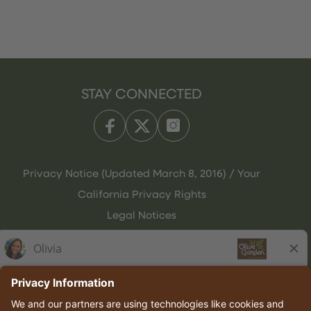
STAY CONNECTED
Privacy Notice (Updated March 8, 2016) / Your
California Privacy Rights
Legal Notices
Olive Garden Italian Kitchen
Employee Onboarding