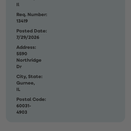
Il
Req. Number:
13419
Posted Date:
7/29/2026
Address:
5590
Northridge
Dr
City, State:
Gurnee,
IL
Postal Code:
60031-
4903