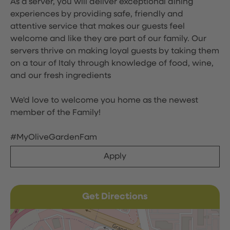
As a server, you will deliver exceptional dining
experiences by providing safe, friendly and
attentive service that makes our guests feel
welcome and like they are part of our family. Our
servers thrive on making loyal guests by taking them
on a tour of Italy through knowledge of food, wine,
and our fresh ingredients
We'd love to welcome you home as the newest
member of the Family!
#MyOliveGardenFam
Apply
Get Directions