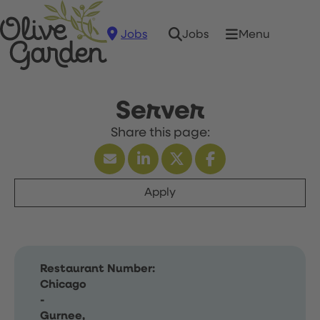
Jobs
Menu
Jobs
Server
Apply
Restaurant Number:
Chicago
-
Gurnee,