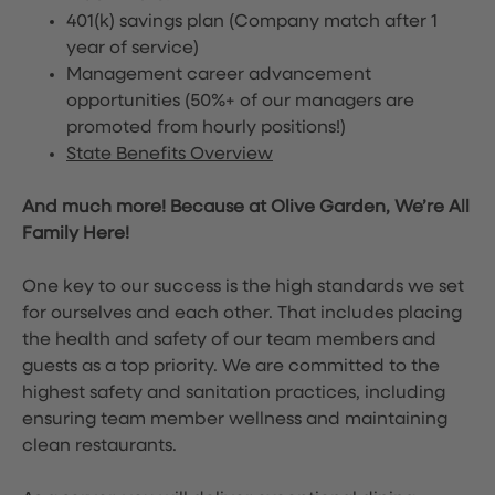
401(k) savings plan (Company match after 1
year of service)
Management career advancement
opportunities (50%+ of our managers are
promoted from hourly positions!)
State Benefits Overview
And much more! Because at Olive Garden, We’re All
Family Here!
One key to our success is the high standards we set
for ourselves and each other. That includes placing
the health and safety of our team members and
guests as a top priority. We are committed to the
highest safety and sanitation practices, including
ensuring team member wellness and maintaining
clean restaurants.