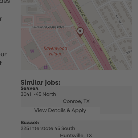
udes
r
Our
f
Server
3041 I-45 North
Conroe,
TX
Busser
225 Interstate 45 South
Huntsville,
TX