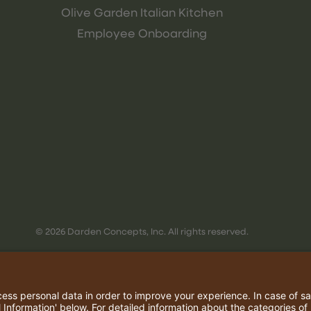
Olive Garden Italian Kitchen
Employee Onboarding
© 2026 Darden Concepts, Inc. All rights reserved.