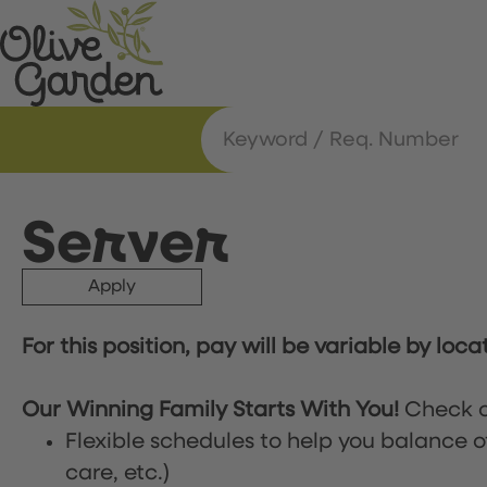
Server
Apply
For this position, pay will be variable by loca
Our Winning Family Starts With You!
Check o
Flexible schedules to help you balance o
care, etc.)