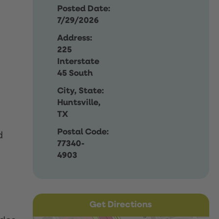
Posted Date:
7/29/2026
Address:
225
Interstate
45 South
City, State:
Huntsville,
TX
Postal Code:
d
77340-
4903
Get Directions