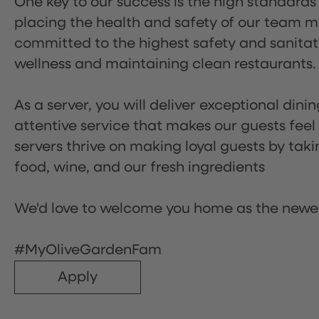
One key to our success is the high standards
placing the health and safety of our team m
committed to the highest safety and sanita
wellness and maintaining clean restaurants.
As a server, you will deliver exceptional dini
attentive service that makes our guests feel
servers thrive on making loyal guests by tak
food, wine, and our fresh ingredients
We'd love to welcome you home as the newe
#MyOliveGardenFam
Apply