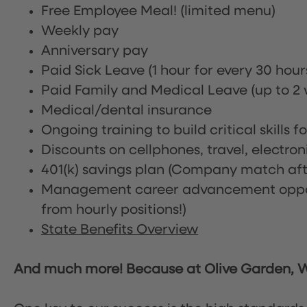
Free Employee Meal!
(limited menu)
Weekly pay
Anniversary pay
Paid Sick Leave (1 hour for every 30 hou
Paid Family and Medical Leave (up to 2 w
Medical/dental insurance
Ongoing training to build critical skills f
Discounts on cellphones, travel, electro
401(k) savings plan (Company match afte
Management career advancement oppor
from hourly positions!)
State Benefits Overview
And much more! Because at Olive Garden, We