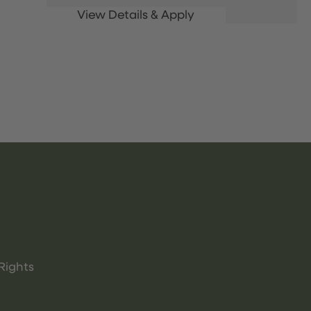
Rights