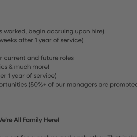
rs worked, begin accruing upon hire)
eeks after 1 year of service)
or current and future roles
nics & much more!
r 1 year of service)
tunities (50%+ of our managers are promote
’re All Family Here!