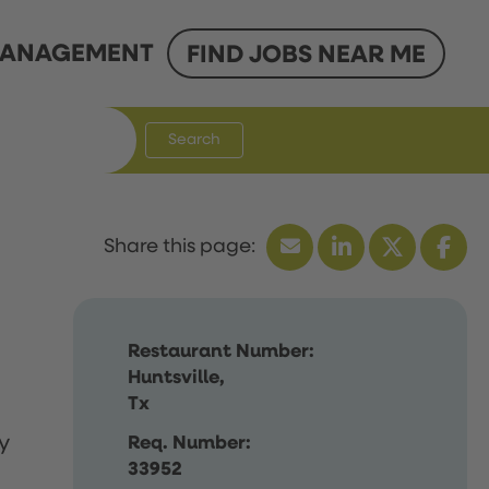
ANAGEMENT
FIND JOBS NEAR ME
Search
Restaurant Number:
Huntsville,
Tx
y
Req. Number:
33952