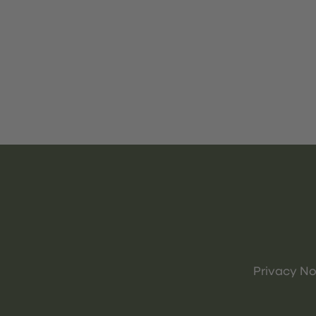
Privacy No