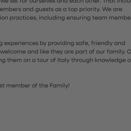
 we set for ourselves and each other. That incl
embers and guests as a top priority. We are
tion practices, including ensuring team membe
ng experiences by providing safe, friendly and
 welcome and like they are part of our family. 
ing them on a tour of Italy through knowledge o
st member of the Family!