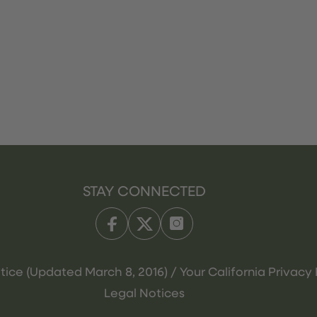
STAY CONNECTED
tice (Updated March 8, 2016) / Your California Privacy 
Legal Notices