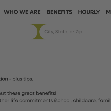
WHO WE ARE
BENEFITS
HOURLY
M
tion
-
plus tips.
ut these great benefits!
ther life commitments (school, childcare, famil