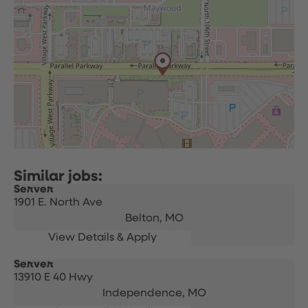
Server
1901 E. North Ave
Belton,
MO
Server
13910 E 40 Hwy
Independence,
MO