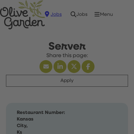
Jobs
Menu
Jobs
Server
Apply
Restaurant Number:
Kansas
City,
Ks