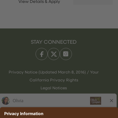
STAY CONNECTED
Privacy Notice (Updated March 8, 2016) / Your
California Privacy Rights
Legal Notices
Olive Garden Italian Kitchen
Employee Onboarding