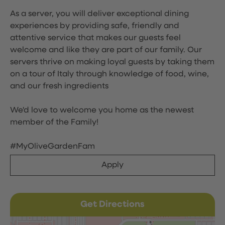
As a server, you will deliver exceptional dining
experiences by providing safe, friendly and
attentive service that makes our guests feel
welcome and like they are part of our family. Our
servers thrive on making loyal guests by taking them
on a tour of Italy through knowledge of food, wine,
and our fresh ingredients
We'd love to welcome you home as the newest
member of the Family!
#MyOliveGardenFam
Apply
Get Directions