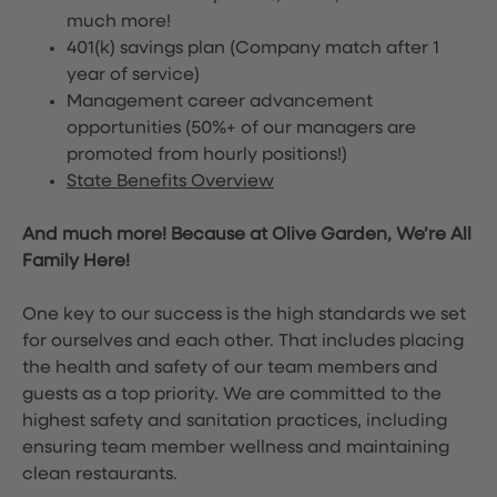
much more!
401(k) savings plan (Company match after 1
year of service)
Management career advancement
opportunities (50%+ of our managers are
promoted from hourly positions!)
State Benefits Overview
And much more! Because at Olive Garden, We’re All
Family Here!
One key to our success is the high standards we set
for ourselves and each other. That includes placing
the health and safety of our team members and
guests as a top priority. We are committed to the
highest safety and sanitation practices, including
ensuring team member wellness and maintaining
clean restaurants.