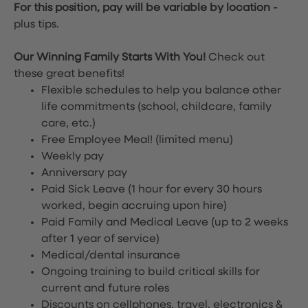
For this position, pay will be variable by location
-
plus tips.
Our Winning Family Starts With You!
Check out
these great benefits!
Flexible schedules to help you balance other
life commitments (school, childcare, family
care, etc.)
Free Employee Meal!
(limited menu)
Weekly pay
Anniversary pay
Paid Sick Leave (1 hour for every 30 hours
worked, begin accruing upon hire)
Paid Family and Medical Leave (up to 2 weeks
after 1 year of service)
Medical/dental insurance
Ongoing training to build critical skills for
current and future roles
Discounts on cellphones, travel, electronics &