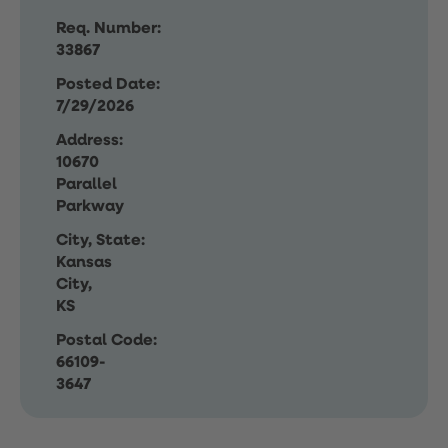
Req. Number:
33867
Posted Date:
7/29/2026
Address:
10670
Parallel
Parkway
City, State:
Kansas
City,
KS
Postal Code:
66109-
3647