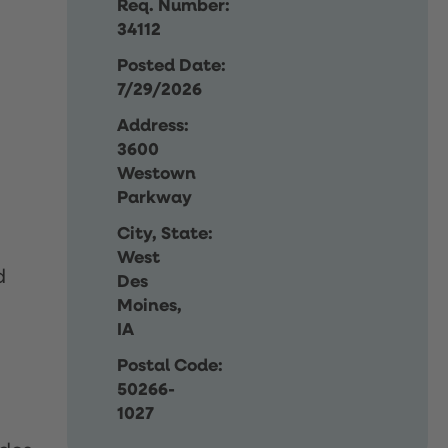
Req. Number:
34112
Posted Date:
7/29/2026
Address:
3600
Westown
Parkway
City, State:
West
d
Des
Moines,
IA
Postal Code:
50266-
1027