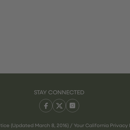
STAY CONNECTED
tice (Updated March 8, 2016) / Your California Privacy 