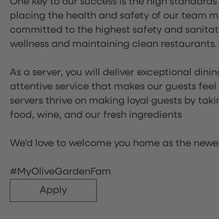
One key to our success is the high standards
placing the health and safety of our team m
committed to the highest safety and sanita
wellness and maintaining clean restaurants.
As a server, you will deliver exceptional dini
attentive service that makes our guests feel
servers thrive on making loyal guests by tak
food, wine, and our fresh ingredients
We'd love to welcome you home as the newe
#MyOliveGardenFam
Apply