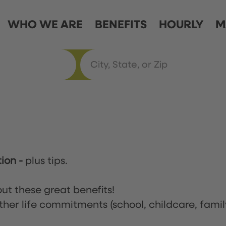
WHO WE ARE
BENEFITS
HOURLY
M
tion
-
plus tips.
ut these great benefits!
ther life commitments (school, childcare, famil