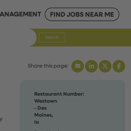
ANAGEMENT
FIND JOBS NEAR ME
Search
Restaurant Number:
Westown
- Des
Moines,
y
Ia