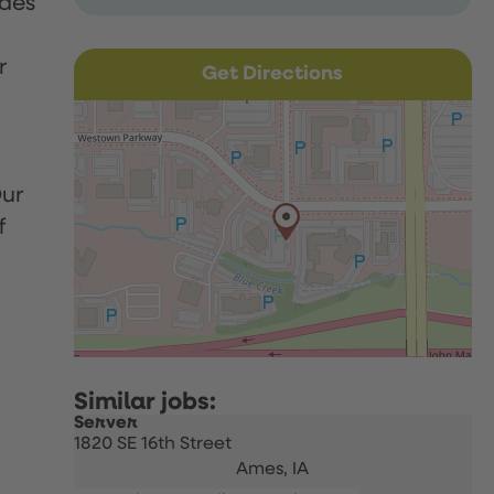
udes
r
Get Directions
Our
f
Server
1820 SE 16th Street
Ames,
IA