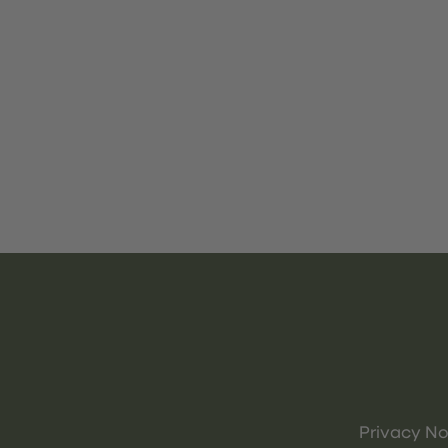
Privacy No