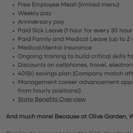
Free Employee Meal!
(limited menu)
Weekly pay
Anniversary pay
Paid Sick Leave (1 hour for every 30 hou
Paid Family and Medical Leave (up to 2 w
Medical/dental insurance
Ongoing training to build critical skills f
Discounts on cellphones, travel, electro
401(k) savings plan (Company match afte
Management career advancement oppor
from hourly positions!)
State Benefits Overview
And much more! Because at Olive Garden, We