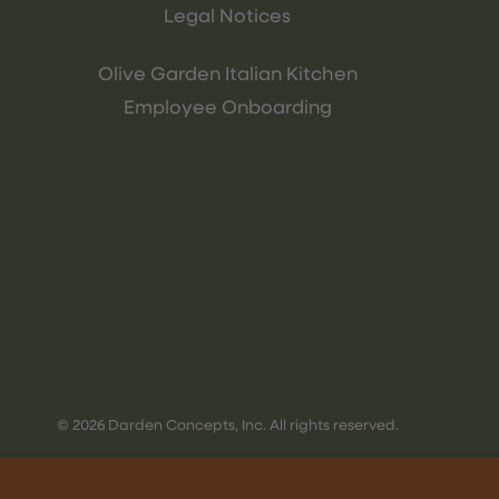
Legal Notices
Olive Garden Italian Kitchen
Employee Onboarding
© 2026 Darden Concepts, Inc. All rights reserved.