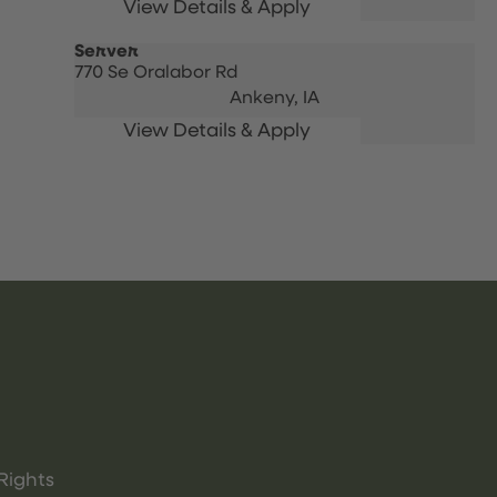
Server
770 Se Oralabor Rd
Ankeny,
IA
Rights