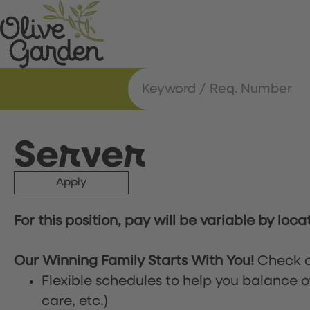
Server
Apply
For this position, pay will be variable by loca
Our Winning Family Starts With You!
Check o
Flexible schedules to help you balance o
care, etc.)