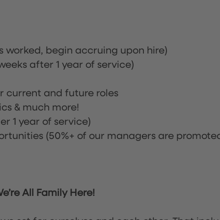
rs worked, begin accruing upon hire)
eeks after 1 year of service)
or current and future roles
nics & much more!
r 1 year of service)
tunities (50%+ of our managers are promote
’re All Family Here!