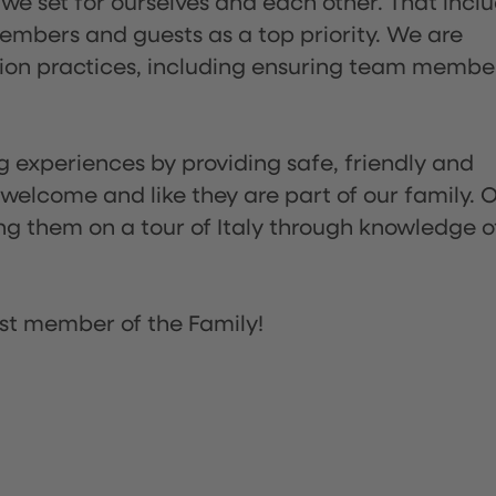
 we set for ourselves and each other. That incl
embers and guests as a top priority. We are
tion practices, including ensuring team membe
ng experiences by providing safe, friendly and
 welcome and like they are part of our family. 
ing them on a tour of Italy through knowledge o
st member of the Family!