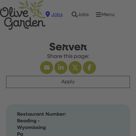
Jobs
Menu
Jobs
Server
Apply
Restaurant Number:
Reading -
Wyomissing
Pa