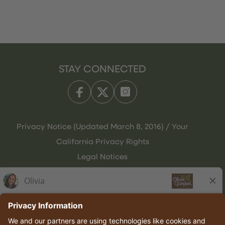
STAY CONNECTED
Privacy Notice (Updated March 8, 2016) / Your
California Privacy Rights
Legal Notices
Olive Garden Italian Kitchen
Employee Onboarding