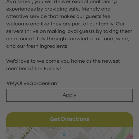
As a server, you will deliver exceptional dining
experiences by providing safe, friendly and
attentive service that makes our guests feel
welcome and like they are part of our family. Our
servers thrive on making loyal guests by taking them
on a tour of Italy through knowledge of food, wine,
and our fresh ingredients
We'd love to welcome you home as the newest
member of the Family!
#MyOliveGardenFam
Apply
Get Directions