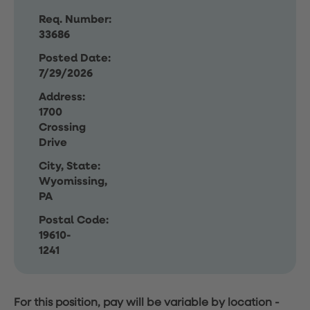
Req. Number:
33686
Posted Date:
7/29/2026
Address:
1700
Crossing
Drive
City, State:
Wyomissing,
PA
Postal Code:
19610-
1241
For this position, pay will be variable by location
-