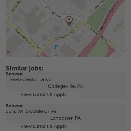
Server
1 Town Center Drive
Collegeville,
PA
Server
35 S. Willowdale Drive
Lancaster,
PA