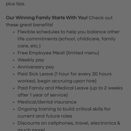
plus tips.
Our Winning Family Starts With You!
Check out
these great benefits!
Flexible schedules to help you balance other
life commitments (school, childcare, family
care, etc.)
Free Employee Meal!
(limited menu)
Weekly pay
Anniversary pay
Paid Sick Leave (1 hour for every 30 hours
worked, begin accruing upon hire)
Paid Family and Medical Leave (up to 2 weeks
after 1 year of service)
Medical/dental insurance
Ongoing training to build critical skills for
current and future roles
Discounts on cellphones, travel, electronics &
much more!