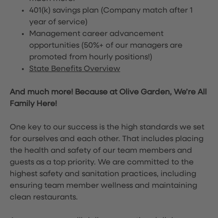
401(k) savings plan (Company match after 1
year of service)
Management career advancement
opportunities (50%+ of our managers are
promoted from hourly positions!)
State Benefits Overview
And much more! Because at Olive Garden, We’re All
Family Here!
One key to our success is the high standards we set
for ourselves and each other. That includes placing
the health and safety of our team members and
guests as a top priority. We are committed to the
highest safety and sanitation practices, including
ensuring team member wellness and maintaining
clean restaurants.