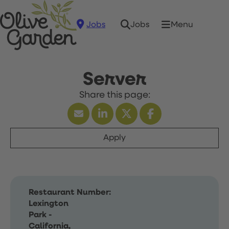
Jobs
Menu
Jobs
Server
Apply
Restaurant Number:
Lexington
Park -
California,