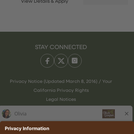
STAY CONNECTED
Privacy Notice (Updated March 8, 2016) / Your
California Privacy Rights
Legal Notices
Olive Garden Italian Kitchen
Employee Onboarding