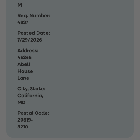
M
Req. Number:
4837
Posted Date:
7/29/2026
Address:
45265
Abell
House
Lane
City, State:
California,
MD
Postal Code:
20619-
3210