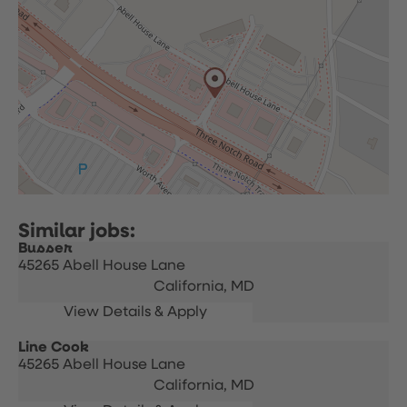
Busser
45265 Abell House Lane
California,
MD
Line Cook
45265 Abell House Lane
California,
MD