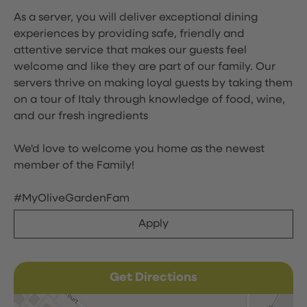
As a server, you will deliver exceptional dining
experiences by providing safe, friendly and
attentive service that makes our guests feel
welcome and like they are part of our family. Our
servers thrive on making loyal guests by taking them
on a tour of Italy through knowledge of food, wine,
and our fresh ingredients
We'd love to welcome you home as the newest
member of the Family!
#MyOliveGardenFam
Apply
Get Directions