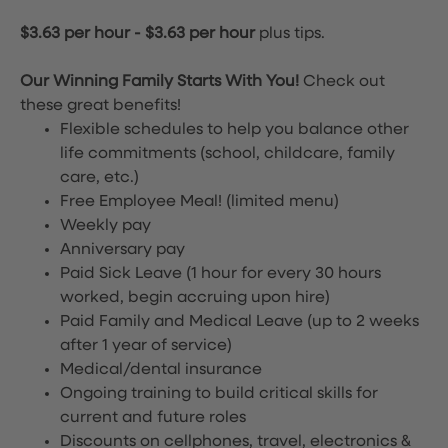
$3.63 per hour
-
$3.63 per hour
plus tips.
Our Winning Family Starts With You!
Check out
these great benefits!
Flexible schedules to help you balance other
life commitments (school, childcare, family
care, etc.)
Free Employee Meal!
(limited menu)
Weekly pay
Anniversary pay
Paid Sick Leave (1 hour for every 30 hours
worked, begin accruing upon hire)
Paid Family and Medical Leave (up to 2 weeks
after 1 year of service)
Medical/dental insurance
Ongoing training to build critical skills for
current and future roles
Discounts on cellphones, travel, electronics &