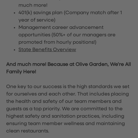
much more!
401(k) savings plan (Company match after 1
year of service)
Management career advancement
opportunities (50%+ of our managers are
promoted from hourly positions!)
State Benefits Overview
And much more! Because at Olive Garden, We’re All
Family Here!
One key to our success is the high standards we set
for ourselves and each other. That includes placing
the health and safety of our team members and
guests as a top priority. We are committed to the
highest safety and sanitation practices, including
ensuring team member wellness and maintaining
clean restaurants.