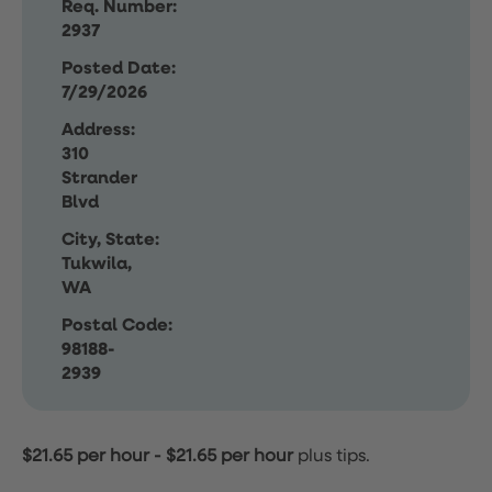
Req. Number:
2937
Posted Date:
7/29/2026
Address:
310
Strander
Blvd
City, State:
Tukwila,
WA
Postal Code:
98188-
2939
$21.65 per hour
-
$21.65 per hour
plus tips.