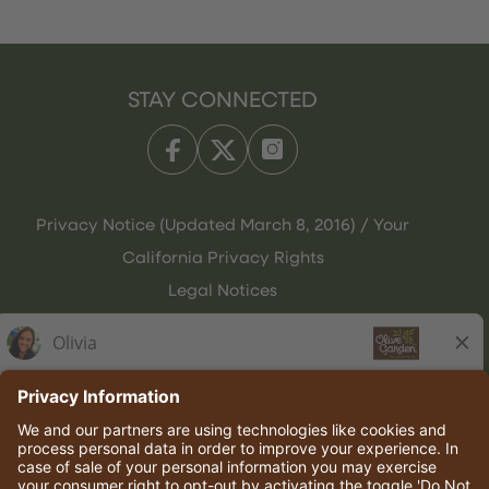
STAY CONNECTED
Privacy Notice (Updated March 8, 2016) / Your
California Privacy Rights
Legal Notices
Olive Garden Italian Kitchen
Employee Onboarding