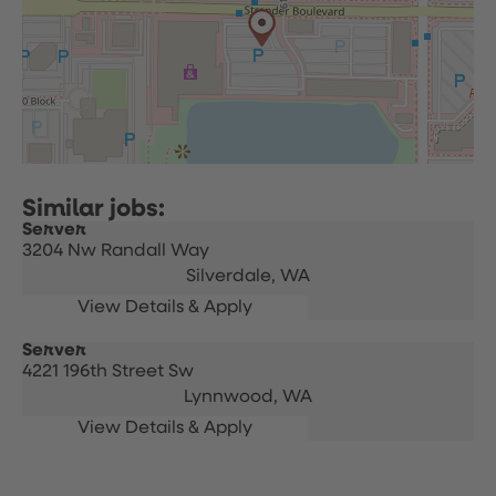
Server
3204 Nw Randall Way
Silverdale,
WA
Server
4221 196th Street Sw
Lynnwood,
WA