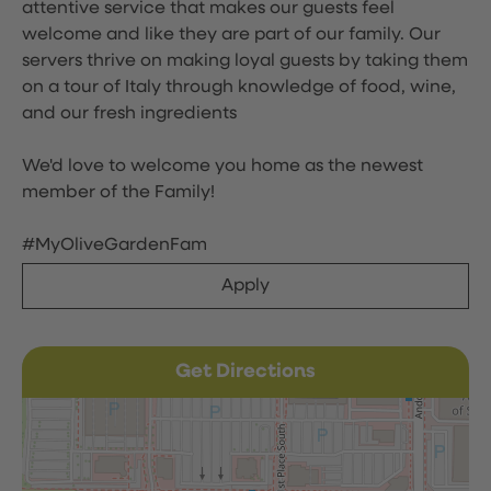
attentive service that makes our guests feel
welcome and like they are part of our family. Our
servers thrive on making loyal guests by taking them
on a tour of Italy through knowledge of food, wine,
and our fresh ingredients
We'd love to welcome you home as the newest
member of the Family!
#MyOliveGardenFam
Apply
Get Directions