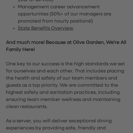
year of service)
Management career advancement
opportunities (50%+ of our managers are
promoted from hourly positions!)
State Benefits Overview
And much more! Because at Olive Garden, We’re All
Family Here!
One key to our success is the high standards we set
for ourselves and each other. That includes placing
the health and safety of our team members and
guests as a top priority. We are committed to the
highest safety and sanitation practices, including
ensuring team member wellness and maintaining
clean restaurants.
As a server, you will deliver exceptional dining
experiences by providing safe, friendly and