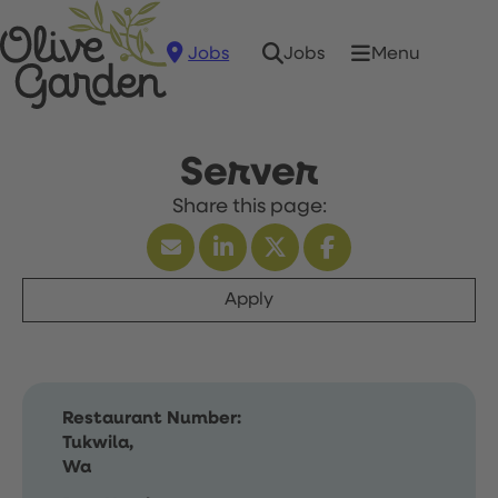
Jobs
Menu
Jobs
Server
Apply
Restaurant Number:
Tukwila,
Wa