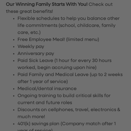
Our Winning Family Starts With You!
Check out
these great benefits!
Flexible schedules to help you balance other
life commitments (school, childcare, family
care, etc.)
Free Employee Meal!
(limited menu)
Weekly pay
Anniversary pay
Paid Sick Leave (1 hour for every 30 hours
worked, begin accruing upon hire)
Paid Family and Medical Leave (up to 2 weeks
after 1 year of service)
Medical/dental insurance
Ongoing training to build critical skills for
current and future roles
Discounts on cellphones, travel, electronics &
much more!
401(k) savings plan (Company match after 1