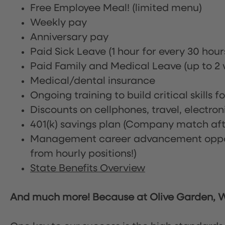
Free Employee Meal!
(limited menu)
Weekly pay
Anniversary pay
Paid Sick Leave (1 hour for every 30 hou
Paid Family and Medical Leave (up to 2 w
Medical/dental insurance
Ongoing training to build critical skills f
Discounts on cellphones, travel, electro
401(k) savings plan (Company match afte
Management career advancement oppor
from hourly positions!)
State Benefits Overview
And much more! Because at Olive Garden, We