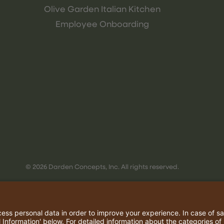
Olive Garden Italian Kitchen
Employee Onboarding
© 2026 Darden Concepts, Inc. All rights reserved.