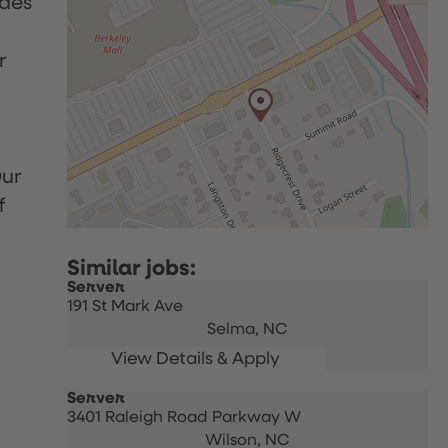
udes
r
Our
f
Server
191 St Mark Ave
Selma,
NC
Server
3401 Raleigh Road Parkway W
Wilson,
NC