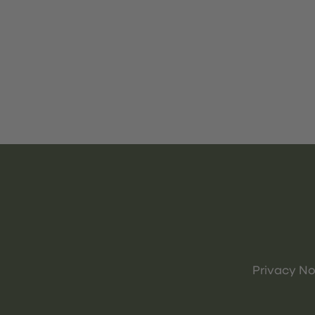
Privacy No