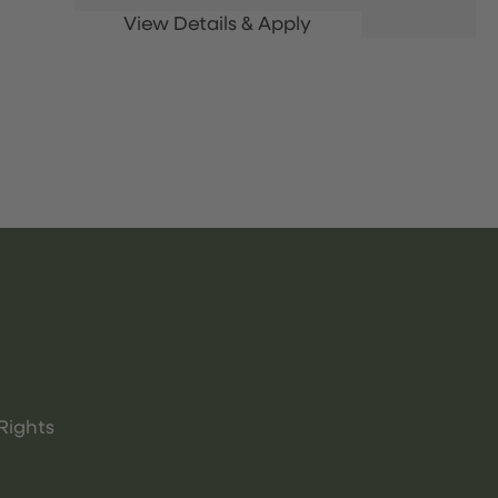
Rights