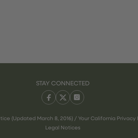
STAY CONNECTED
tice (Updated March 8, 2016) / Your California Privacy 
Legal Notices