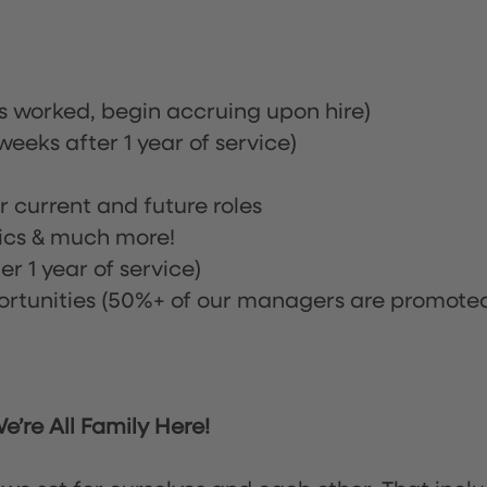
rs worked, begin accruing upon hire)
eeks after 1 year of service)
or current and future roles
nics & much more!
r 1 year of service)
tunities (50%+ of our managers are promote
’re All Family Here!