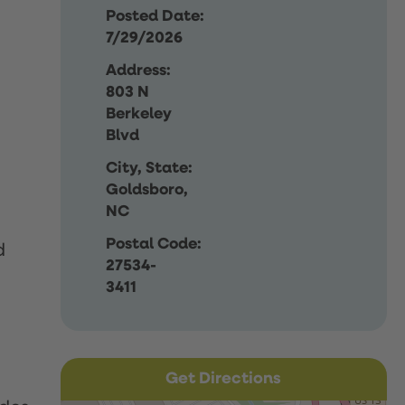
Posted Date:
7/29/2026
Address:
803 N
Berkeley
Blvd
City, State:
Goldsboro,
NC
Postal Code:
d
27534-
3411
Get Directions