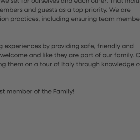
 we set for ourselves and each other. That incl
embers and guests as a top priority. We are
tion practices, including ensuring team membe
ng experiences by providing safe, friendly and
 welcome and like they are part of our family. 
ing them on a tour of Italy through knowledge o
st member of the Family!