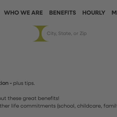
WHO WE ARE
BENEFITS
HOURLY
M
tion
-
plus tips.
ut these great benefits!
ther life commitments (school, childcare, famil