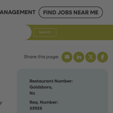
ANAGEMENT
FIND JOBS NEAR ME
Search
Restaurant Number:
Goldsboro,
Nc
y
Req. Number:
33925