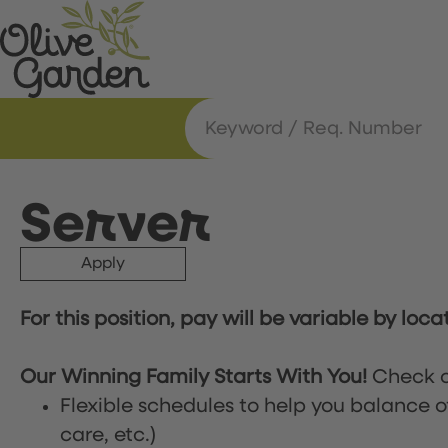
Server
Apply
For this position, pay will be variable by loca
Our Winning Family Starts With You!
Check o
Flexible schedules to help you balance o
care, etc.)