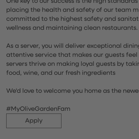
One key to our success is the high standards
placing the health and safety of our team m
committed to the highest safety and sanita
wellness and maintaining clean restaurants.
As a server, you will deliver exceptional dini
attentive service that makes our guests feel
servers thrive on making loyal guests by tak
food, wine, and our fresh ingredients
We'd love to welcome you home as the newe
#MyOliveGardenFam
Apply