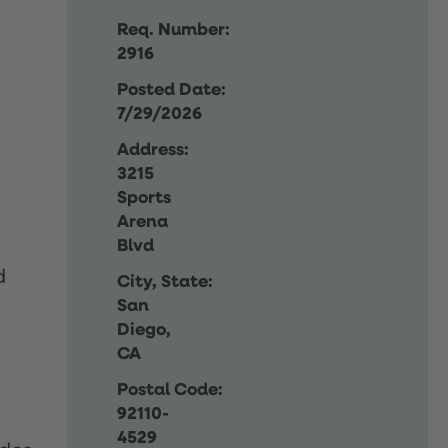
Req. Number:
2916
Posted Date:
7/29/2026
Address:
3215
Sports
Arena
Blvd
d
City, State:
San
Diego,
CA
Postal Code:
92110-
4529