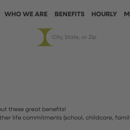
WHO WE ARE
BENEFITS
HOURLY
M
ut these great benefits!
ther life commitments (school, childcare, famil