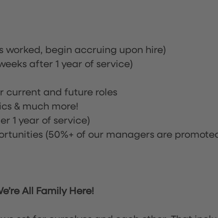
rs worked, begin accruing upon hire)
eeks after 1 year of service)
or current and future roles
nics & much more!
r 1 year of service)
tunities (50%+ of our managers are promote
’re All Family Here!