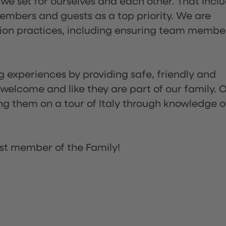
 we set for ourselves and each other. That incl
embers and guests as a top priority. We are
tion practices, including ensuring team membe
ng experiences by providing safe, friendly and
 welcome and like they are part of our family. 
ing them on a tour of Italy through knowledge o
st member of the Family!