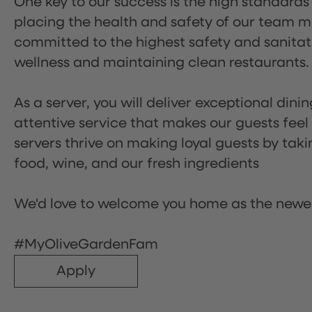
One key to our success is the high standards
placing the health and safety of our team m
committed to the highest safety and sanita
wellness and maintaining clean restaurants.
As a server, you will deliver exceptional dini
attentive service that makes our guests feel
servers thrive on making loyal guests by tak
food, wine, and our fresh ingredients
We'd love to welcome you home as the newe
#MyOliveGardenFam
Apply