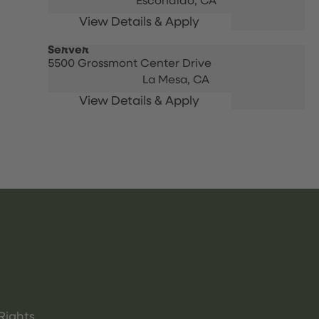
Escondido,
CA
Server
5500 Grossmont Center Drive
La Mesa,
CA
Rights