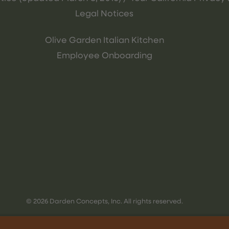
Legal Notices
Olive Garden Italian Kitchen
Employee Onboarding
© 2026 Darden Concepts, Inc. All rights reserved.