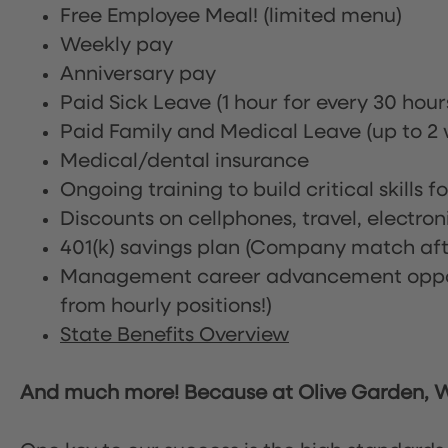
Free Employee Meal!
(limited menu)
Weekly pay
Anniversary pay
Paid Sick Leave (1 hour for every 30 hou
Paid Family and Medical Leave (up to 2 w
Medical/dental insurance
Ongoing training to build critical skills f
Discounts on cellphones, travel, electro
401(k) savings plan (Company match afte
Management career advancement oppor
from hourly positions!)
State Benefits Overview
And much more! Because at Olive Garden, We