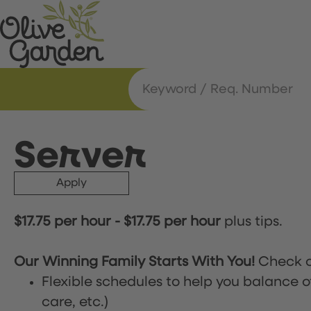
Server
Apply
$17.75 per hour
-
$17.75 per hour
plus tips.
Our Winning Family Starts With You!
Check o
Flexible schedules to help you balance o
care, etc.)