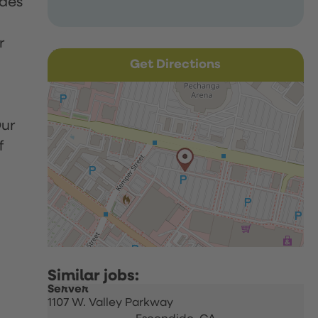
udes
r
Get Directions
Our
f
Server
1107 W. Valley Parkway