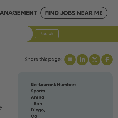
ANAGEMENT
FIND JOBS NEAR ME
Search
Restaurant Number:
Sports
Arena
- San
y
Diego,
Ca