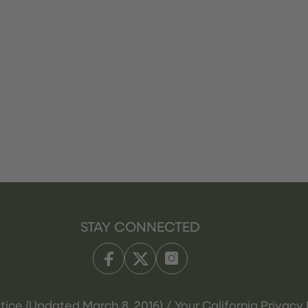
STAY CONNECTED
tice (Updated March 8, 2016) / Your California Privacy 