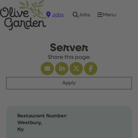
Jobs
Menu
Jobs
Server
Apply
Restaurant Number:
Westbury,
Ny