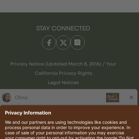
STAY CONNECTED
Privacy Notice (Updated March 8, 2016) / Your
California Privacy Rights
Legal Notices
Olive Garden Italian Kitchen
Employee Onboarding