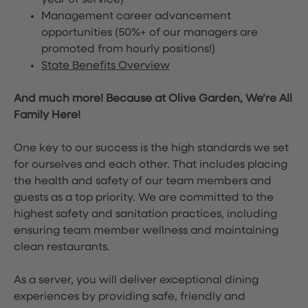
year of service)
Management career advancement
opportunities (50%+ of our managers are
promoted from hourly positions!)
State Benefits Overview
And much more! Because at Olive Garden, We’re All
Family Here!
One key to our success is the high standards we set
for ourselves and each other. That includes placing
the health and safety of our team members and
guests as a top priority. We are committed to the
highest safety and sanitation practices, including
ensuring team member wellness and maintaining
clean restaurants.
As a server, you will deliver exceptional dining
experiences by providing safe, friendly and