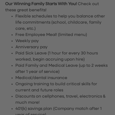
Our Winning Family Starts With You!
Check out
these great benefits!
Flexible schedules to help you balance other
life commitments (school, childcare, family
care, etc.)
Free Employee Meal!
(limited menu)
Weekly pay
Anniversary pay
Paid Sick Leave (1 hour for every 30 hours
worked, begin accruing upon hire)
Paid Family and Medical Leave (up to 2 weeks
after 1 year of service)
Medical/dental insurance
Ongoing training to build critical skills for
current and future roles
Discounts on cellphones, travel, electronics &
much more!
401(k) savings plan (Company match after 1