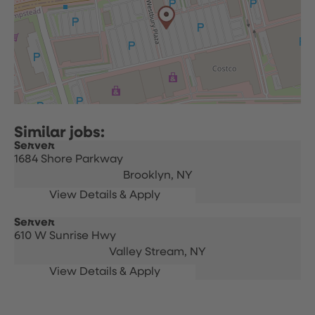
Server
1684 Shore Parkway
Brooklyn,
NY
Server
610 W Sunrise Hwy
Valley Stream,
NY