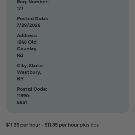
Req. Number:
177
Posted Date:
7/29/2026
Address:
1246 Old
Country
Rd
City, State:
Westbury,
NY
Postal Code:
11590-
5651
$11.35 per hour
-
$11.35 per hour
plus tips.