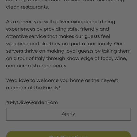
ensuring team member wellness and maintaining
clean restaurants.
As a server, you will deliver exceptional dining
experiences by providing safe, friendly and
attentive service that makes our guests feel
welcome and like they are part of our family. Our
servers thrive on making loyal guests by taking them
on a tour of Italy through knowledge of food, wine,
and our fresh ingredients
We'd love to welcome you home as the newest
member of the Family!
#MyOliveGardenFam
Apply