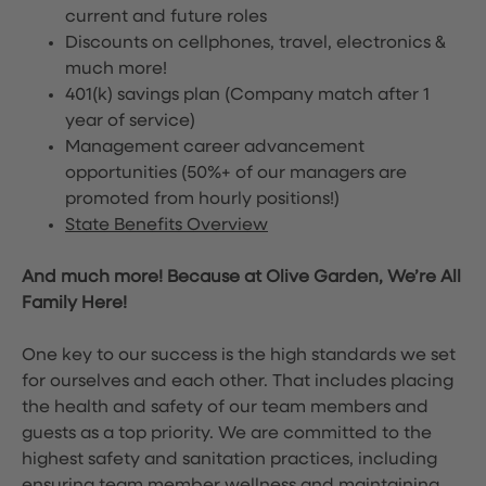
current and future roles
Discounts on cellphones, travel, electronics &
much more!
401(k) savings plan (Company match after 1
year of service)
Management career advancement
opportunities (50%+ of our managers are
promoted from hourly positions!)
State Benefits Overview
And much more! Because at Olive Garden, We’re All
Family Here!
One key to our success is the high standards we set
for ourselves and each other. That includes placing
the health and safety of our team members and
guests as a top priority. We are committed to the
highest safety and sanitation practices, including