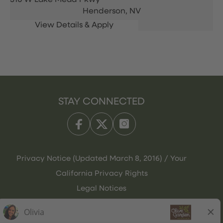
316 W Lake Mead Pkwy
Henderson,
NV
STAY CONNECTED
Privacy Notice (Updated March 8, 2016) / Your
California Privacy Rights
Legal Notices
Olive Garden Italian Kitchen