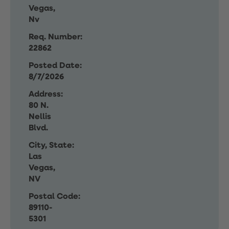
Vegas,
Nv
Req. Number:
22862
Posted Date:
8/7/2026
Address:
80 N.
Nellis
Blvd.
City, State:
Las
Vegas,
NV
Postal Code:
89110-
5301