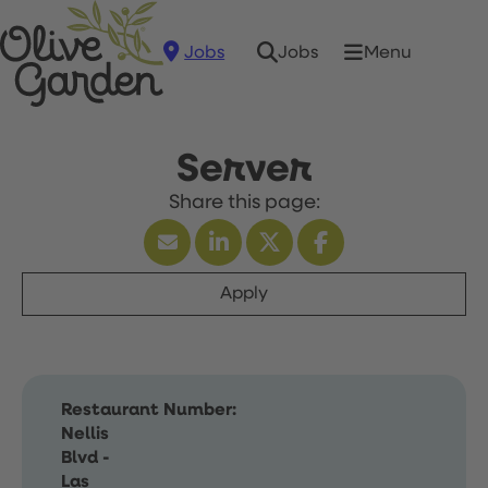
Jobs
Menu
Jobs
Server
Apply
Restaurant Number:
Nellis
Blvd -
Las