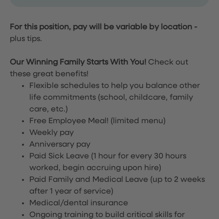
For this position, pay will be variable by location
-
plus tips.
Our Winning Family Starts With You!
Check out
these great benefits!
Flexible schedules to help you balance other
life commitments (school, childcare, family
care, etc.)
Free Employee Meal!
(limited menu)
Weekly pay
Anniversary pay
Paid Sick Leave (1 hour for every 30 hours
worked, begin accruing upon hire)
Paid Family and Medical Leave (up to 2 weeks
after 1 year of service)
Medical/dental insurance
Ongoing training to build critical skills for