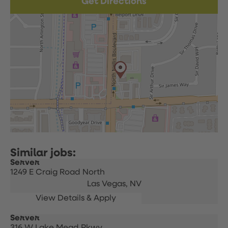
Get Directions
Server
1249 E Craig Road North
Las Vegas,
NV
Server