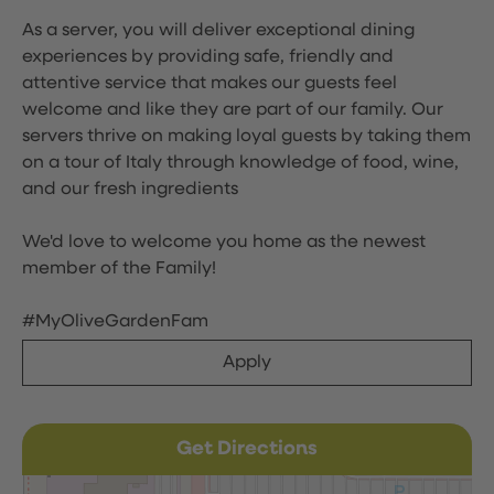
As a server, you will deliver exceptional dining
experiences by providing safe, friendly and
attentive service that makes our guests feel
welcome and like they are part of our family. Our
servers thrive on making loyal guests by taking them
on a tour of Italy through knowledge of food, wine,
and our fresh ingredients
We'd love to welcome you home as the newest
member of the Family!
#MyOliveGardenFam
Apply
Get Directions