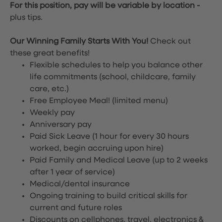
For this position, pay will be variable by location
-
plus tips.
Our Winning Family Starts With You!
Check out
these great benefits!
Flexible schedules to help you balance other
life commitments (school, childcare, family
care, etc.)
Free Employee Meal!
(limited menu)
Weekly pay
Anniversary pay
Paid Sick Leave (1 hour for every 30 hours
worked, begin accruing upon hire)
Paid Family and Medical Leave (up to 2 weeks
after 1 year of service)
Medical/dental insurance
Ongoing training to build critical skills for
current and future roles
Discounts on cellphones, travel, electronics &