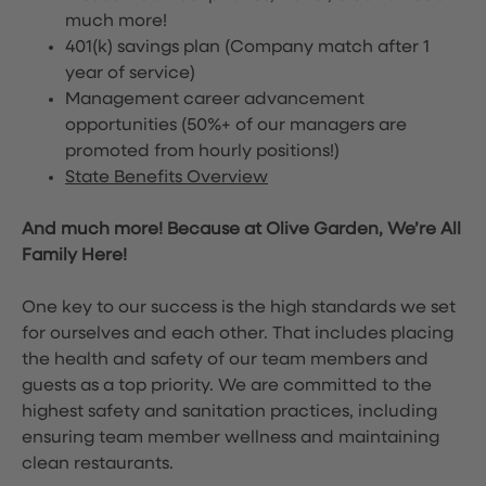
much more!
401(k) savings plan (Company match after 1
year of service)
Management career advancement
opportunities (50%+ of our managers are
promoted from hourly positions!)
State Benefits Overview
And much more! Because at Olive Garden, We’re All
Family Here!
One key to our success is the high standards we set
for ourselves and each other. That includes placing
the health and safety of our team members and
guests as a top priority. We are committed to the
highest safety and sanitation practices, including
ensuring team member wellness and maintaining
clean restaurants.