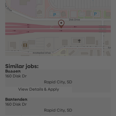
Busser
160 Disk Dr
Rapid City,
SD
Bartender
160 Disk Dr
Rapid City,
SD