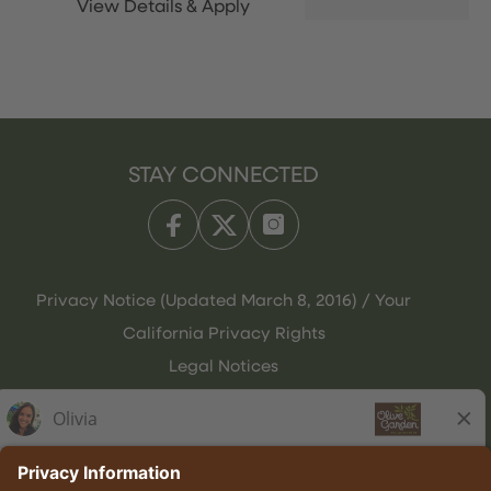
STAY CONNECTED
Privacy Notice (Updated March 8, 2016) / Your
California Privacy Rights
Legal Notices
Olive Garden Italian Kitchen
Employee Onboarding