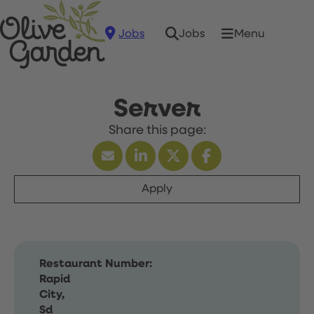
Jobs
Menu
Jobs
Server
Apply
Restaurant Number:
Rapid
City,
Sd