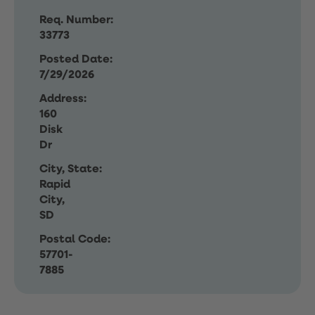
Req. Number:
33773
Posted Date:
7/29/2026
Address:
160
Disk
Dr
City, State:
Rapid
City,
SD
Postal Code:
57701-
7885