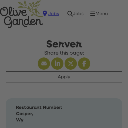
Jobs
Menu
Jobs
Server
Apply
Restaurant Number:
Casper,
Wy