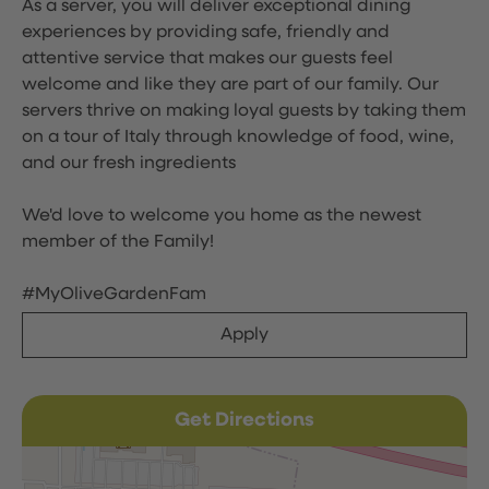
As a server, you will deliver exceptional dining
experiences by providing safe, friendly and
attentive service that makes our guests feel
welcome and like they are part of our family. Our
servers thrive on making loyal guests by taking them
on a tour of Italy through knowledge of food, wine,
and our fresh ingredients
We'd love to welcome you home as the newest
member of the Family!
#MyOliveGardenFam
Apply
Get Directions