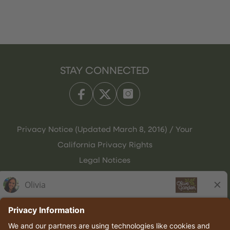
STAY CONNECTED
Privacy Notice (Updated March 8, 2016) / Your
California Privacy Rights
Legal Notices
Olive Garden Italian Kitchen
Employee Onboarding