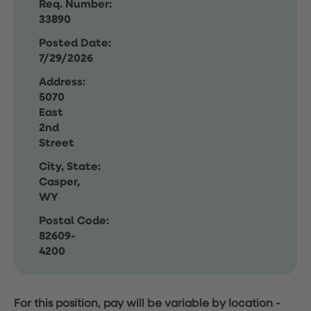
Req. Number:
33890
Posted Date:
7/29/2026
Address:
5070
East
2nd
Street
City, State:
Casper,
WY
Postal Code:
82609-
4200
For this position, pay will be variable by location
-