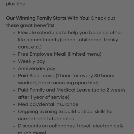
plus tips.
Our Winning Family Starts With You!
Check out
these great benefits!
Flexible schedules to help you balance other
life commitments (school, childcare, family
care, etc.)
Free Employee Meal!
(limited menu)
Weekly pay
Anniversary pay
Paid Sick Leave (1 hour for every 30 hours
worked, begin accruing upon hire)
Paid Family and Medical Leave (up to 2 weeks
after 1 year of service)
Medical/dental insurance
Ongoing training to build critical skills for
current and future roles
Discounts on cellphones, travel, electronics &
much more!