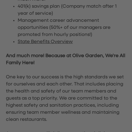
401(k) savings plan (Company match after 1
year of service)
Management career advancement
opportunities (50%+ of our managers are
promoted from hourly positions!)
State Benefits Overview
And much more! Because at Olive Garden, We’re All
Family Here!
One key to our success is the high standards we set
for ourselves and each other. That includes placing
the health and safety of our team members and
guests as a top priority. We are committed to the
highest safety and sanitation practices, including
ensuring team member wellness and maintaining
clean restaurants.