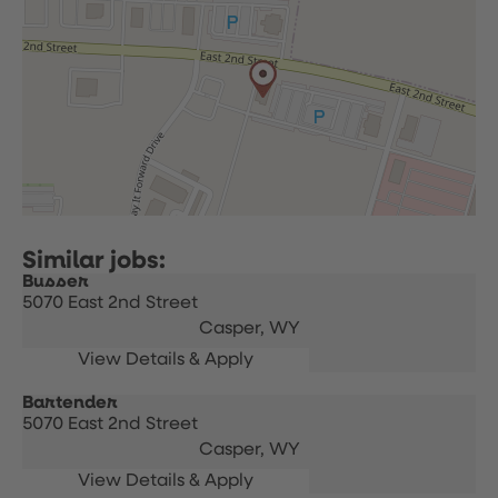
Busser
5070 East 2nd Street
Casper,
WY
Bartender
5070 East 2nd Street
Casper,
WY