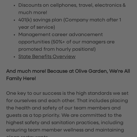
Discounts on cellphones, travel, electronics &
much more!
401(k) savings plan (Company match after 1
year of service)
Management career advancement
opportunities (50%+ of our managers are
promoted from hourly positions!)
State Benefits Overview
And much more! Because at Olive Garden, We’re All
Family Here!
One key to our success is the high standards we set
for ourselves and each other. That includes placing
the health and safety of our team members and
guests as a top priority. We are committed to the
highest safety and sanitation practices, including
ensuring team member wellness and maintaining