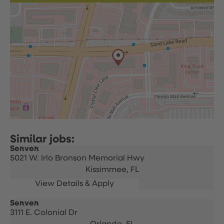
Server
5021 W. Irlo Bronson Memorial Hwy
Kissimmee,
FL
Server
3111 E. Colonial Dr