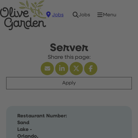
Jobs
Menu
Jobs
Server
Apply
Restaurant Number:
Sand
Lake -
Orlando,