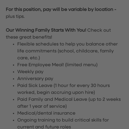
For this position, pay will be variable by location
-
plus tips.
Our Winning Family Starts With You!
Check out
these great benefits!
Flexible schedules to help you balance other
life commitments (school, childcare, family
care, etc.)
Free Employee Meal!
(limited menu)
Weekly pay
Anniversary pay
Paid Sick Leave (1 hour for every 30 hours
worked, begin accruing upon hire)
Paid Family and Medical Leave (up to 2 weeks
after 1 year of service)
Medical/dental insurance
Ongoing training to build critical skills for
current and future roles