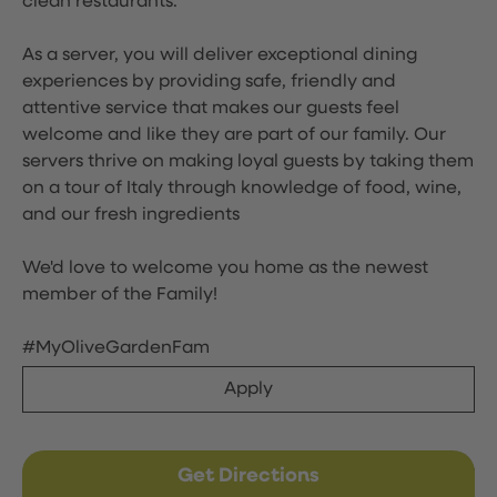
clean restaurants.
As a server, you will deliver exceptional dining
experiences by providing safe, friendly and
attentive service that makes our guests feel
welcome and like they are part of our family. Our
servers thrive on making loyal guests by taking them
on a tour of Italy through knowledge of food, wine,
and our fresh ingredients
We'd love to welcome you home as the newest
member of the Family!
#MyOliveGardenFam
Apply
Get Directions