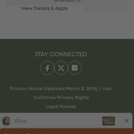
Orlando,
FL
STAY CONNECTED
Privacy Notice (Updated March 8, 2016) / Your
California Privacy Rights
Legal Notices
Olive Garden Italian Kitchen
Employee Onboarding