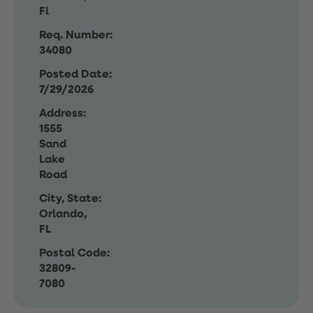
Fl
Req. Number:
34080
Posted Date:
7/29/2026
Address:
1555
Sand
Lake
Road
City, State:
Orlando,
FL
Postal Code:
32809-
7080